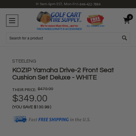
H: 9am-6pm EST, Mon-Fri
1-844-422-7884
0
Search
STEELENG
KOZIP Yamaha Drive-2 Front Seat
Cushion Set Deluxe - WHITE
THEIR PRICE:
$479.99
$349.00
(YOU SAVE
$130.99
)
Current