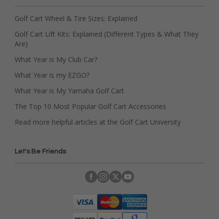
Golf Cart Wheel & Tire Sizes: Explained
Golf Cart Lift Kits: Explained (Different Types & What They
Are)
What Year is My Club Car?
What Year is my EZGO?
What Year is My Yamaha Golf Cart
The Top 10 Most Popular Golf Cart Accessories
Read more helpful articles at the Golf Cart University
Let's Be Friends