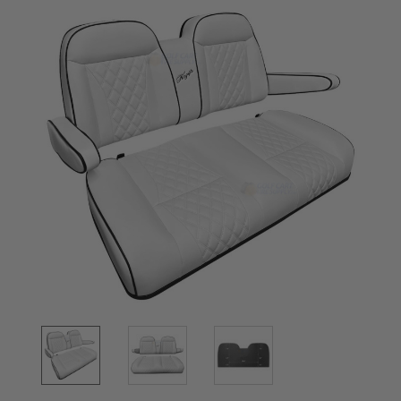
Stock: