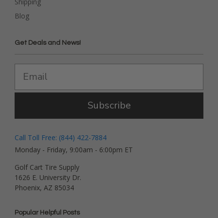
Shipping
Blog
Get Deals and News!
Subscribe
Call Toll Free: (844) 422-7884
Monday - Friday, 9:00am - 6:00pm ET
Golf Cart Tire Supply
1626 E. University Dr.
Phoenix, AZ 85034
Popular Helpful Posts