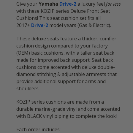
Give your
Yamaha
Drive-2
a luxury feel
for less
with these KOZIP series Deluxe Front Seat
Cushions! This seat cushion set fits all
2017+
Drive-2
model years (Gas & Electric).
These deluxe seats feature a thicker, comfier
cushion design compared to your factory
(OEM) basic cushions, with a taller seat back
made for improved back support. Seat back
cushions come accented with deluxe double-
diamond stitching & adjustable armrests that
provide additional support for arms and
shoulders.
KOZIP series cushions are made from a
durable marine-grade vinyl and come accented
with BLACK vinyl piping to complete the look!
Each order includes: