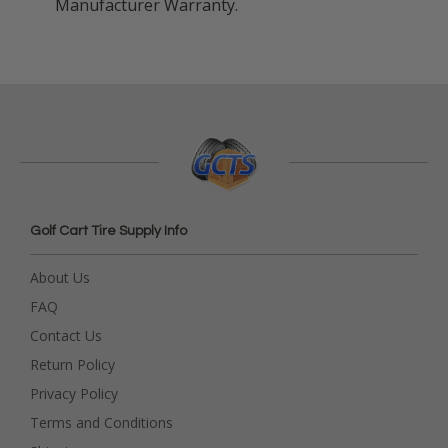
Manufacturer Warranty.
Golf Cart Tire Supply Info
About Us
FAQ
Contact Us
Return Policy
Privacy Policy
Terms and Conditions