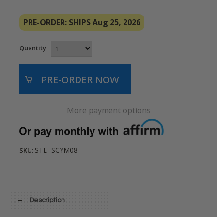
PRE-ORDER: SHIPS Aug 25, 2026
Quantity
More payment options
STE- SCYM08
SKU:
Description