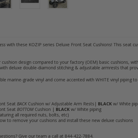
less
with these KOZIP series Deluxe Front Seat Cushions! This seat cus
er cushion design compared to your factory (OEM) basic cushions, wit
ith deluxe double-diamond stitching & adjustable armrests that prov
le marine-grade vinyl and come accented with WHITE vinyl piping to
ont Seat
BACK
Cushion w/ Adjustable Arm Rests|
BLACK
w/ White pip
ont Seat
BOTTOM
Cushion |
BLACK
w/ White piping
turing all required nuts, bolts, etc)
n how to remove your cushions and install these new deluxe cushions
estions? Give our team a call at 844-422-7884.