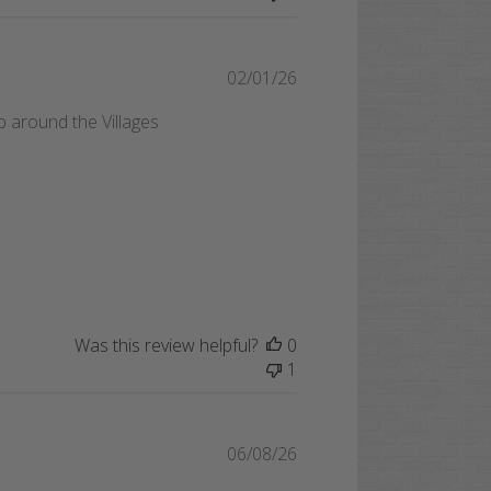
Published
02/01/26
date
ip around the Villages
Was this review helpful?
0
1
Published
06/08/26
date