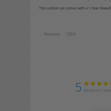
This cushion set comes with a 1-Year Manuf
Q&A
Reviews
5
Based on 5 revi