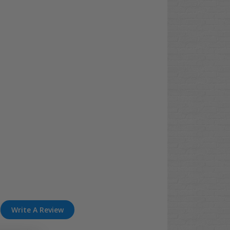
Write A Review