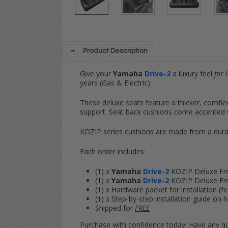
Product Description
Give your
Yamaha
Drive-2
a luxury feel
for 
years (Gas & Electric).
These deluxe seats feature a thicker, comfi
support. Seat back cushions come accented w
KOZIP series cushions are made from a durab
Each order includes:
(1) x
Yamaha
Drive-2
KOZIP Deluxe Fr
(1) x
Yamaha
Drive-2
KOZIP Deluxe Fr
(1) x Hardware packet for installation (fea
(1) x Step-by-step installation guide o
Shipped for
FREE
Purchase with confidence today! Have any qu