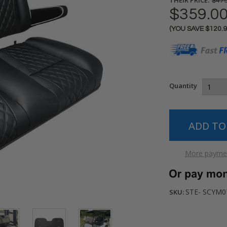
$479
$359.0
(YOU SAVE
$120.
Current
Stock:
Quantity
More paymen
STE- SCYM0
SKU: