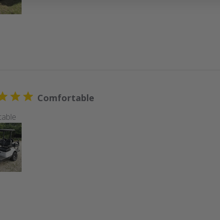
Comfortable
table