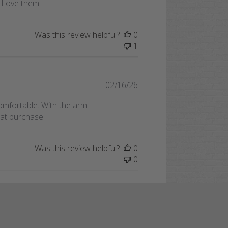
f. Love them
Was this review helpful?
0
1
Published
02/16/26
date
omfortable. With the arm
reat purchase
Was this review helpful?
0
0