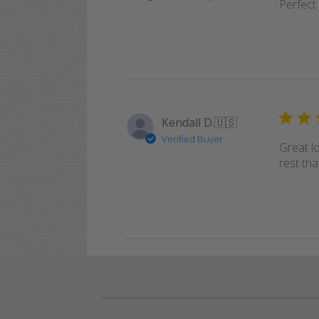
Perfect 
Kendall D.
🇺🇸
Verified Buyer
Great l
rest tha