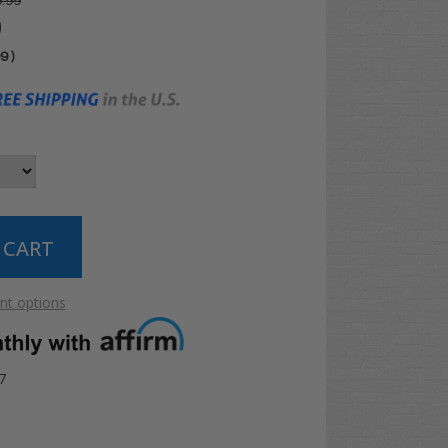
.99
0
99
)
t options
7