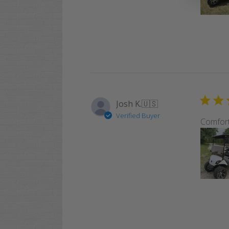
Josh K.
🇺🇸
Verified Buyer
Comfor