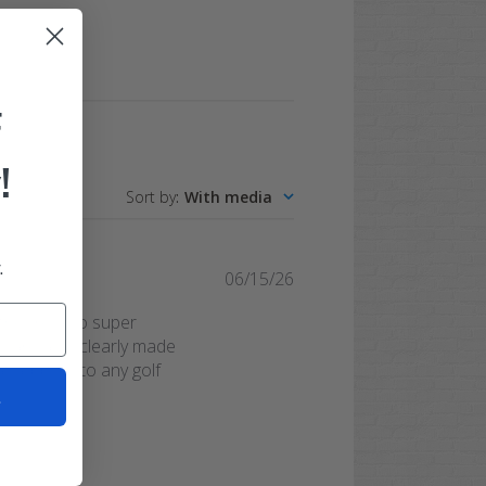
F
!
Sort by
:
With media
.
Published
06/15/26
date
they're also super
ts are also clearly made
at addition to any golf
t