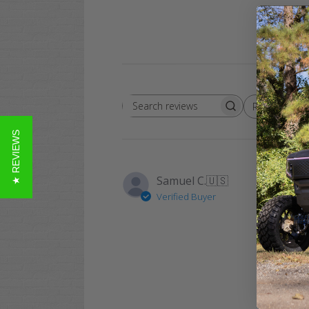
Rating
Search
All ratings
reviews
★ REVIEWS
Samuel C.
🇺🇸
Verified Buyer
These K
comforta
of high 
cart, you