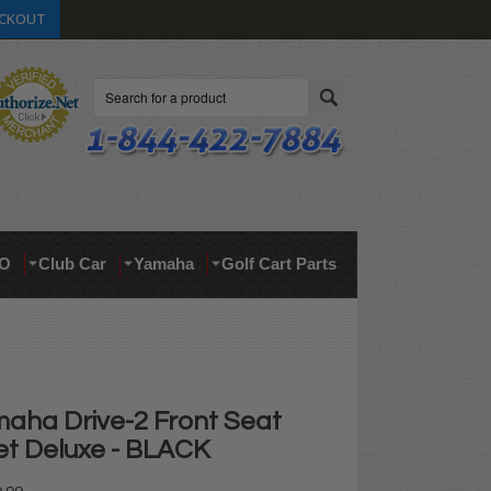
CKOUT
Search
O
Club Car
Yamaha
Golf Cart Parts
aha Drive-2 Front Seat
et Deluxe - BLACK