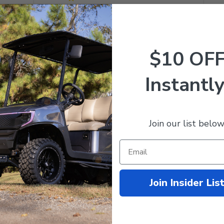
$10 OF
Instantly
With media
Join our list below
Amazing Seats!
ozip seats not only look amazing and make the cart look great, 
ble. It's like sitting in a Lazy-boy recliner on wheels. These sea
quality materials, and the stitching is perfect and beautiful. A gre
Join Insider Lis
 wi...
Read more