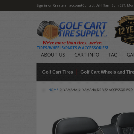
Sign in
or
Create an account
Contact Us
H: 9am-6pm EST, Mon
ABOUT US
CART INFO
FAQ
GA
Golf Cart Tires
Golf Cart Wheels and Ti
HOME
YAMAHA
YAMAHA DRIVE2 ACCESSORIES