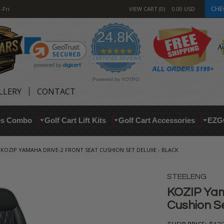
CHE
-Fri
VIEW CART
0
0.00
USD
24.8K
4.9
star
CERTIFIED REVIEWS
rating
Powered by YOTPO
LLERY
CONTACT
res Combo
Golf Cart Lift Kits
Golf Cart Accessories
EZG
KOZIP YAMAHA DRIVE-2 FRONT SEAT CUSHION SET DELUXE - BLACK
STEELENG
KOZIP Yam
Cushion S
THEIR PRICE: