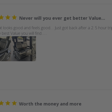
Never will you ever get better Value…
t looks good and feels good…. Just got back after a 2. 5 hour tr
 best Value you will find……
Worth the money and more