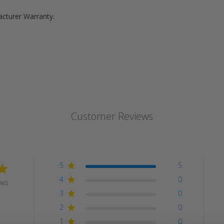
acturer Warranty.
Customer Reviews
5
5
4
0
ews
3
0
2
0
1
0