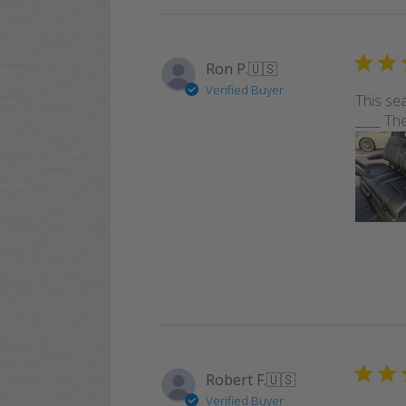
Ron P.
🇺🇸
Verified Buyer
This sea
____ The
Robert F.
🇺🇸
Verified Buyer