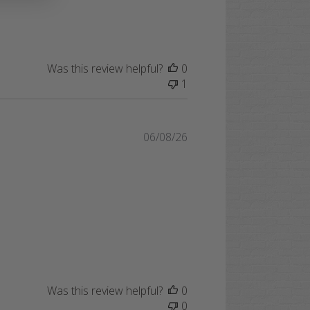
Was this review helpful?
0
1
Published
06/08/26
date
Was this review helpful?
0
0