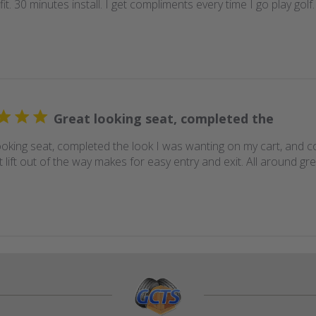
fit. 30 minutes install. I get compliments every time I go play gol
Great looking seat, completed the
ooking seat, completed the look I was wanting on my cart, and c
t lift out of the way makes for easy entry and exit. All around g