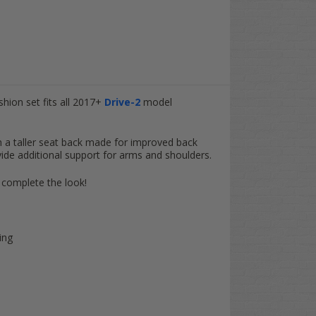
hion set fits all 2017+
Drive-2
model
h a taller seat back made for improved back
ide additional support for arms and shoulders.
 complete the look!
ing