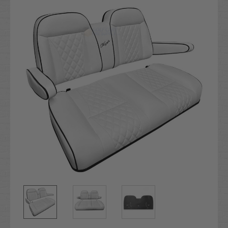
Stock: