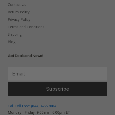
Contact Us
Return Policy
Privacy Policy
Terms and Conditions
Shipping
Blog
Get Deals and News!
Subscribe
Call Toll Free: (844) 422-7884
Monday - Friday, 9:00am - 6:00pm ET