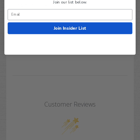
Join our list below.
Manufacturer Warranty.
Join Insider List
Q&A
Reviews
Customer Reviews