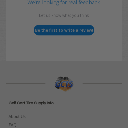
We’re looking for real feedback!
Let us know what you think
Be the first to write a review!
Golf Cart Tire Supply Info
About Us
FAQ