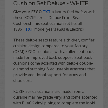
Cushion Set Deluxe - WHITE
Give your
EZGO
TXT
a luxury feel
for less
with
these KOZIP series Deluxe Front Seat
Cushions! This seat cushion set fits all
1996+
TXT
model years (Gas & Electric).
These deluxe seats feature a thicker, comfier
cushion design compared to your factory
(OEM) EZGO cushions, with a taller seat back
made for improved back support. Seat back
cushions come accented with deluxe double-
diamond stitching & adjustable armrests that
provide additional support for arms and
shoulders.
KOZIP series cushions are made from a
durable marine-grade vinyl and come accented
with BLACK vinyl piping to complete the look!