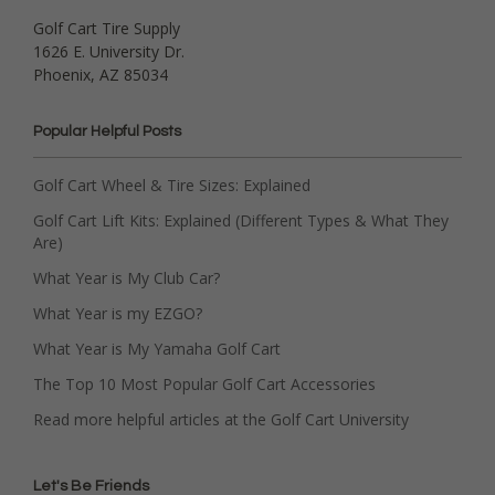
Golf Cart Tire Supply
1626 E. University Dr.
Phoenix, AZ 85034
Popular Helpful Posts
Golf Cart Wheel & Tire Sizes: Explained
Golf Cart Lift Kits: Explained (Different Types & What They
Are)
What Year is My Club Car?
What Year is my EZGO?
What Year is My Yamaha Golf Cart
The Top 10 Most Popular Golf Cart Accessories
Read more helpful articles at the Golf Cart University
Let's Be Friends