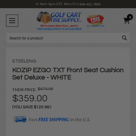
H: 9am-6pm EST, Mon-Fri
1-844-422-7884
0
Search
STEELENG
KOZIP EZGO TXT Front Seat Cushion
Set Deluxe - WHITE
THEIR PRICE:
$479.99
$359.00
(YOU SAVE
$120.99
)
Current