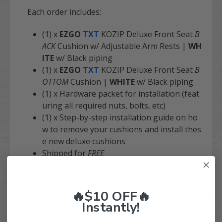
Each order includes:
(1) x
EZGO
TXT
KOZIP Deluxe Front Seat
B
ACK
Cushion w/ Adjustable Arm Rests |
WH
ITE
w/ Black piping
(1) x
EZGO
TXT
KOZIP Deluxe Front Seat
B
OTTOM
Cushion |
WHITE
w/ Black piping
(1) x Hardware packet for installation (feat
uring all required nuts, bolts, etc)
(1) x Step-by-step installation guide on ho
w to remove your cushions and install thes
e new deluxe cushions
Shipped for
FREE
Purchase with confidence today! Have any
questions? Give our team a call at 844-422-
🔥$10 OFF🔥
7884.
Instantly!
This cushion set comes with a 1-Year