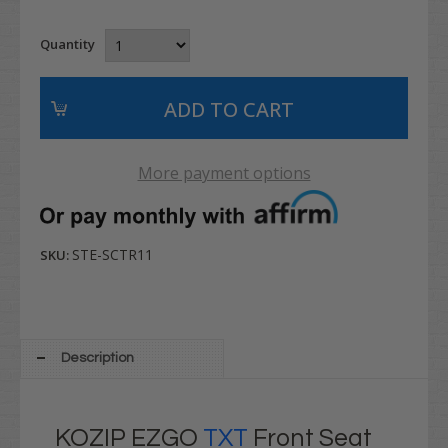
Quantity
More payment options
STE-SCTR11
SKU:
Description
KOZIP EZGO
TXT
Front Seat