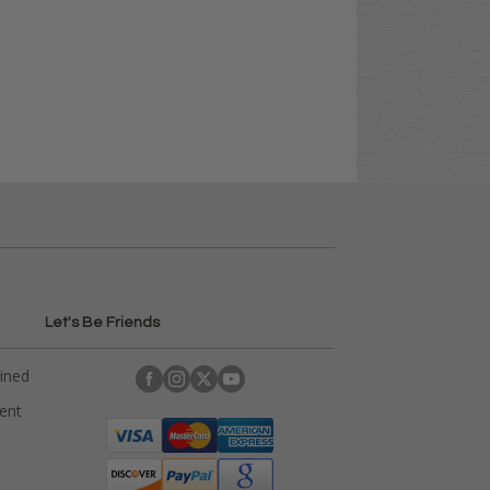
Let's Be Friends
ained
rent