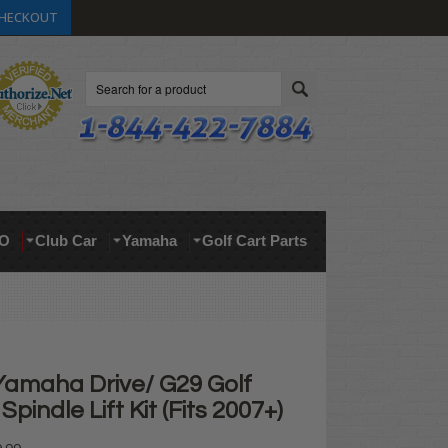
HECKOUT
Search
O
Club Car
Yamaha
Golf Cart Parts
Yamaha Drive/ G29 Golf
pindle Lift Kit (Fits 2007+)