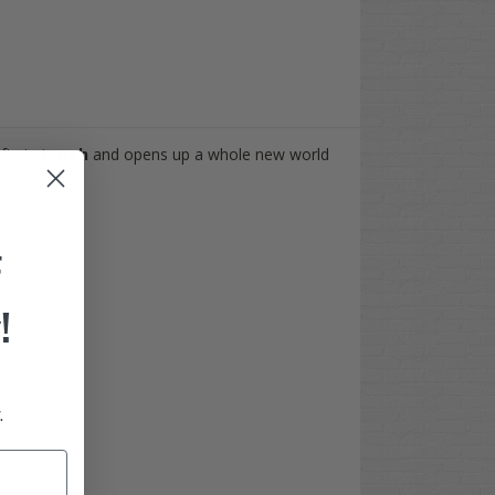
ifts is
tough
and opens up a whole new world
F
!
.