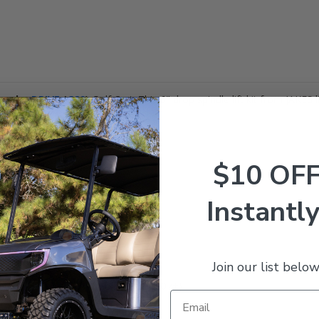
amaha
DRIVE
(
G29
)
Golf Cart. This 6" drop spindle lift kit from JAKES l
$10 OF
IC lift kit includes:
Instantly
Join our list below
ive
GAS & ELECTRIC Golf Carts (2007+)