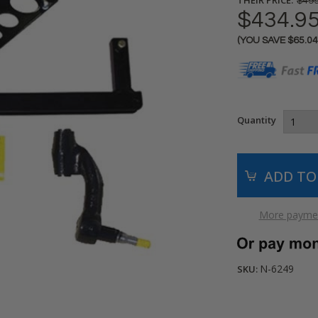
$499
$434.9
(YOU SAVE
$65.0
Current
Stock:
Quantity
More paymen
N-6249
SKU: