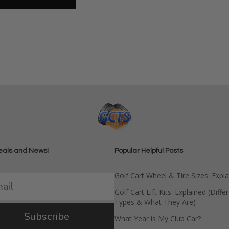
eals and News!
Popular Helpful Posts
Golf Cart Wheel & Tire Sizes: Expl
Golf Cart Lift Kits: Explained (Diffe
Types & What They Are)
Subscribe
What Year is My Club Car?