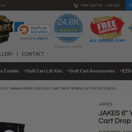
C
-Fri
VIEW CART
0
0.00
USD
24.8K
4.9
star
CERTIFIED REVIEWS
rating
Powered by YOTPO
LLERY
CONTACT
res Combo
Golf Cart Lift Kits
Golf Cart Accessories
EZG
KES 6" YAMAHA DRIVE/ G29 GOLF CART DROP SPINDLE LIFT KIT (FITS 2007+)
JAKES
JAKES 6" 
Cart Drop S
THEIR PRICE: