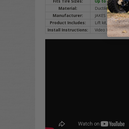
Fits Tire Sizes:
Up to 23
"
Golf Car
Material:
Ductile
IRON
, 3x 
Manufacturer:
JAKES (made in t
Product Includes:
Lift kit, mounting 
Install Instructions:
Video Below