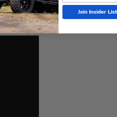
t Tires
stronger than gray iron
Join Insider Lis
he
USA!
)
screws, hardware and installation instructions