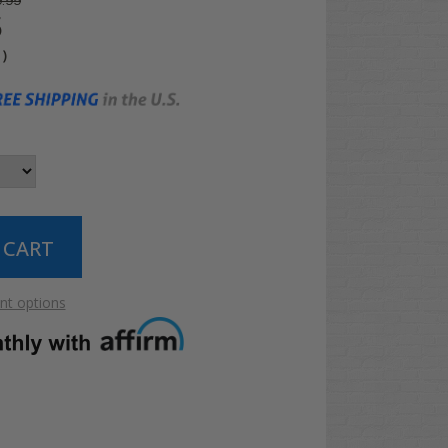
.99
5
4
)
t options