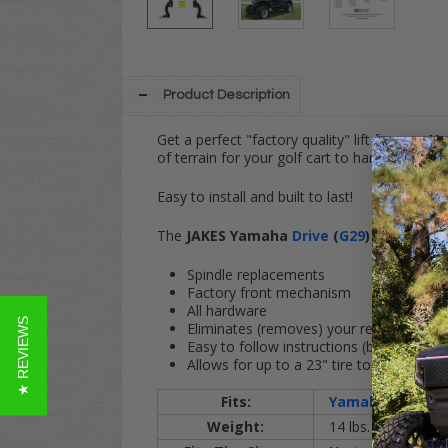
Product Description
Get a perfect "factory quality" lift for your
Y
of terrain for your golf cart to handle.
Easy to install and built to last!
The
JAKES Yamaha
Drive
(
G29
)
GAS & ELECTR
Spindle replacements
Factory front mechanism
All hardware
★ REVIEWS
Eliminates (removes) your rear sway bar
Easy to follow instructions (bolt-on)
Allows for up to a 23" tire to be installed
Fits:
Yamaha G29
/
Dr
Weight:
14 lbs.