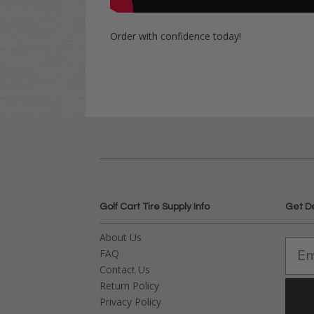
Order with confidence today!
Golf Cart Tire Supply Info
Get D
About Us
FAQ
Contact Us
Return Policy
Privacy Policy