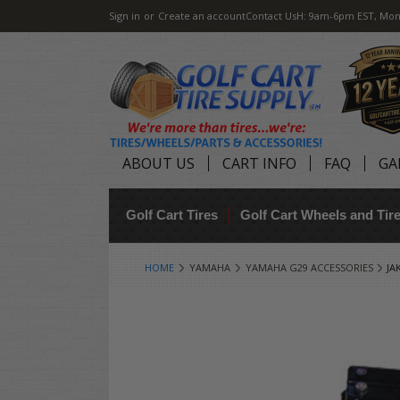
Sign in
or
Create an account
Contact Us
H: 9am-6pm EST, Mon
ABOUT US
CART INFO
FAQ
GA
Golf Cart Tires
Golf Cart Wheels and Ti
HOME
YAMAHA
YAMAHA G29 ACCESSORIES
JA