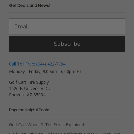
Get Deals and News!
Subscribe
Call Toll Free: (844) 422-7884
Monday - Friday, 9:00am - 6:00pm ET
Golf Cart Tire Supply
1626 E. University Dr.
Phoenix, AZ 85034
Popular Helpful Posts
Golf Cart Wheel & Tire Sizes: Explained