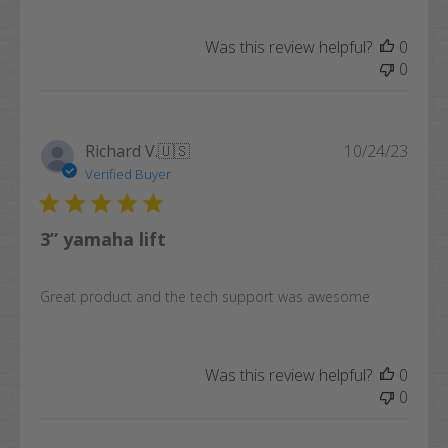
Was this review helpful?
0
0
Publi
Richard V.
🇺🇸
10/24/23
date
Verified Buyer
3” yamaha lift
Great product and the tech support was awesome
Was this review helpful?
0
0