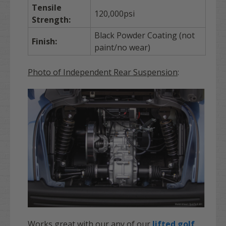
Tensile
120,000psi
Strength:
Black Powder Coating (not
Finish:
paint/no wear)
Photo of Independent Rear Suspension
:
Works great with our any of our
lifted golf