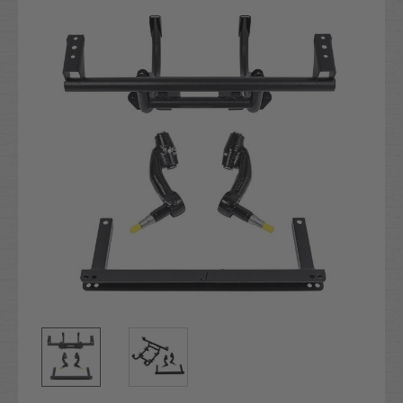
Stock: