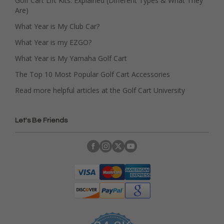
Golf Cart Lift Kits: Explained (Different Types & What They
Are)
What Year is My Club Car?
What Year is my EZGO?
What Year is My Yamaha Golf Cart
The Top 10 Most Popular Golf Cart Accessories
Read more helpful articles at the Golf Cart University
Let's Be Friends