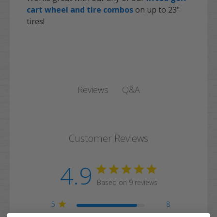
cart wheel and tire combos
on up to 23"
tires!
Q&A
Reviews
Customer Reviews
4.9
Based on 9 reviews
5
8