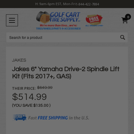
H: 9am-6pm EST, Mon-Fri
1-844-422-7884
0
Search
JAKES
Jakes 6" Yamaha Drive-2 Spindle Lift
Kit (Fits 2017+, GAS)
THEIR PRICE:
$649.99
$514.99
(YOU SAVE
$135.00
)
Current