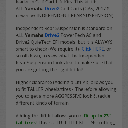
leader in Golf Cart Lift Kits. This kit fits
ALL
Yamaha
Drive2
Golf Carts (GAS, 2017 &
newer w/ INDEPENDENT REAR SUSPENSION).
Independent Rear Suspension is standard on
ALL
Yamaha
Drive2
PowerTech AC and
Drive2 QuieTech EFI models, but it is ALWAYS
smart to check (We require it)-
Click HERE
, or
scroll down, to view what the Independent
Rear Suspension looks like to make sure that
you are getting the right lift kit!
Higher clearance (Adding a Lift Kit) allows you
to fit TALLER wheels/tires - Therefore allowing
you to get a more AGGRESSIVE look & tackle
different kinds of terrain!
Adding this lift kit allows you to
fit up to 23"
tall tires
! This is a
FULL LIFT KIT
- NO cutting,