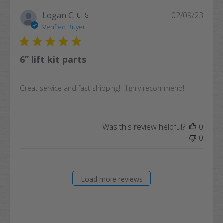
Publi
Logan C.
🇺🇸
02/09/23
date
Verified Buyer
6” lift kit parts
Great service and fast shipping! Highly recommend!
Was this review helpful?
0
0
Load more reviews