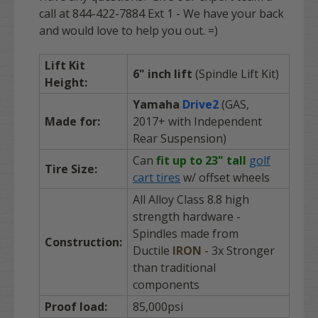
call at 844-422-7884 Ext 1 - We have your back
and would love to help you out. =)
Lift Kit
6" inch lift
(Spindle Lift Kit)
Height:
Yamaha
Drive2
(GAS,
Made for:
2017+ with Independent
Rear Suspension)
Can
fit up to 23" tall
golf
Tire Size:
cart tires
w/ offset wheels
All Alloy Class 8.8 high
strength hardware -
Spindles made from
Construction:
Ductile
IRON
- 3x Stronger
than traditional
components
Proof load:
85,000psi