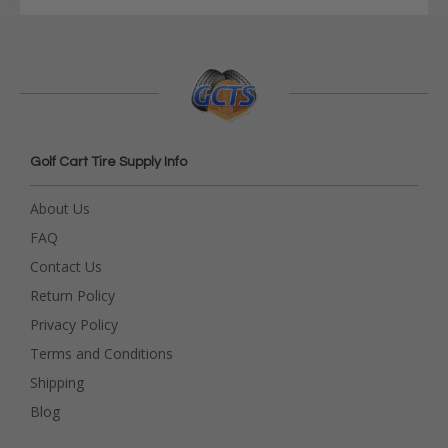
Golf Cart Tire Supply Info
About Us
FAQ
Contact Us
Return Policy
Privacy Policy
Terms and Conditions
Shipping
Blog