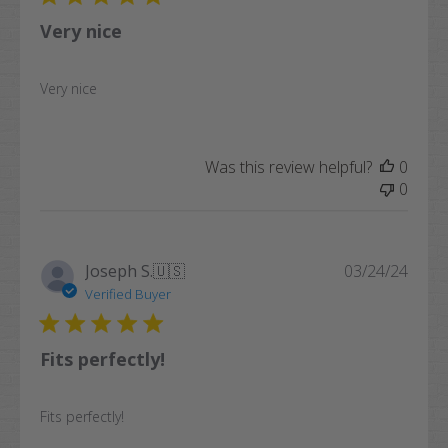
Very nice
Very nice
Was this review helpful?
0
0
Publi
Joseph S.
🇺🇸
03/24/24
date
Verified Buyer
Fits perfectly!
Fits perfectly!