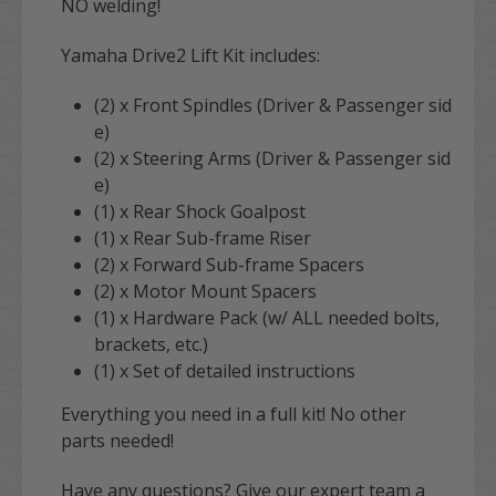
NO welding!
Yamaha Drive2 Lift Kit includes:
(2) x Front Spindles (Driver & Passenger sid
e)
(2) x Steering Arms (Driver & Passenger sid
e)
(1) x Rear Shock Goalpost
(1) x Rear Sub-frame Riser
(2) x Forward Sub-frame Spacers
(2) x Motor Mount Spacers
(1) x Hardware Pack (w/ ALL needed bolts,
brackets, etc.)
(1) x Set of detailed instructions
Everything you need in a full kit! No other
parts needed!
Have any questions? Give our expert team a