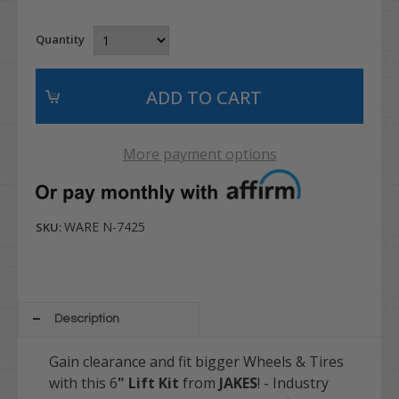
Quantity
More payment options
WARE N-7425
SKU:
Description
Gain clearance and fit bigger Wheels & Tires
with this 6
" Lift Kit
from
JAKES
! - Industry