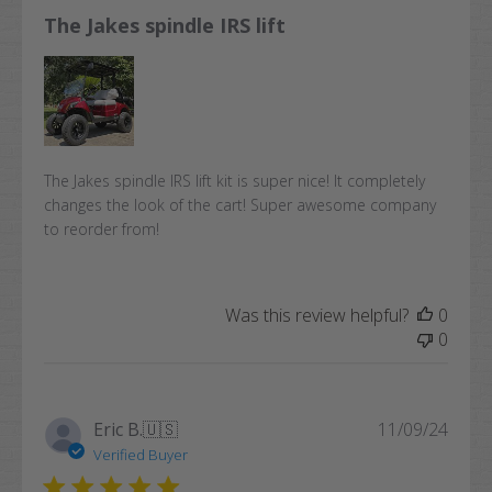
The Jakes spindle IRS lift
The Jakes spindle IRS lift kit is super nice! It completely
changes the look of the cart! Super awesome company
to reorder from!
Was this review helpful?
0
0
Publi
Eric B.
🇺🇸
11/09/24
date
Verified Buyer