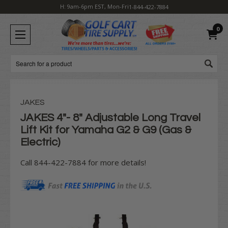
H: 9am-6pm EST, Mon-Fri
1-844-422-7884
0
Search
JAKES
JAKES 4"- 8" Adjustable Long Travel
Lift Kit for Yamaha G2 & G9 (Gas &
Electric)
Call 844-422-7884 for more details!
Current
Stock: