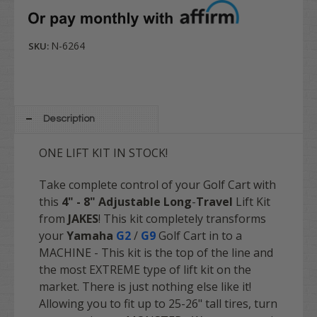
N-6264
SKU:
Description
ONE LIFT KIT IN STOCK!
Take complete control of your Golf Cart with
this
4" - 8" Adjustable Long
-
Travel
Lift Kit
from
JAKES
! This kit completely transforms
your
Yamaha
G2
/
G9
Golf Cart in to a
MACHINE - This kit is the top of the line and
the most EXTREME type of lift kit on the
market. There is just nothing else like it!
Allowing you to fit up to 25-26" tall tires, turn