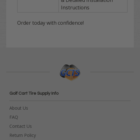
& Detailed Installation
Instructions
Order today with confidence!
Golf Cart Tire Supply Info
About Us
FAQ
Contact Us
Return Policy