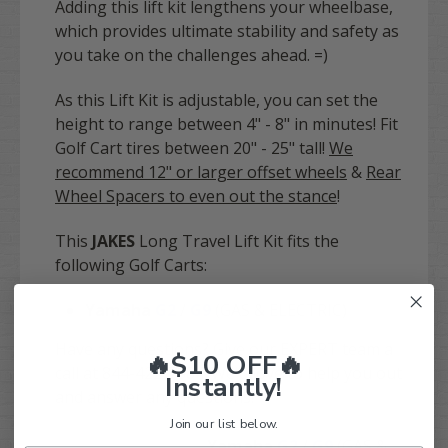
Adding this lift kit lengthens your wheelbase,
which provides ultimate stability and safety as
you take on the challenges ahead. =)
As this Lift Kit is adjustable, you can set the
height to range between 4" - 8" in minutes! Fit
Golf Cart tires between 20" - 25" tall!
We
recommend 12" or larger offset wheels
&
Rear
Wheel Spacers to even out the stance
!
This
JAKES
Long Travel Lift Kit fits the
following Golf Carts:
Yamaha
G2
/
G9
(GAS & ELECTRIC)
Have any questions? Give our EXPERT team a
🔥$10 OFF🔥
call at 844-422-7884! We'd love to help you out
Instantly!
and answer any questions!
Join our list below.
Yamaha
G2
/
G9
(GAS &