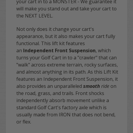
your cart in to a MONSTER - We guarantee it
will make you stand out and take your cart to
the NEXT LEVEL.
Not only does it change your cart's
appearance, but it also makes your cart fully
functional. This lift kit features
an
Independent Front Suspension
, which
turns your Golf Cart in to a "crawler" that can
"walk" across extreme terrain, rocky surfaces,
and almost anything in its path. As this Lift Kit
features an Independent Front Suspension, it
also provides an unparalleled
smooth
ride
on
the road, grass, and trails. Front shocks
independently absorb movement unlike a
standard Golf Cart's factory axle which is
usually made from IRON that does not bend,
or flex.