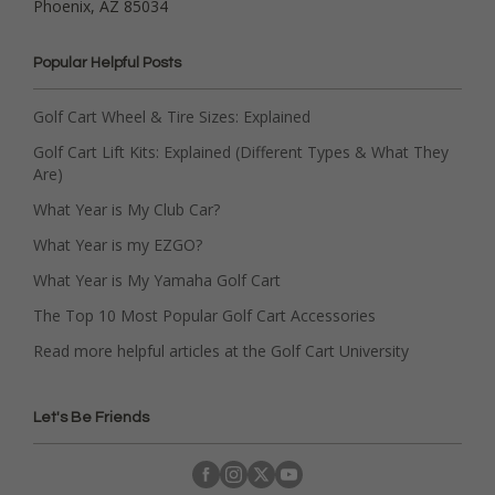
Phoenix, AZ 85034
Popular Helpful Posts
Golf Cart Wheel & Tire Sizes: Explained
Golf Cart Lift Kits: Explained (Different Types & What They
Are)
What Year is My Club Car?
What Year is my EZGO?
What Year is My Yamaha Golf Cart
The Top 10 Most Popular Golf Cart Accessories
Read more helpful articles at the Golf Cart University
Let's Be Friends