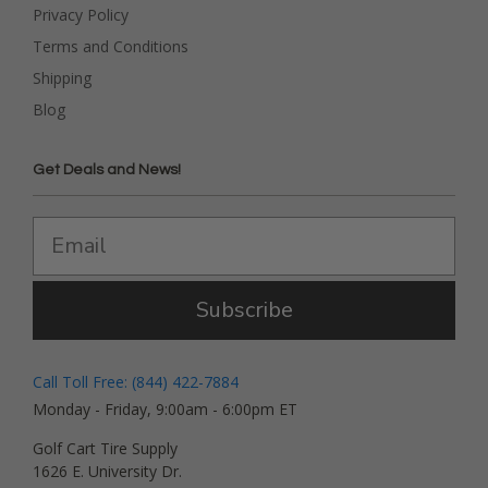
Privacy Policy
Terms and Conditions
Shipping
Blog
Get Deals and News!
Subscribe
Call Toll Free: (844) 422-7884
Monday - Friday, 9:00am - 6:00pm ET
Golf Cart Tire Supply
1626 E. University Dr.