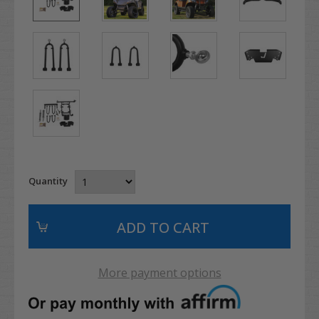
Quantity
More payment options