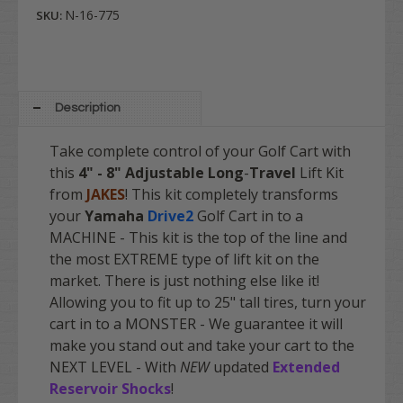
N-16-775
SKU:
Description
Take complete control of your Golf Cart with
this
4" - 8" Adjustable Long
-
Travel
Lift Kit
from
JAKES
! This kit completely transforms
your
Yamaha
Drive2
Golf Cart in to a
MACHINE - This kit is the top of the line and
the most EXTREME type of lift kit on the
market. There is just nothing else like it!
Allowing you to fit up to 25" tall tires, turn your
cart in to a MONSTER - We guarantee it will
make you stand out and take your cart to the
NEXT LEVEL - With
NEW
updated
Extended
Reservoir Shocks
!