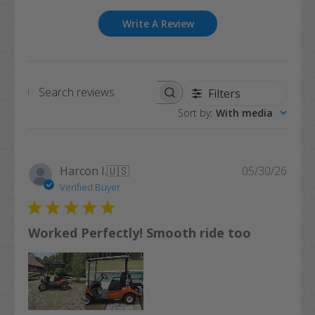
Write A Review
Filters
Search
Sort by
:
With media
reviews
Publi
Harcon I.
🇺🇸
05/30/26
date
Verified Buyer
Worked Perfectly! Smooth ride too