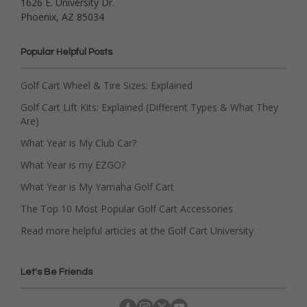
1626 E. University Dr.
Phoenix, AZ 85034
Popular Helpful Posts
Golf Cart Wheel & Tire Sizes: Explained
Golf Cart Lift Kits: Explained (Different Types & What They
Are)
What Year is My Club Car?
What Year is my EZGO?
What Year is My Yamaha Golf Cart
The Top 10 Most Popular Golf Cart Accessories
Read more helpful articles at the Golf Cart University
Let's Be Friends