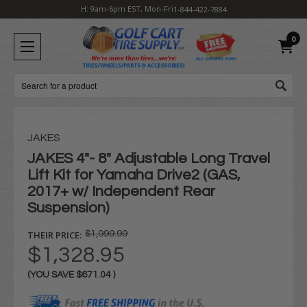
H: 9am-6pm EST, Mon-Fri
1-844-422-7884
0
Search
JAKES
JAKES 4"- 8" Adjustable Long Travel
Lift Kit for Yamaha Drive2 (GAS,
2017+ w/ Independent Rear
Suspension)
THEIR PRICE:
$1,999.99
$1,328.95
(YOU SAVE
$671.04
)