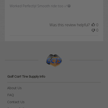
Worked Perfectly! Smooth ride too ✅🤩
Was this review helpful?
0
0
Golf Cart Tire Supply Info
About Us
FAQ
Contact Us