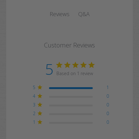
Q&A
Reviews
Customer Reviews
5
Based on 1 review
5
1
4
0
3
0
2
0
1
0