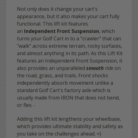
Not only does it change your cart's
appearance, but it also makes your cart fully
functional. This lift kit features
an
Independent Front Suspension
, which
turns your Golf Cart in to a "crawler" that can
"walk" across extreme terrain, rocky surfaces,
and almost anything in its path. As this Lift Kit
features an Independent Front Suspension, it
also provides an unparalleled
smooth
ride
on
the road, grass, and trails. Front shocks
independently absorb movement unlike a
standard Golf Cart's factory axle which is
usually made from IRON that does not bend,
or flex. -
Adding this lift kit lengthens your wheelbase,
which provides ultimate stability and safety as
you take on the challenges ahead. =)