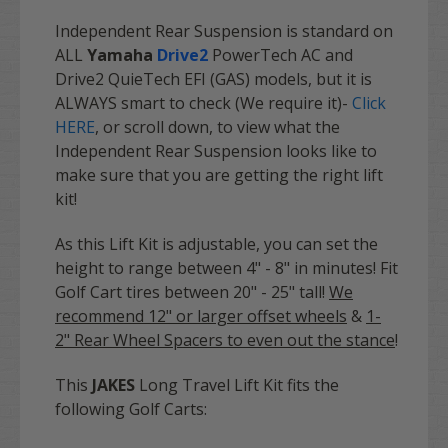
Independent Rear Suspension is standard on
ALL
Yamaha
Drive2
PowerTech AC and
Drive
2
QuieTech EFI (GAS) models, but it is
ALWAYS smart to check (We require it)-
Click
HERE
, or scroll down, to view what the
Independent Rear Suspension looks like to
make sure that you are getting the right lift
kit!
As this Lift Kit is adjustable, you can set the
height to range between 4" - 8" in minutes! Fit
Golf Cart tires between 20" - 25" tall!
We
recommend 12" or larger offset wheels
&
1-
2"
Rear Wheel Spacers to even out the stance
!
This
JAKES
Long Travel Lift Kit fits the
following Golf Carts: