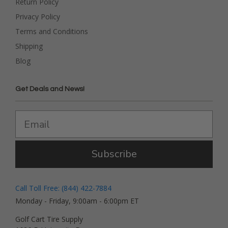
Return Policy
Privacy Policy
Terms and Conditions
Shipping
Blog
Get Deals and News!
Subscribe
Call Toll Free: (844) 422-7884
Monday - Friday, 9:00am - 6:00pm ET
Golf Cart Tire Supply