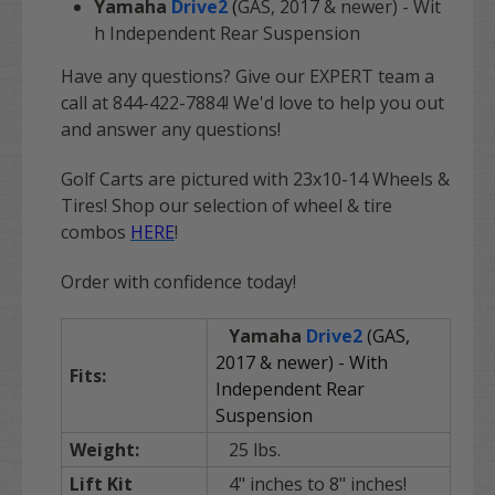
Yamaha
Drive2
(
GAS, 2017 & newer) - Wit
h Independent Rear Suspension
Have any questions? Give our EXPERT team a
call at 844-422-7884! We'd love to help you out
and answer any questions!
Golf Carts are pictured with 23x10-14 Wheels &
Tires! Shop our selection of wheel & tire
combos
HERE
!
Order with confidence today!
Yamaha
Drive2
(GAS,
2017 & newer) - With
Fits:
Independent Rear
Suspension
Weight:
25 lbs.
Lift Kit
4" inches to 8" inches!