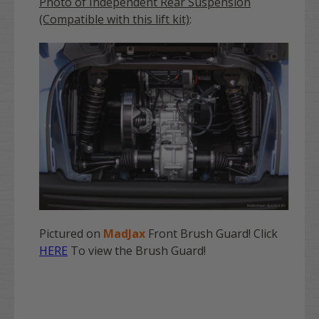
Photo of Independent Rear Suspension
(Compatible with this lift kit)
:
Pictured on
MadJax
Front Brush Guard! Click
HERE
To view the Brush Guard!