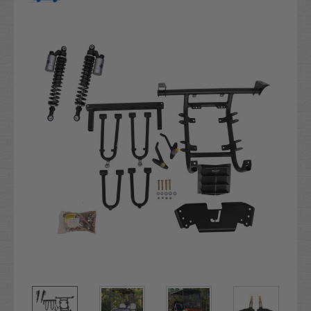
Current
Stock: