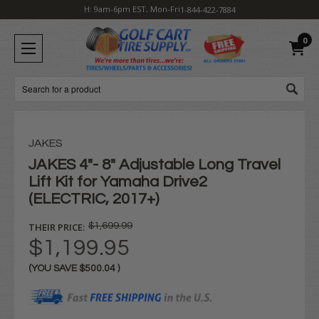
H: 9am-6pm EST, Mon-Fri
1-844-422-7884
0
Search
JAKES
JAKES 4"- 8" Adjustable Long Travel
Lift Kit for Yamaha Drive2
(ELECTRIC, 2017+)
THEIR PRICE:
$1,699.99
$1,199.95
(YOU SAVE
$500.04
)