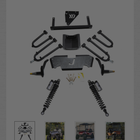
Current
Stock: