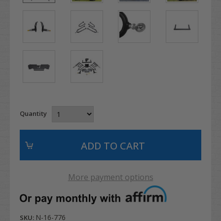
Quantity
More payment options
N-16-776
SKU: