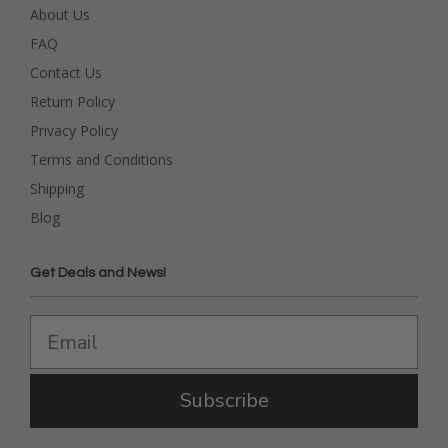
About Us
FAQ
Contact Us
Return Policy
Privacy Policy
Terms and Conditions
Shipping
Blog
Get Deals and News!
Subscribe