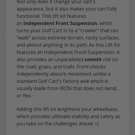
Not only does it change your cart's
appearance, but it also makes your cart fully
functional. This lift kit features
an
Independent Front Suspension
, which
turns your Golf Cart in to a "crawler" that can
"walk" across extreme terrain, rocky surfaces,
and almost anything in its path. As this Lift Kit
features an Independent Front Suspension, it
also provides an unparalleled
smooth
ride
on
the road, grass, and trails. Front shocks
independently absorb movement unlike a
standard Golf Cart's factory axle which is
usually made from IRON that does not bend,
or flex. -
Adding this lift kit lengthens your wheelbase,
which provides ultimate stability and safety as
you take on the challenges ahead. =)