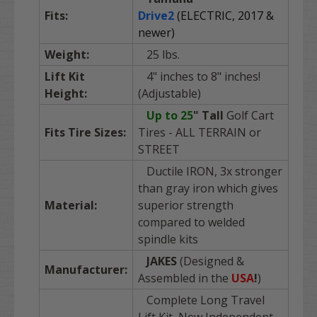
Fits:
Drive2
(ELECTRIC, 2017 &
newer)
Weight:
25 lbs.
Lift Kit
4" inches to 8" inches!
Height:
(Adjustable)
Up to 25
"
Tall
Golf Cart
Fits Tire Sizes:
Tires - ALL TERRAIN or
STREET
Ductile IRON, 3x stronger
than gray iron which gives
Material:
superior strength
compared to welded
spindle kits
JAKES
(Designed &
Manufacturer:
Assembled in the
USA
!
)
Complete Long Travel
Lift Kit, New Independent