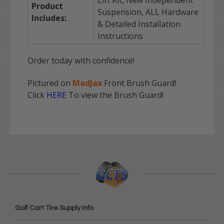
Product
Suspension, ALL Hardware
Includes:
& Detailed Installation
Instructions
Order today with confidence!
Pictured on
MadJax
Front Brush Guard!
Click
HERE
To view the Brush Guard!
Golf Cart Tire Supply Info