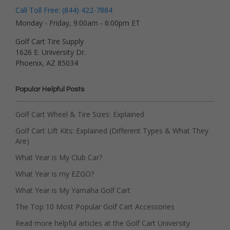
Call Toll Free: (844) 422-7884
Monday - Friday, 9:00am - 6:00pm ET
Golf Cart Tire Supply
1626 E. University Dr.
Phoenix, AZ 85034
Popular Helpful Posts
Golf Cart Wheel & Tire Sizes: Explained
Golf Cart Lift Kits: Explained (Different Types & What They
Are)
What Year is My Club Car?
What Year is my EZGO?
What Year is My Yamaha Golf Cart
The Top 10 Most Popular Golf Cart Accessories
Read more helpful articles at the Golf Cart University