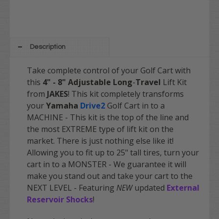
Description
Take complete control of your Golf Cart with
this
4" - 8" Adjustable Long
-
Travel
Lift Kit
from
JAKES
! This kit completely transforms
your
Yamaha
Drive2
Golf Cart in to a
MACHINE - This kit is the top of the line and
the most EXTREME type of lift kit on the
market. There is just nothing else like it!
Allowing you to fit up to 25" tall tires, turn your
cart in to a MONSTER - We guarantee it will
make you stand out and take your cart to the
NEXT LEVEL - Featuring
NEW
updated
External
Reservoir Shocks
!