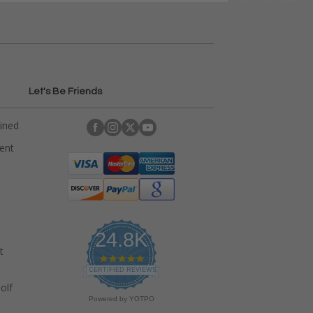
Let's Be Friends
ained
rent
24.8K
t
4
.
CERTIFIED REVIEWS
9
olf
s
Powered by YOTPO
t