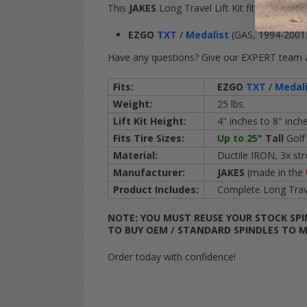
This
JAKES
Long Travel Lift Kit fits the follo
EZGO
TXT
/
Medalist
(GAS, 1994-2001.
Have any questions? Give our EXPERT team a 
Fits:
EZGO
TXT
/
Medal
Weight:
25 lbs.
Lift Kit Height:
4" inches to 8" inche
Fits Tire Sizes:
Up to 25
"
Tall
Golf
Material:
Ductile IRON, 3x stro
Manufacturer:
JAKES
(made in the
Product Includes:
Complete Long Travel 
NOTE: YOU MUST REUSE YOUR STOCK SPI
TO BUY OEM / STANDARD SPINDLES TO M
Order today with confidence!