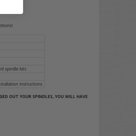
stions!
d spindle kits
allation Instructions
GED OUT YOUR SPINDLES, YOU WILL HAVE