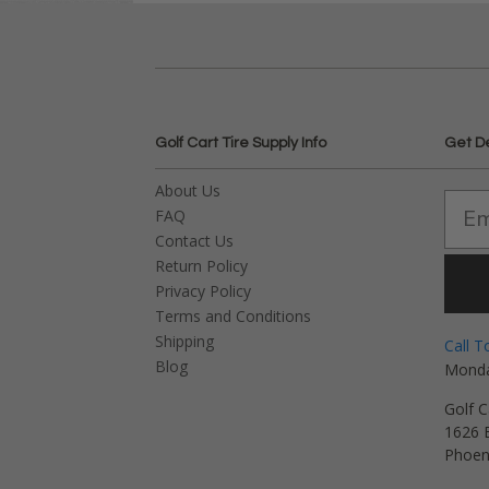
Golf Cart Tire Supply Info
Get D
About Us
FAQ
Contact Us
Return Policy
Privacy Policy
Terms and Conditions
Shipping
Call T
Blog
Monda
Golf C
1626 E
Phoen