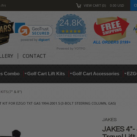
C
-Fri
VIEW CART
0
0.00
USD
24.8K
4.9
star
CERTIFIED REVIEWS
rating
Powered by YOTPO
LLERY
CONTACT
res Combo
Golf Cart Lift Kits
Golf Cart Accessories
EZG
ITS (7" & 8")
FT KIT FOR EZGO TXT GAS 1994-2001.5 (3-BOLT STEERING COLUMN, GAS)
JAKES
JAKES 4"- 