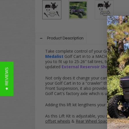
Product Description
Take complete control of your Golf Cart with
Medalist
Golf Cart in to a MACHINE - This kit
you to fit up to 25-26" tall tires, turn your
updated
External Reservoir Shocks
!
★ REVIEWS
Not only does it change your cart's appearance
your Golf Cart in to a "crawler" that can "wal
Front Suspension, it also provides an unpara
Golf Cart's factory axle which is usually mad
Adding this lift kit lengthens your wheelbase
As this Lift Kit is adjustable, you can set the
offset wheels
&
Rear Wheel Spacers to even 