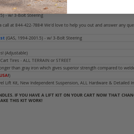
wing Golf Carts"
5) - w/ 3-Bolt Steering
call at 844-422-7884! We'd love to help you out and answer any que
ist
(GAS, 1994-2001.5) - w/ 3-Bolt Steering
s! (Adjustable)
 Cart Tires - ALL TERRAIN or STREET
nger than gray iron which gives superior strength compared to welde
USA
!
)
Lift Kit, New Independent Suspension, ALL Hardware & Detailed Inst
NDLES. IF YOU HAVE A LIFT KIT ON YOUR CART NOW THAT CHAN
AKE THIS KIT WORK!