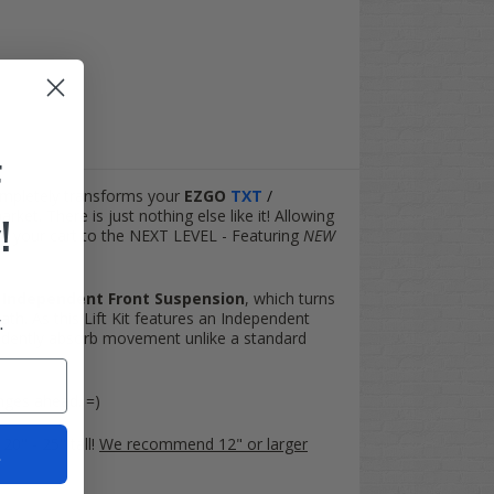
F
completely transforms your
EZGO
TXT
/
ket. There is just nothing else like it! Allowing
!
ake your cart to the NEXT LEVEL - Featuring
NEW
n
Independent Front Suspension
, which turns
ath. As this Lift Kit features an Independent
.
endently absorb movement unlike a standard
enges ahead. =)
20" - 25" tall!
We recommend 12" or larger
t