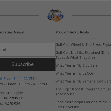
eals and News!
Popular Helpful Posts
Golf Cart Wheel & Tire Sizes: Expl
Golf Cart Lift Kits: Explained (Diffe
Types & What They Are)
Subscribe
What Year is My Club Car?
What Year is my EZGO?
oll Free: (844) 422-7884
What Year is My Yamaha Golf Cart
y - Friday, 9:00am - 6:00pm ET
The Top 10 Most Popular Golf Car
art Tire Supply
Accessories
. University Dr.
Read more helpful articles at the G
ix, AZ 85034
Cart University