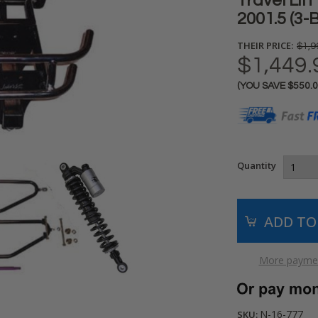
Travel Lif
2001.5 (3-
THEIR PRICE:
$1,9
$1,449.
(YOU SAVE
$550.
Current
Stock:
Quantity
More paymen
N-16-777
SKU: