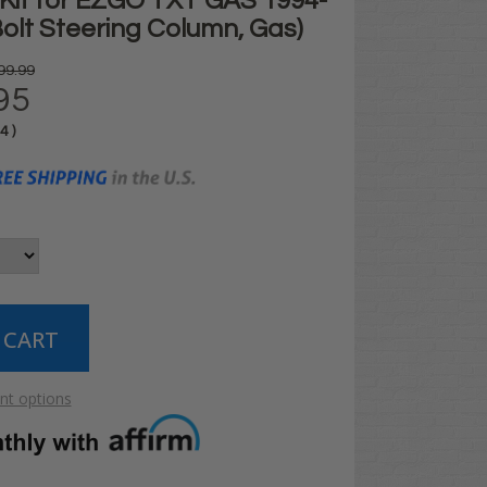
t Kit for EZGO TXT GAS 1994-
Bolt Steering Column, Gas)
99.99
95
04
)
t options