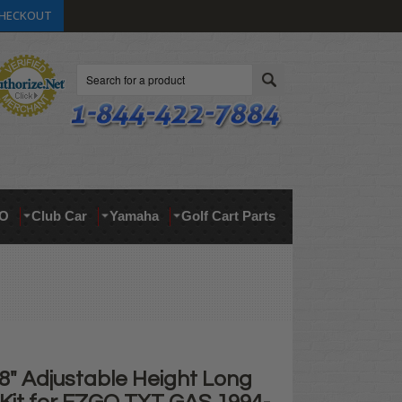
HECKOUT
Search
O
Club Car
Yamaha
Golf Cart Parts
8" Adjustable Height Long