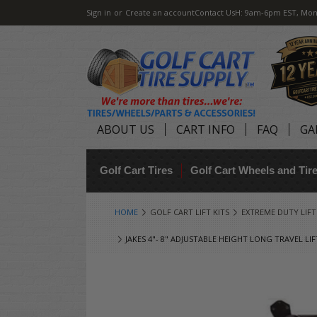
Sign in
or
Create an account
Contact Us
H: 9am-6pm EST, Mon
ABOUT US
CART INFO
FAQ
GA
Golf Cart Tires
Golf Cart Wheels and Ti
HOME
GOLF CART LIFT KITS
EXTREME DUTY LIFT K
JAKES 4"- 8" ADJUSTABLE HEIGHT LONG TRAVEL LI