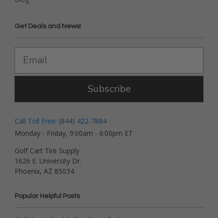
Get Deals and News!
Subscribe
Call Toll Free: (844) 422-7884
Monday - Friday, 9:00am - 6:00pm ET
Golf Cart Tire Supply
1626 E. University Dr.
Phoenix, AZ 85034
Popular Helpful Posts