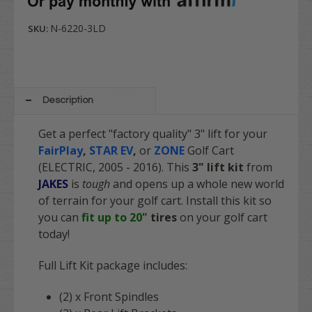
N-6220-3LD
SKU:
Description
Get a perfect "factory quality" 3" lift for your
FairPlay
,
STAR EV
,
or
ZONE
Golf Cart
(ELECTRIC, 2005 - 2016). This
3" lift kit
from
JAKES
is
tough
and opens up a whole new world
of terrain for your golf cart. Install this kit so
you can
fit up to 20"
tires
on your golf cart
today!
Full Lift Kit package includes:
(2) x Front Spindles