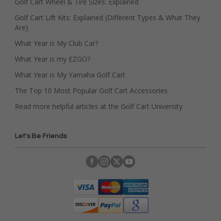
Golf Cart Wheel & Tire Sizes: Explained
Golf Cart Lift Kits: Explained (Different Types & What They
Are)
What Year is My Club Car?
What Year is my EZGO?
What Year is My Yamaha Golf Cart
The Top 10 Most Popular Golf Cart Accessories
Read more helpful articles at the Golf Cart University
Let's Be Friends