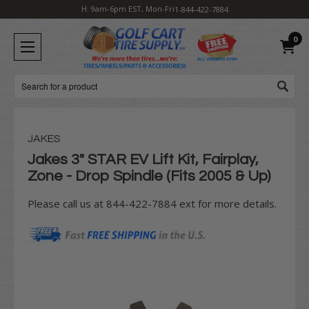
H: 9am-6pm EST, Mon-Fri
1-844-422-7884
0
Search
JAKES
Jakes 3" STAR EV Lift Kit, Fairplay,
Zone - Drop Spindle (Fits 2005 & Up)
Please call us at 844-422-7884 ext for more details.
Current
Stock: