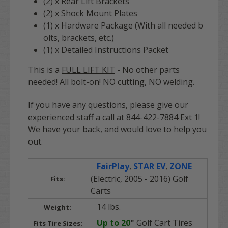
(2) x Rear Lift Brackets
(2) x Shock Mount Plates
(1) x Hardware Package (With all needed b
olts, brackets, etc.)
(1) x Detailed Instructions Packet
This is a
FULL LIFT KIT
- No other parts
needed! All bolt-on! NO cutting, NO welding.
If you have any questions, please give our
experienced staff a call at 844-422-7884 Ext 1!
We have your back, and would love to help you
out.
FairPlay
,
STAR EV
,
ZONE
(Electric, 2005 - 2016) Golf
Fits:
Carts
14 lbs.
Weight:
Up to 20
"
Golf Cart Tires
Fits Tire Sizes: