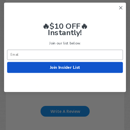
Customer Reviews
🔥$10 OFF🔥
3
Instantly!
Based on 1 review
Join our list below.
5
0
4
0
Join Insider List
3
1
2
0
1
0
Write A Review