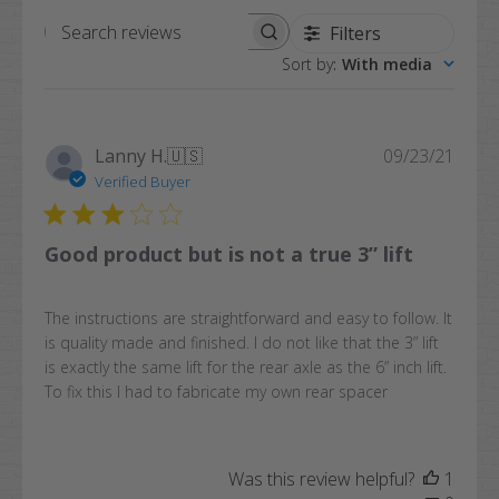
Filters
Search
Sort by
:
With media
reviews
Publi
Lanny H.
🇺🇸
09/23/21
date
Verified Buyer
Good product but is not a true 3” lift
The instructions are straightforward and easy to follow. It
is quality made and finished. I do not like that the 3” lift
is exactly the same lift for the rear axle as the 6” inch lift.
To fix this I had to fabricate my own rear spacer
Was this review helpful?
1