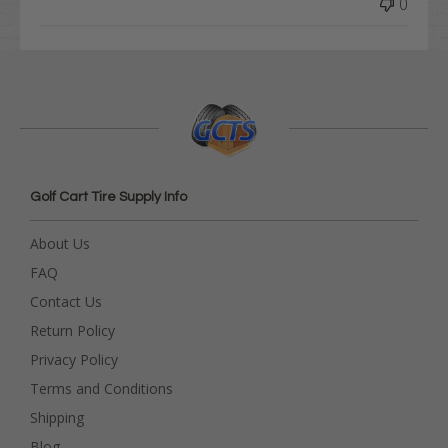
0
Golf Cart Tire Supply Info
About Us
FAQ
Contact Us
Return Policy
Privacy Policy
Terms and Conditions
Shipping
Blog