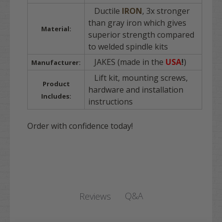
Ductile
IRON
, 3x stronger
than gray iron which gives
Material:
superior strength compared
to welded spindle kits
JAKES (made in the
USA
!
)
Manufacturer:
Lift kit, mounting screws,
Product
hardware and installation
Includes:
instructions
Order with confidence today!
Q&A
Reviews