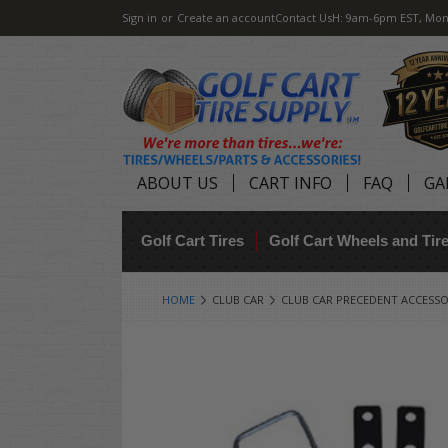
Sign in
or
Create an account
Contact Us
H: 9am-6pm EST, Mon
ABOUT US
CART INFO
FAQ
GA
Golf Cart Tires
Golf Cart Wheels and Ti
HOME
CLUB CAR
CLUB CAR PRECEDENT ACCESSO