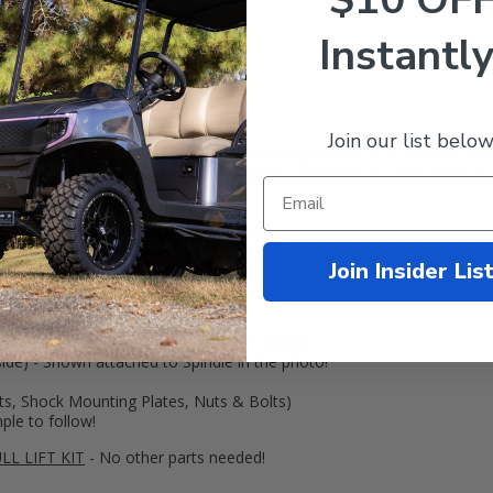
Instantly
Join our list below
e Lift Kit opens your
Club Car
Precedent
golf cart up to a whole
NE
ly keep it on the street, this is a great option for you. The JAKES 3" Sp
ric)!
ory front spindles and includes rear lift blocks to position the rear at t
it 20" tall tires
!
Join Insider Lis
h:
nger side) - Made from TOUGH ductile
IRON
.
ide) - Shown attached to Spindle in the photo!
ts, Shock Mounting Plates, Nuts & Bolts)
mple to follow!
LL LIFT KIT
- No other parts needed!