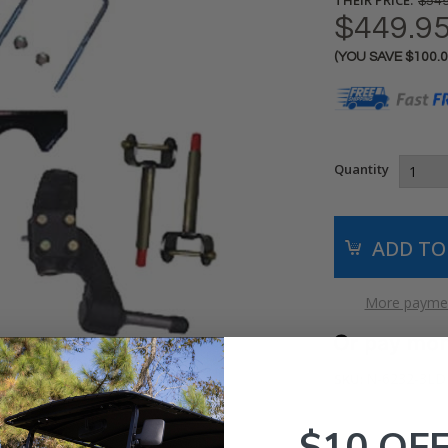
$549
$449.9
(YOU SAVE
$100.
Current
Stock:
Quantity
More paymen
N-6232-3LD
SKU:
$10 OF