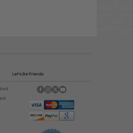
Let's Be Friends
ained
rent