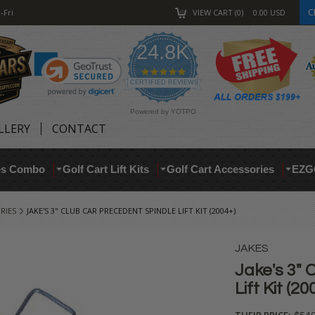
C
-Fri
VIEW CART
0
0.00
USD
24.8K
4.9
star
CERTIFIED REVIEWS
rating
Powered by YOTPO
LLERY
CONTACT
res Combo
Golf Cart Lift Kits
Golf Cart Accessories
EZG
RIES
JAKE'S 3" CLUB CAR PRECEDENT SPINDLE LIFT KIT (2004+)
JAKES
Jake's 3" 
Lift Kit (20
THEIR PRICE: