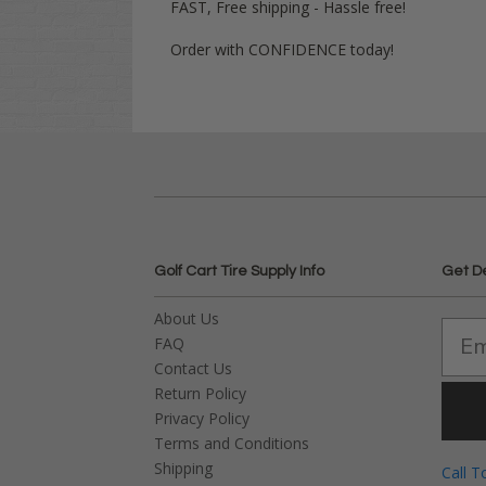
FAST, Free shipping - Hassle free!
Order with CONFIDENCE today!
Golf Cart Tire Supply Info
Get D
About Us
FAQ
Contact Us
Return Policy
Privacy Policy
Terms and Conditions
Shipping
Call T