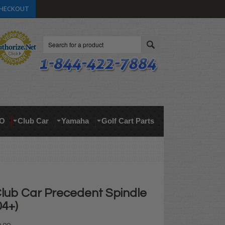
HECKOUT
Search
O
Club Car
Yamaha
Golf Cart Parts
Club Car Precedent Spindle
04+)