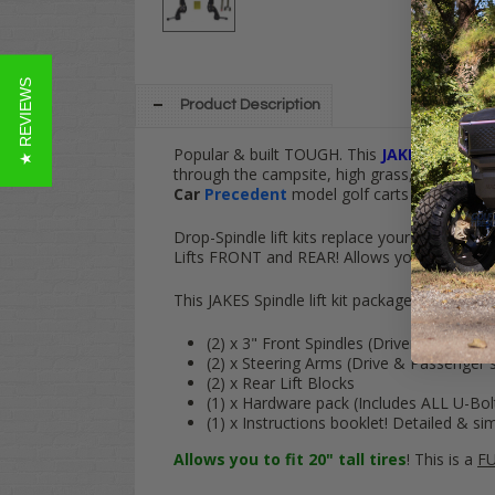
★ REVIEWS
Product Description
Popular & built TOUGH. This
JAKES
3
" Spindl
through the campsite, high grass, snow or simp
Car
Precedent
model golf carts (Gas & Elect
Drop-Spindle lift kits replace your cart's fact
Lifts
FRONT
and
REAR
! Allows your cart to
f
This JAKES Spindle lift kit package comes wit
(2) x 3" Front Spindles (Driver & Passe
(2) x Steering Arms (Drive & Passenger s
(2) x Rear Lift Blocks
(1) x Hardware pack (Includes ALL U-Bol
(1) x Instructions booklet! Detailed & si
Allows you to fit 20" tall tires
! This is a
FU