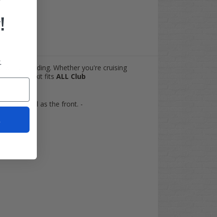
!
.
W
world of riding. Whether you're cruising
indle lift kit fits
ALL
Club
he same level as the front. -
t