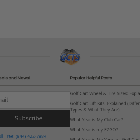
eals and News!
Popular Helpful Posts
Golf Cart Wheel & Tire Sizes: Expl
Golf Cart Lift Kits: Explained (Diffe
Types & What They Are)
Subscribe
What Year is My Club Car?
What Year is my EZGO?
oll Free: (844) 422-7884
What Year is My Yamaha Golf Cart