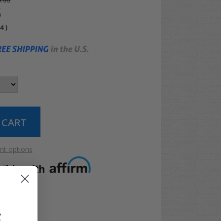
.99
5
04
)
t options
F