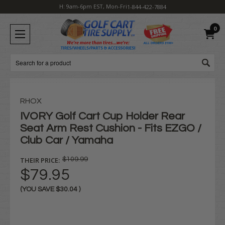
H: 9am-6pm EST, Mon-Fri
1-844-422-7884
0
Search
RHOX
IVORY Golf Cart Cup Holder Rear
Seat Arm Rest Cushion - Fits EZGO /
Club Car / Yamaha
THEIR PRICE:
$109.99
$79.95
(YOU SAVE
$30.04
)
Current
Stock: