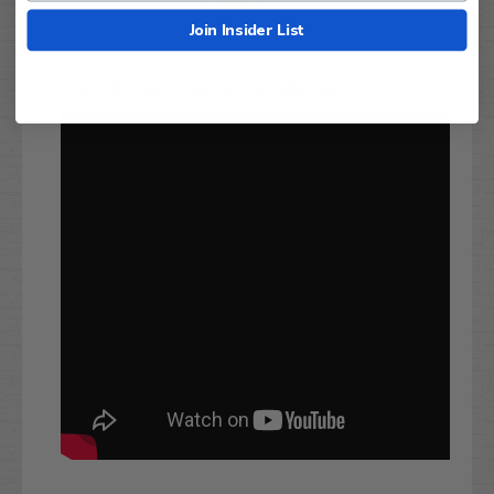
Join Insider List
Installation Video (Similar Set):