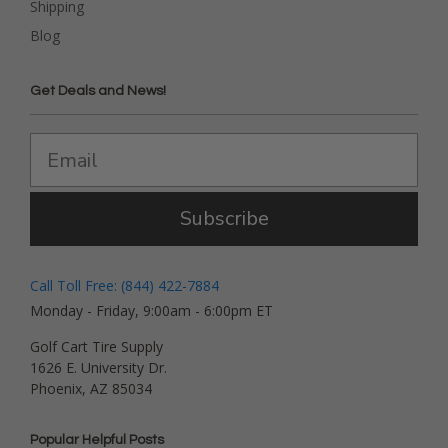
Shipping
Blog
Get Deals and News!
Subscribe
Call Toll Free: (844) 422-7884
Monday - Friday, 9:00am - 6:00pm ET
Golf Cart Tire Supply
1626 E. University Dr.
Phoenix, AZ 85034
Popular Helpful Posts