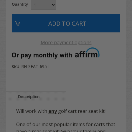
Quantity
More payment options
RH-SEAT-695-I
SKU:
Description
Will work with
any
golf cart rear seat kit!
One of our most popular items for carts that
have a rear seat kit! Give your family and