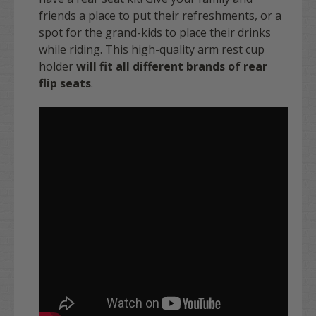
friends a place to put their refreshments, or a
spot for the grand-kids to place their drinks
while riding. This high-quality arm rest cup
holder
will fit all different brands of rear
flip seats
.