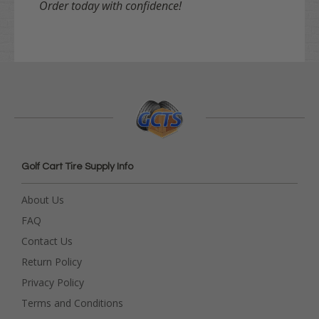
Order today with confidence!
Golf Cart Tire Supply Info
About Us
FAQ
Contact Us
Return Policy
Privacy Policy
Terms and Conditions