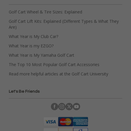
Golf Cart Wheel & Tire Sizes: Explained
Golf Cart Lift Kits: Explained (Different Types & What They
Are)
What Year is My Club Car?
What Year is my EZGO?
What Year is My Yamaha Golf Cart
The Top 10 Most Popular Golf Cart Accessories
Read more helpful articles at the Golf Cart University
Let's Be Friends