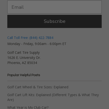
Subscribe
Call Toll Free: (844) 422-7884
Monday - Friday, 9:00am - 6:00pm ET
Golf Cart Tire Supply
1626 E. University Dr.
Phoenix, AZ 85034
Popular Helpful Posts
Golf Cart Wheel & Tire Sizes: Explained
Golf Cart Lift Kits: Explained (Different Types & What They
Are)
What Year is My Club Car?