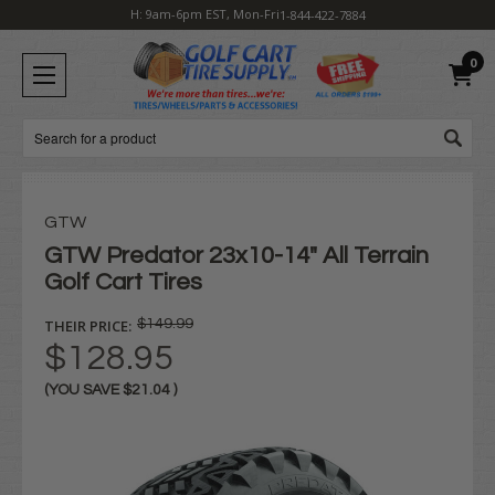
H: 9am-6pm EST, Mon-Fri
1-844-422-7884
0
Search
GTW
GTW Predator 23x10-14" All Terrain
Golf Cart Tires
THEIR PRICE:
$149.99
$128.95
(YOU SAVE
$21.04
)
Current
Stock: