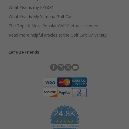
What Year is my EZGO?
What Year is My Yamaha Golf Cart
The Top 10 Most Popular Golf Cart Accessories
Read more helpful articles at the Golf Cart University
Let's Be Friends
24.8K
4
.
CERTIFIED REVIEWS