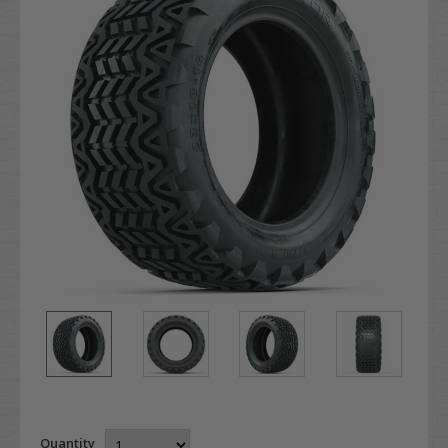
Quantity