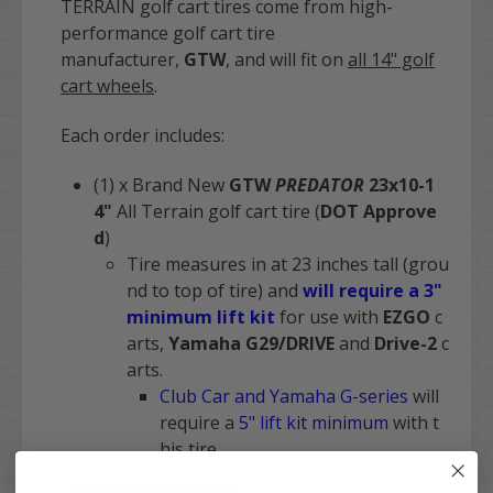
TERRAIN golf cart tires come from high-
performance golf cart tire
manufacturer,
GTW
,
and will fit on
all 14" golf
cart wheels
.
Each order includes:
(1) x Brand New
GTW
PREDATOR
23x10-1
4"
All Terrain golf cart tire (
DOT Approve
d
)
Tire measures in at 23 inches tall (grou
nd to top of tire) and
will require a 3"
minimum lift kit
for use with
EZGO
c
arts,
Yamaha G29/DRIVE
and
Drive-2
c
arts.
Club Car and Yamaha G-series
will
require a
5" lift kit minimum
with t
his tire
Includes
tire only