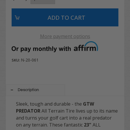
More payment options
N-20-061
SKU:
Description
Sleek, tough and durable - the
GTW
PREDATOR
All Terrain Tire lives up to its name
and turns your golf cart into a real predator
on any terrain. These fantastic
23"
ALL