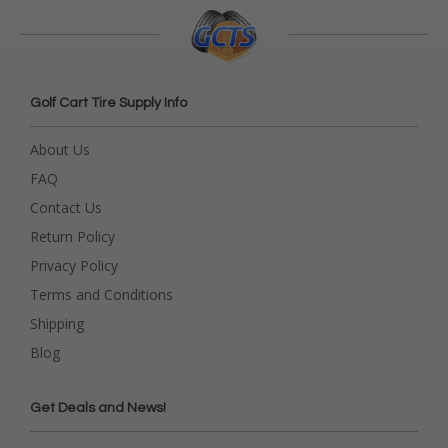
Golf Cart Tire Supply Info
About Us
FAQ
Contact Us
Return Policy
Privacy Policy
Terms and Conditions
Shipping
Blog
Get Deals and News!