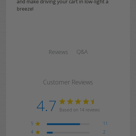
and make driving your cart in low-light a
breeze!
Q&A
Reviews
Customer Reviews
4.7
Based on 14 reviews
5
11
4
2