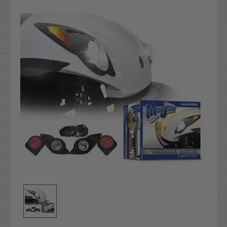
Stock: