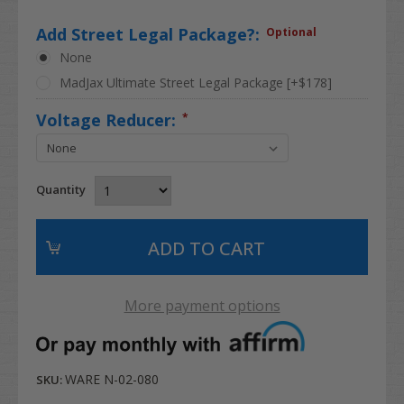
Add Street Legal Package?:
Optional
None
MadJax Ultimate Street Legal Package [+$178]
Voltage Reducer:
*
Quantity
More payment options
WARE N-02-080
SKU: