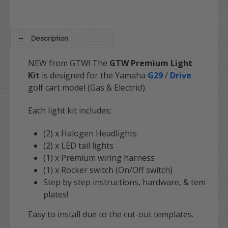
Description
NEW from GTW!
The
GTW Premium Light
Kit
is designed for the Yamaha
G29
/
Drive
golf cart model (Gas & Electric!).
Each light kit includes:
(2) x Halogen Headlights
(2) x LED tail lights
(1) x Premium wiring harness
(1) x Rocker switch (On/Off switch)
Step by step instructions, hardware, & tem
plates!
Easy to install due to the cut-out templates.