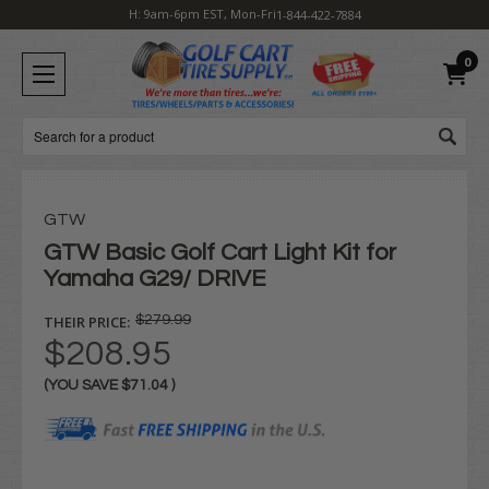
H: 9am-6pm EST, Mon-Fri
1-844-422-7884
0
Search
GTW
GTW Basic Golf Cart Light Kit for
Yamaha G29/ DRIVE
THEIR PRICE:
$279.99
$208.95
(YOU SAVE
$71.04
)
Current