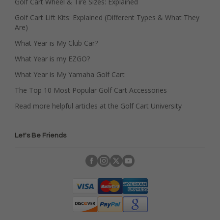
Golf Cart Wheel & Tire Sizes: Explained
Golf Cart Lift Kits: Explained (Different Types & What They
Are)
What Year is My Club Car?
What Year is my EZGO?
What Year is My Yamaha Golf Cart
The Top 10 Most Popular Golf Cart Accessories
Read more helpful articles at the Golf Cart University
Let's Be Friends