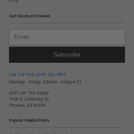
Get Deals and News!
Subscribe
Call Toll Free: (844) 422-7884
Monday - Friday, 9:00am - 6:00pm ET
Golf Cart Tire Supply
1626 E. University Dr.
Phoenix, AZ 85034
Popular Helpful Posts