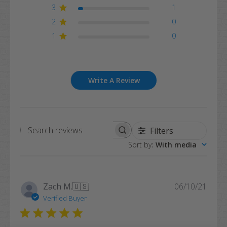
3
1
2
0
1
0
Write A Review
Filters
Search
Sort by
:
With media
reviews
Publi
Zach M.
🇺🇸
06/10/21
date
Verified Buyer