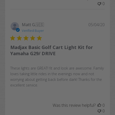
0
Publi
Matt G.
🇺🇸
05/04/20
date
Verified Buyer
Madjax Basic Golf Cart Light Kit for
Yamaha G29/ DRIVE
These lights are GREAT! fit and look are awesome. Family
loves taking little rides in the evenings now and not
worrying about getting back before dark! Thanks for the
excellent service.
Was this review helpful?
0
0