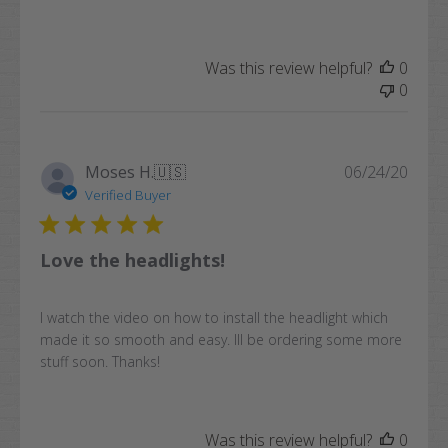
Was this review helpful?
0
0
Publi
Moses H.
🇺🇸
06/24/20
date
Verified Buyer
Love the headlights!
I watch the video on how to install the headlight which
made it so smooth and easy. Ill be ordering some more
stuff soon. Thanks!
Was this review helpful?
0