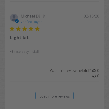
Publi
Michael D.
🇺🇸
02/15/20
date
Verified Buyer
Light kit
Fit nice easy install
Was this review helpful?
0
0
Load more reviews