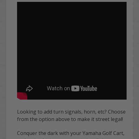
Looking to add turn signals, horn, etc? Choose
from the option above to make it street legal!
Conquer the dark with your Yamaha Golf Cart,