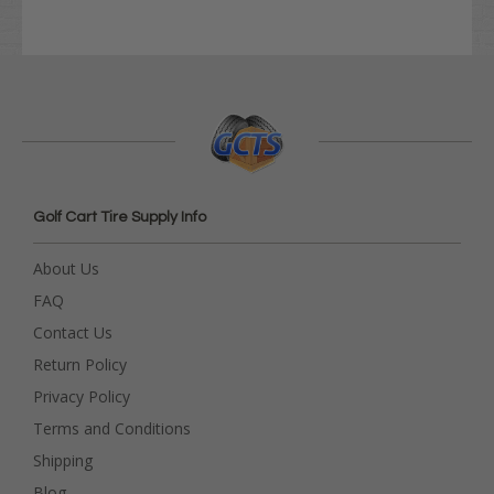
Golf Cart Tire Supply Info
About Us
FAQ
Contact Us
Return Policy
Privacy Policy
Terms and Conditions
Shipping
Blog