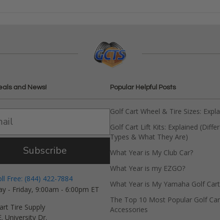
eals and News!
Popular Helpful Posts
Golf Cart Wheel & Tire Sizes: Expl
Golf Cart Lift Kits: Explained (Diffe
Types & What They Are)
Subscribe
What Year is My Club Car?
What Year is my EZGO?
oll Free: (844) 422-7884
What Year is My Yamaha Golf Cart
y - Friday, 9:00am - 6:00pm ET
The Top 10 Most Popular Golf Car
art Tire Supply
Accessories
. University Dr.