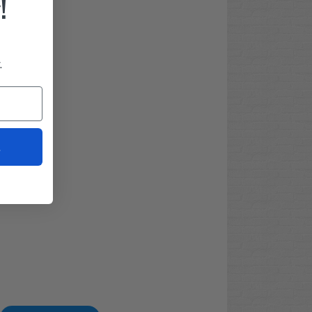
!
.
t