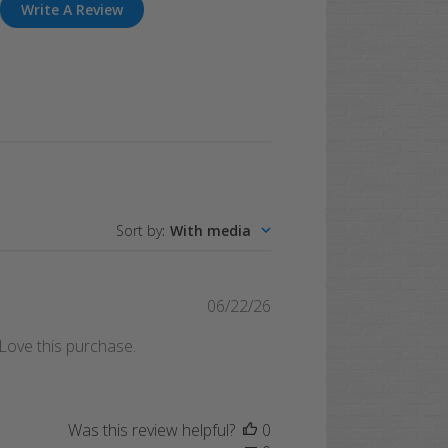
Write A Review
Sort by
:
With media
Published
06/22/26
date
. Love this purchase.
Was this review helpful?
0