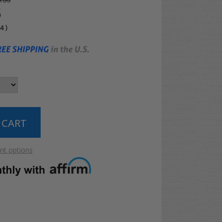
.99
5
04
)
t options