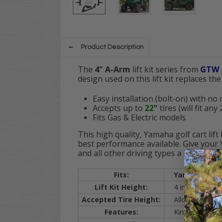
Product Description
The
4" A-Arm
lift kit series from
GTW
design used on this lift kit
replaces the 
Easy installation (bolt-on) with no
Accepts up to
22
"
tires (will fit an
Fits Gas & Electric models
This high quality, Yamaha golf cart lif
best performance available. Give your 
and all other driving types a breeze!
Fits:
Yamaha
Driv
Lift Kit Height:
4 inch lift
Accepted Tire Height:
Allows Your
Dr
Features:
Kingpin joints,