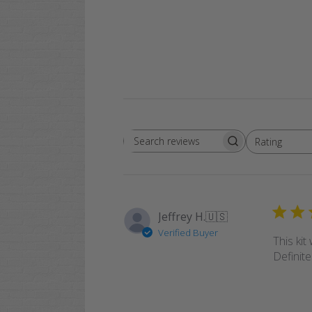
Rating
Search
All ratings
reviews
Jeffrey H.
🇺🇸
Verified Buyer
This kit
Definite