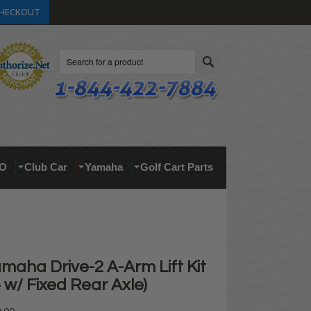
HECKOUT
Search
O
Club Car
Yamaha
Golf Cart Parts
maha Drive-2 A-Arm Lift Kit
+ w/ Fixed Rear Axle)