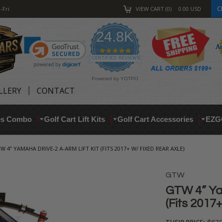
C
-Fri
VIEW CART
0
0.00
USD
24.8K
4.9
star
CERTIFIED REVIEWS
rating
Powered by YOTPO
LLERY
CONTACT
res Combo
Golf Cart Lift Kits
Golf Cart Accessories
EZG
W 4” YAMAHA DRIVE-2 A-ARM LIFT KIT (FITS 2017+ W/ FIXED REAR AXLE)
GTW
GTW 4” Ya
(Fits 2017
THEIR PRICE: