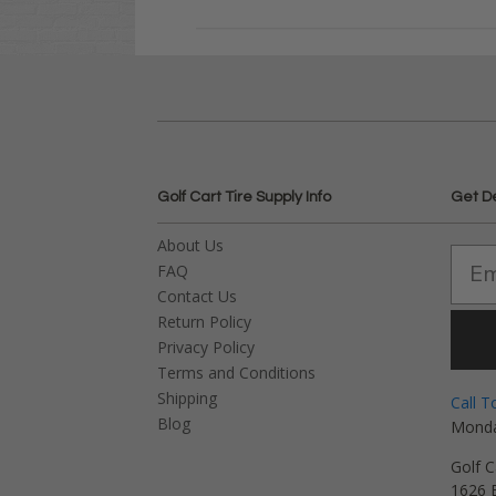
Golf Cart Tire Supply Info
Get D
About Us
FAQ
Contact Us
Return Policy
Privacy Policy
Terms and Conditions
Shipping
Call T
Blog
Monda
Golf C
1626 E