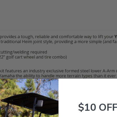
provides a tough, reliable and comfortable way to lift your
traditional Heim joint style, providing a more simple (and fails
 cutting/welding required
y 22" golf cart wheel and tire combo)
t kit features an industry exclusive formed steel lower A-Arm
Yamaha the ability to handle more terrain types than it ever
e-2
(2017+ w/ Fixed (Straight) Rear Axle)
$10 OF
ive-2
to fit up to
22
" Tall Tires
 Durable urethane bushings, & Debris Louvers