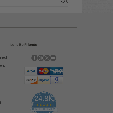
0
Let's Be Friends
ained
rent
24.8K
t
4
.
CERTIFIED REVIEWS