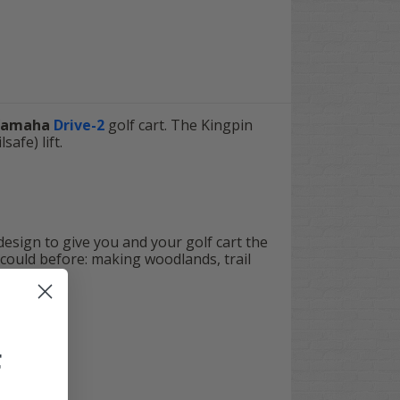
Yamaha
Drive-2
golf cart. The Kingpin
afe) lift.
 design to give you and your golf cart the
 could before: making woodlands, trail
F