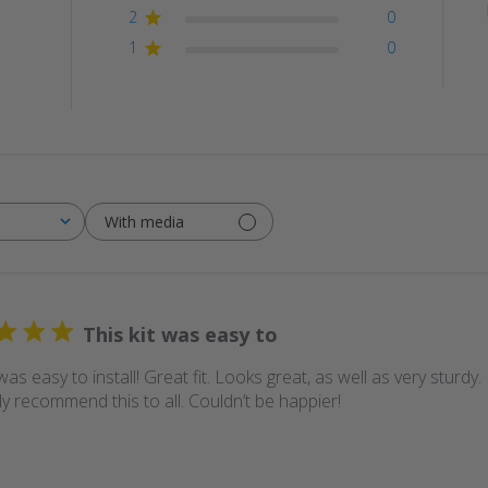
2
0
1
0
With media
This kit was easy to
 was easy to install! Great fit. Looks great, as well as very sturdy
ly recommend this to all. Couldn’t be happier!