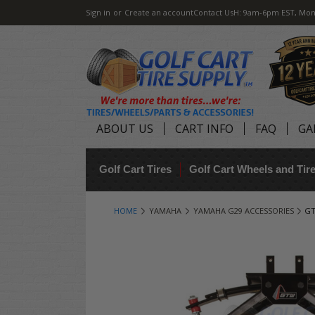
Sign in
or
Create an account
Contact Us
H: 9am-6pm EST, Mon
ABOUT US
CART INFO
FAQ
GA
Golf Cart Tires
Golf Cart Wheels and Ti
HOME
YAMAHA
YAMAHA G29 ACCESSORIES
GT