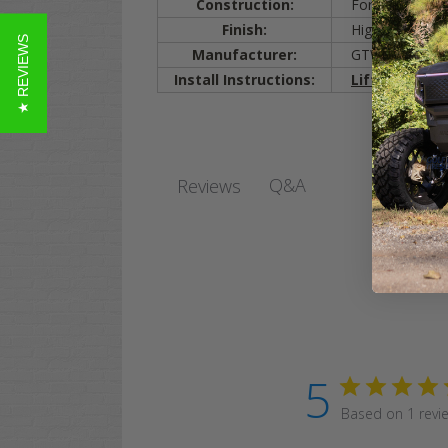
Construction:
Formed Steel
Finish:
High-Gloss Bla
★ REVIEWS
Manufacturer:
GTW
Install Instructions:
Lift Kit Insta
Q&A
Reviews
5
Based on 1 revi