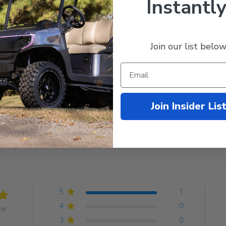
Instantly
ck Powder Coat
llation Instructions
Join our list below
Join Insider Lis
Customer Reviews
5
1
4
0
ew
3
0