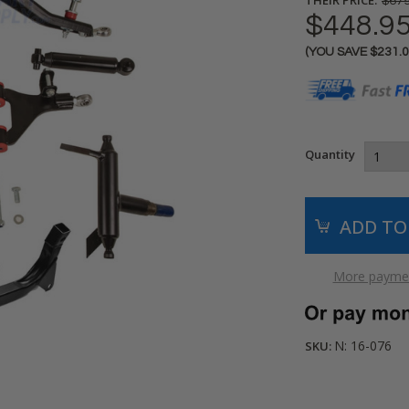
$679
$448.9
(YOU SAVE
$231.
Current
Stock:
Quantity
More paymen
N: 16-076
SKU: