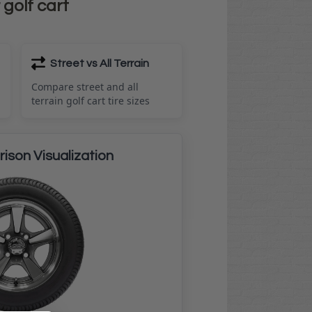
 golf cart
Street vs All Terrain
Compare street and all
terrain golf cart tire sizes
ison Visualization