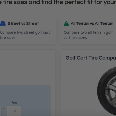
ire sizes and find the perfect fit for your
Street vs Street
All Terrain vs All Terrain
Compare two street golf cart
Compare two all terrain golf
tire sizes
cart tire sizes
r
Golf Cart Tire Compar
Rim
-