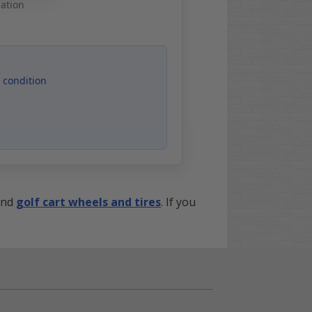
mation
 condition
nd
golf cart wheels and tires
. If you