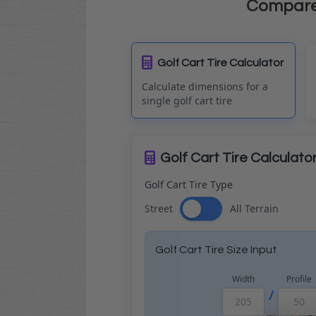
Compare t
Golf Cart Tire Calculator
Calculate dimensions for a
single golf cart tire
Golf Cart Tire Calculato
Golf Cart Tire Type
Street
All Terrain
Golf Cart Tire Size Input
Width
Profile
/