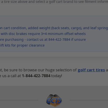
 a tire size above and select a golf cart brand to see fitment infor
 cart condition, added weight (back seats, cargo), and leaf spring
 with disc brakes require 3+4 minimum offset wheels
ore purchasing - contact us at 844-422-7884 if unsure
ift kits for proper clearance
nt, be sure to browse our huge selection of
golf cart tires
a
 us a call at
1-844-422-7884
today!