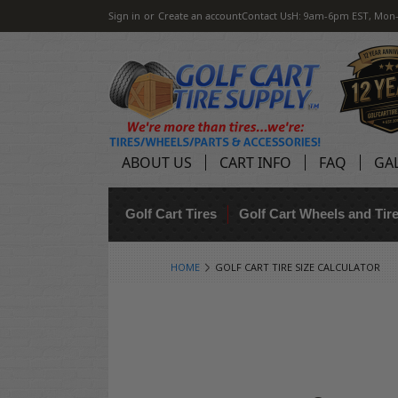
Sign in
or
Create an account
Contact Us
H: 9am-6pm EST, Mon-
ABOUT US
CART INFO
FAQ
GA
Golf Cart Tires
Golf Cart Wheels and Ti
HOME
GOLF CART TIRE SIZE CALCULATOR