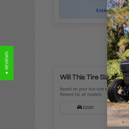
Enter golf cart
★ REVIEWS
Will This Tire Size Fit 
Based on your tire size entered, her
fitment for all models:
EZGO