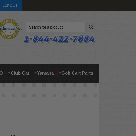
HECKOUT
Search
O
Club Car
Yamaha
Golf Cart Parts