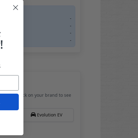
-
-
F
-
!
-
.
els. Just click on your brand to see
t
Evolution EV