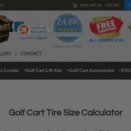
C
Fri
VIEW CART
0
0.00
USD
24.8K
4.9 star rating
CERTIFIED REVIEWS
Powered by YOTPO
LLERY
CONTACT
res Combo
Golf Cart Lift Kits
Golf Cart Accessories
EZG
Golf Cart Tire Size Calculator