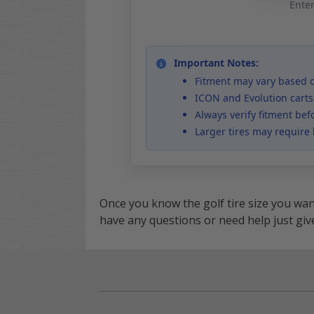
Enter
Important Notes:
Fitment may vary based on
ICON and Evolution carts
Always verify fitment bef
Larger tires may require l
Once you know the golf tire size you wa
have any questions or need help just give