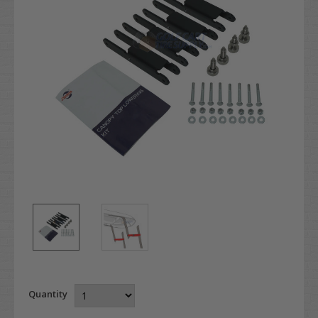
Quantity