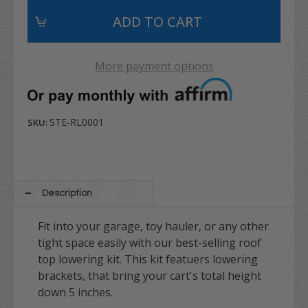
More payment options
STE-RL0001
SKU:
Description
Fit into your garage, toy hauler, or any other
tight space easily with our best-selling roof
top lowering kit. This kit featuers lowering
brackets, that bring your cart's total height
down 5 inches.