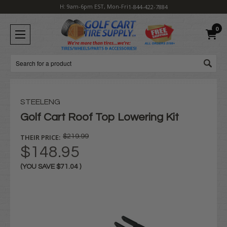
H: 9am-6pm EST, Mon-Fri
1-844-422-7884
0
Search
STEELENG
Golf Cart Roof Top Lowering Kit
THEIR PRICE:
$219.99
$148.95
(YOU SAVE
$71.04
)
Current
Stock: