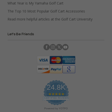
What Year is My Yamaha Golf Cart
The Top 10 Most Popular Golf Cart Accessories
Read more helpful articles at the Golf Cart University
Let's Be Friends
24.8K
4
.
CERTIFIED REVIEWS
9
s
Powered by YOTPO
t