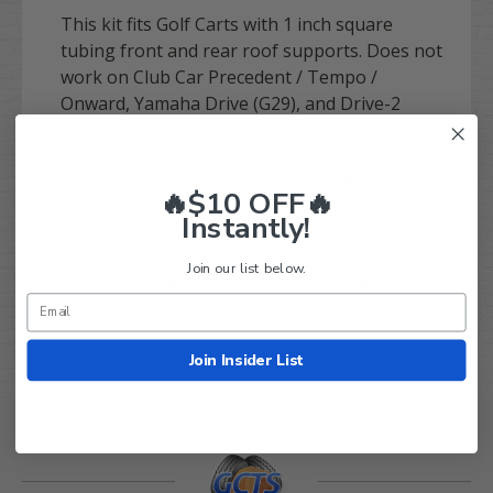
This kit fits Golf Carts with 1 inch square
tubing front and rear roof supports. Does not
work on Club Car Precedent / Tempo /
Onward, Yamaha Drive (G29), and Drive-2
model years.
Metal roof support cutting and light drilling is
🔥$10 OFF🔥
required for installation.
Instantly!
Purchase with confidence today! Have any
Join our list below.
questions? Give our expert team a call at 844-
422-7884.
Join Insider List