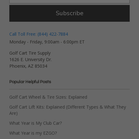
Subscribe
Call Toll Free: (844) 422-7884
Monday - Friday, 9:00am - 6:00pm ET
Golf Cart Tire Supply
1626 E. University Dr.
Phoenix, AZ 85034
Popular Helpful Posts
Golf Cart Wheel & Tire Sizes: Explained
Golf Cart Lift Kits: Explained (Different Types & What They
Are)
What Year is My Club Car?
What Year is my EZGO?