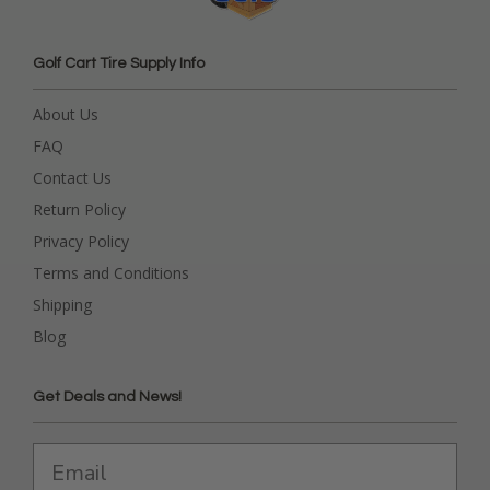
Golf Cart Tire Supply Info
About Us
FAQ
Contact Us
Return Policy
Privacy Policy
Terms and Conditions
Shipping
Blog
Get Deals and News!