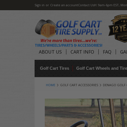
Sign in
or
Create an account
Contact Us
H: 9am-6pm EST, Mon
ABOUT US
CART INFO
FAQ
GA
Golf Cart Tires
Golf Cart Wheels and Ti
HOME
GOLF CART ACCESSORIES
DENAGO GOLF 