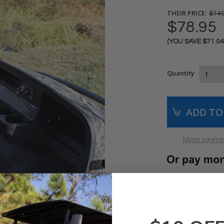
THEIR PRICE:
$149
$78.95
(YOU SAVE
$71.0
Current
Stock:
Quantity
More paymen
STE-GR0001
SKU: