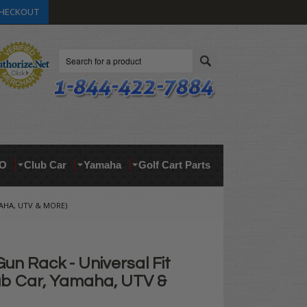
HECKOUT
Search
O
Club Car
Yamaha
Golf Cart Parts
MAHA, UTV & MORE)
Gun Rack - Universal Fit
ub Car, Yamaha, UTV &