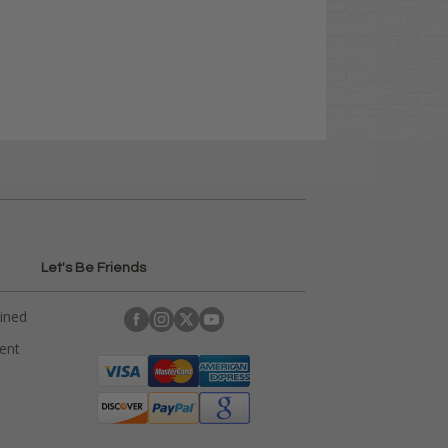
Let's Be Friends
ained
rent