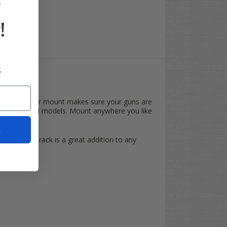
F
!
.
d spot. The floor mount makes sure your guns are
cart makes and models. Mount anywhere you like
t
niversal gun rack is a great addition to any