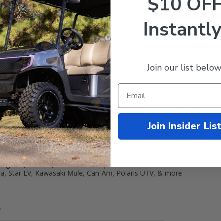
$10 OF
Instantly
Join our list below
Rack
g your rifles or shotguns while driving out to your favorite tree stan
g your weapons while riding over bumpy terrain. Works with all golf 
Join Insider Lis
cart with our new universal golf cart gun rack from
STEELENG
!
This u
2 guns (or bows) with 1 inch straps
aha, Star EV, Kawasaki Mule, Can-Am, Polaris UTV, & more
e