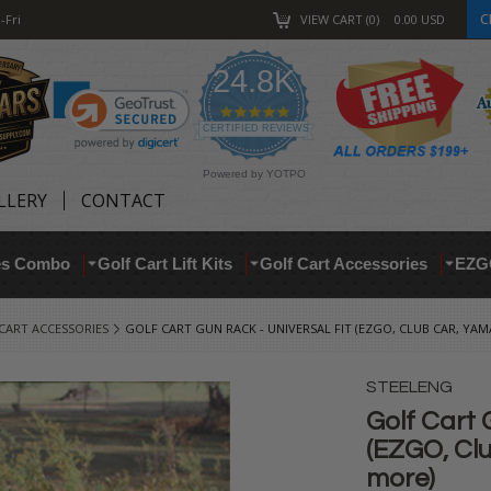
C
-Fri
VIEW CART
0
0.00
USD
24.8K
4.9
star
CERTIFIED REVIEWS
rating
Powered by YOTPO
LLERY
CONTACT
res Combo
Golf Cart Lift Kits
Golf Cart Accessories
EZG
CART ACCESSORIES
GOLF CART GUN RACK - UNIVERSAL FIT (EZGO, CLUB CAR, YA
STEELENG
Golf Cart 
(EZGO, Cl
more)