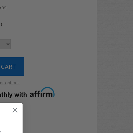
.99
4
)
t options