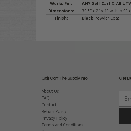
Works For:
ANY Golf Cart
&
All UT
Dimensions:
30.5″ x 2″ x 1″ with a 9″ x
Finish:
Black
Powder Coat
Golf Cart Tire Supply Info
Get D
About Us
FAQ
Contact Us
Return Policy
Privacy Policy
Terms and Conditions