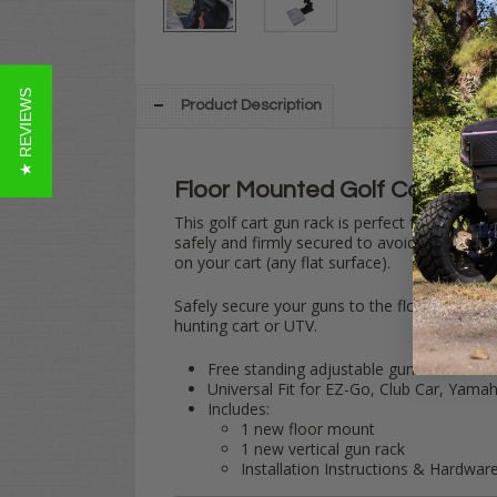
★ REVIEWS
Product Description
Floor Mounted
Golf Cart
Gun 
This golf cart gun rack is perfect for stowin
safely and firmly secured to avoid scratchin
on your cart (any flat surface).
Safely secure your guns to the floor of your 
hunting cart or UTV.
Free standing adjustable gun rack holds 
Universal Fit for EZ-Go, Club Car, Yam
Includes:
1 new floor mount
1 new vertical gun rack
Installation Instructions & Hardwar