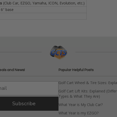
Vs
(Club Car, EZGO, Yamaha, ICON, Evolution, etc.)
 6″ base
eals and News!
Popular Helpful Posts
Golf Cart Wheel & Tire Sizes: Expl
Golf Cart Lift Kits: Explained (Diffe
Types & What They Are)
Subscribe
What Year is My Club Car?
What Year is my EZGO?