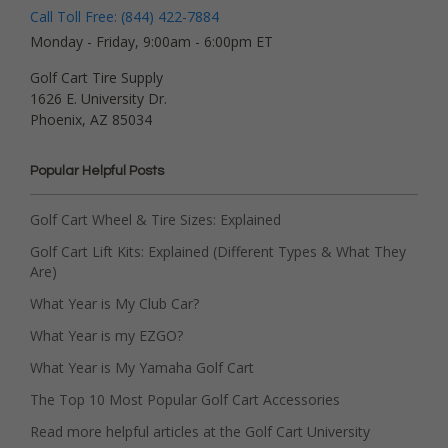
Call Toll Free: (844) 422-7884
Monday - Friday, 9:00am - 6:00pm ET
Golf Cart Tire Supply
1626 E. University Dr.
Phoenix, AZ 85034
Popular Helpful Posts
Golf Cart Wheel & Tire Sizes: Explained
Golf Cart Lift Kits: Explained (Different Types & What They
Are)
What Year is My Club Car?
What Year is my EZGO?
What Year is My Yamaha Golf Cart
The Top 10 Most Popular Golf Cart Accessories
Read more helpful articles at the Golf Cart University