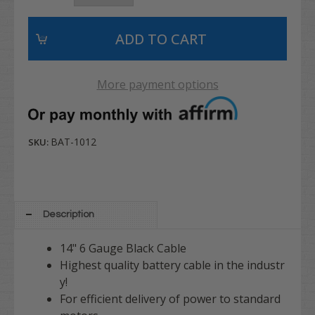
More payment options
BAT-1012
SKU:
Description
14" 6 Gauge Black Cable
Highest quality battery cable in the industr
y!
For efficient delivery of power to standard