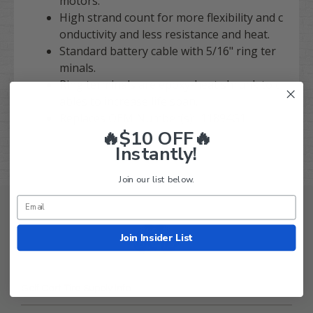
motors.
High strand count for more flexibility and c
onductivity and less resistance and heat.
Standard battery cable with 5/16" ring ter
minals.
Ring terminals are epoxy-heat shrunk to c
ables to increase life span.
Replaces OEM Number(s): 11894G1
🔥$10 OFF🔥
Instantly!
Join our list below.
Join Insider List
Golf Cart Tire Supply Info