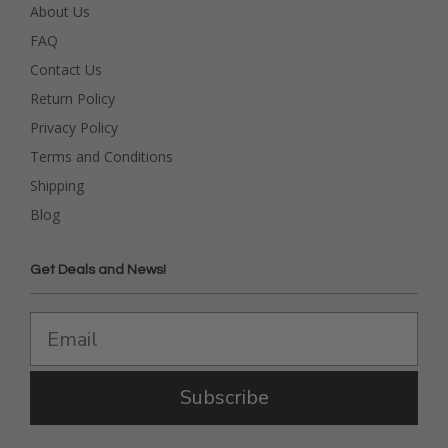
About Us
FAQ
Contact Us
Return Policy
Privacy Policy
Terms and Conditions
Shipping
Blog
Get Deals and News!
Subscribe