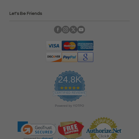
Let's Be Friends
24.8K
4
.
CERTIFIED REVIEWS
9
s
Powered by YOTPO
t
a
r
r
a
t