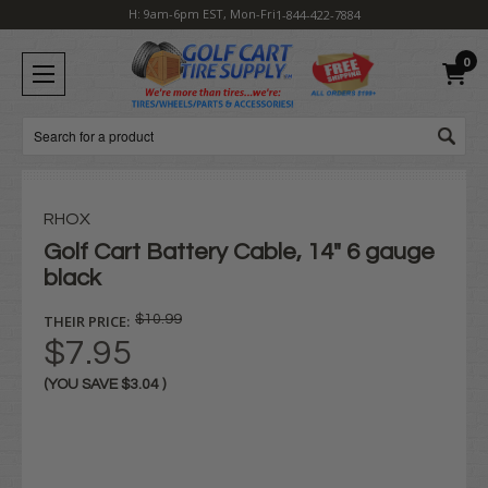
H: 9am-6pm EST, Mon-Fri
1-844-422-7884
0
Search
RHOX
Golf Cart Battery Cable, 14" 6 gauge
black
THEIR PRICE:
$10.99
$7.95
(YOU SAVE
$3.04
)
Current
Stock: