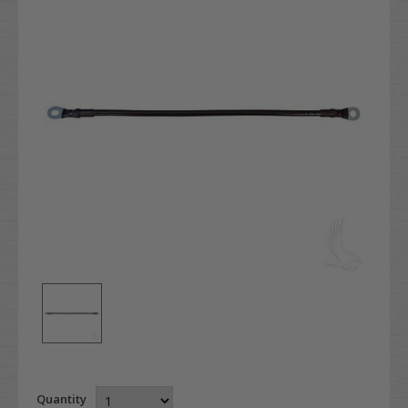
Quantity