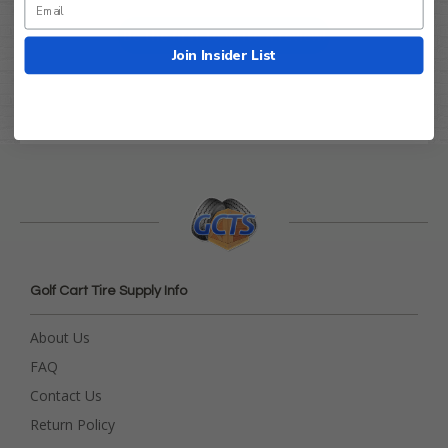
Be the first to write a review!
Join Insider List
Golf Cart Tire Supply Info
About Us
FAQ
Contact Us
Return Policy