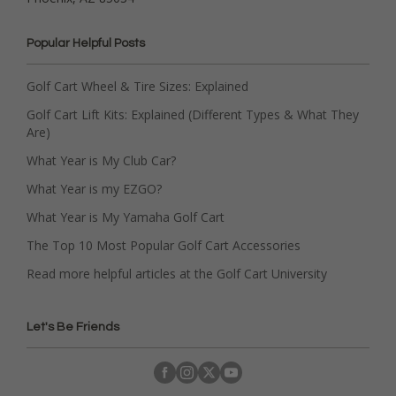
Popular Helpful Posts
Golf Cart Wheel & Tire Sizes: Explained
Golf Cart Lift Kits: Explained (Different Types & What They
Are)
What Year is My Club Car?
What Year is my EZGO?
What Year is My Yamaha Golf Cart
The Top 10 Most Popular Golf Cart Accessories
Read more helpful articles at the Golf Cart University
Let's Be Friends