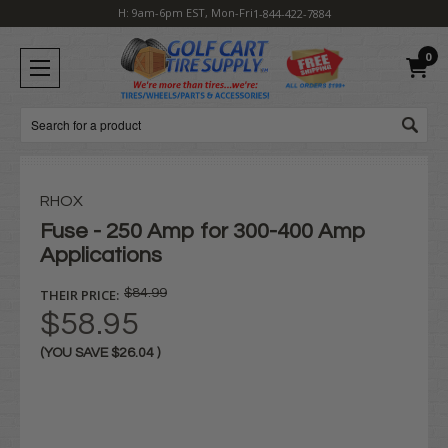
H: 9am-6pm EST, Mon-Fri
1-844-422-7884
0
Search
RHOX
Fuse - 250 Amp for 300-400 Amp
Applications
THEIR PRICE:
$84.99
$58.95
(YOU SAVE
$26.04
)
Current
Stock: