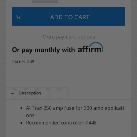
More payment options
N-448
SKU:
Description
AllTrax 250 amp fuse for 300 amp applicati
ons
Recommended controller #448