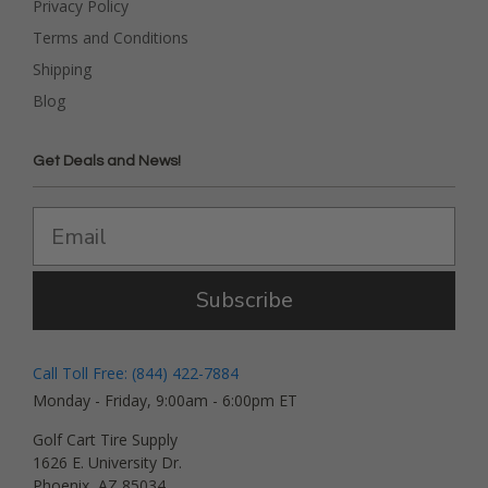
Privacy Policy
Terms and Conditions
Shipping
Blog
Get Deals and News!
Subscribe
Call Toll Free: (844) 422-7884
Monday - Friday, 9:00am - 6:00pm ET
Golf Cart Tire Supply
1626 E. University Dr.
Phoenix, AZ 85034