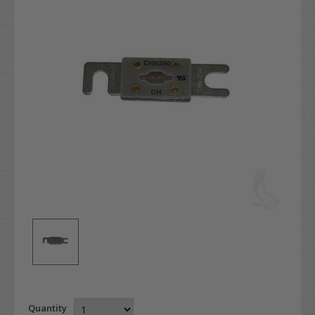
Quantity