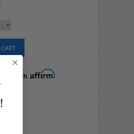
5
t options
F
!
.