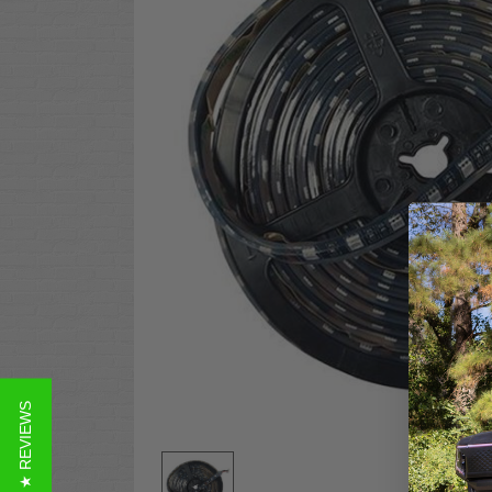
★ REVIEWS