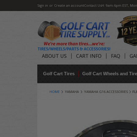
Sign in
or
Create an account
Contact Us
H: 9am-6pm EST, Mon
ABOUT US
CART INFO
FAQ
GA
Golf Cart Tires
Golf Cart Wheels and Ti
HOME
YAMAHA
YAMAHA G16 ACCESSORIES
FL