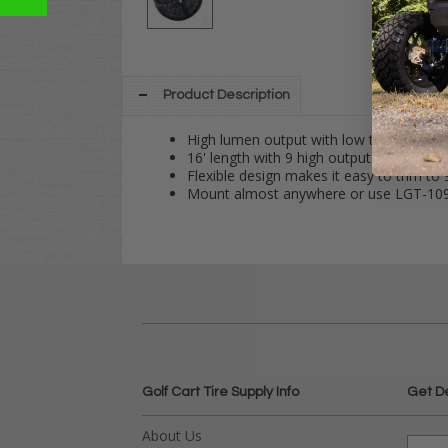
Product Description
High lumen output with low thermal prop
16' length with 9 high output LED's.
Flexible design makes it easy to trim to s
Mount almost anywhere or use LGT-109 
Golf Cart Tire Supply Info
Get D
About Us