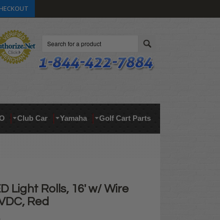
HECKOUT
Search
O
Club Car
Yamaha
Golf Cart Parts
D Light Rolls, 16' w/ Wire
 VDC, Red