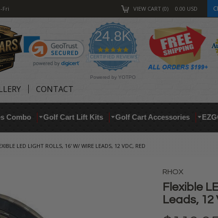
C
-Fri
VIEW CART
0
0.00
USD
24.8K
4.9
star
CERTIFIED REVIEWS
rating
Powered by YOTPO
LLERY
CONTACT
res Combo
Golf Cart Lift Kits
Golf Cart Accessories
EZG
EXIBLE LED LIGHT ROLLS, 16' W/ WIRE LEADS, 12 VDC, RED
RHOX
Flexible LE
Leads, 12