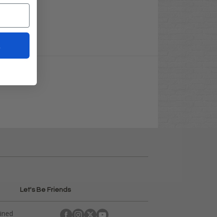
t
Let's Be Friends
ained