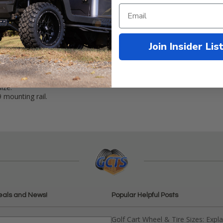
Join Insider Lis
erties IP68 waterproof rating.
ize.
mounting rail.
eals and News!
Popular Helpful Posts
Golf Cart Wheel & Tire Sizes: Expl