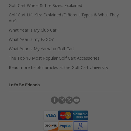
Golf Cart Wheel & Tire Sizes: Explained
Golf Cart Lift Kits: Explained (Different Types & What They
Are)
What Year is My Club Car?
What Year is my EZGO?
What Year is My Yamaha Golf Cart
The Top 10 Most Popular Golf Cart Accessories
Read more helpful articles at the Golf Cart University
Let's Be Friends