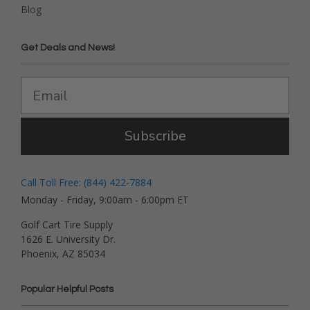
Blog
Get Deals and News!
Subscribe
Call Toll Free: (844) 422-7884
Monday - Friday, 9:00am - 6:00pm ET
Golf Cart Tire Supply
1626 E. University Dr.
Phoenix, AZ 85034
Popular Helpful Posts