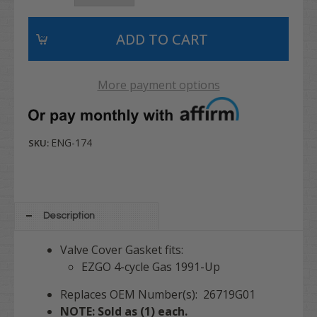
More payment options
ENG-174
SKU:
Description
Valve Cover Gasket fits:
EZGO 4-cycle Gas 1991-Up
Replaces OEM Number(s): 26719G01
NOTE: Sold as (1) each.