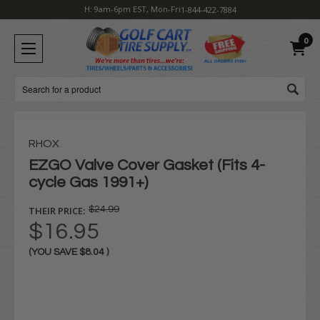
H: 9am-6pm EST, Mon-Fri
1-844-422-7884
0
Search
RHOX
EZGO Valve Cover Gasket (Fits 4-
cycle Gas 1991+)
THEIR PRICE:
$24.99
$16.95
(YOU SAVE
$8.04
)
Current
Stock: