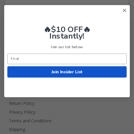
🔥$10 OFF🔥
Instantly!
Join our list below.
Golf Cart Tire Supply Info
Join Insider List
About Us
FAQ
Contact Us
Return Policy
Privacy Policy
Terms and Conditions
Shipping