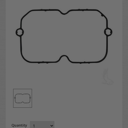
Quantity