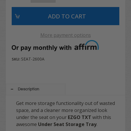
More payment options
SEAT-2600A
SKU:
Description
Get more storage functionality out of wasted
space, and a cleaner more organized look
under the seat on your
EZGO TXT
with this
awesome
Under Seat Storage Tray
.