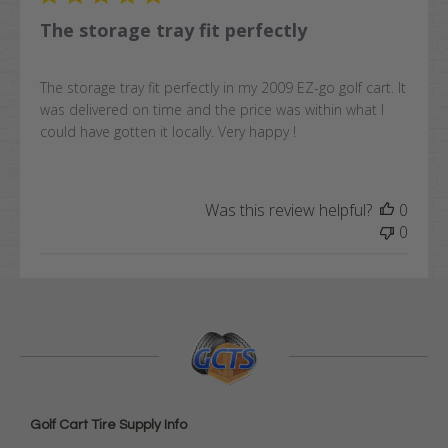
The storage tray fit perfectly
The storage tray fit perfectly in my 2009 EZ-go golf cart. It
was delivered on time and the price was within what I
could have gotten it locally. Very happy !
Was this review helpful?
0
0
Golf Cart Tire Supply Info