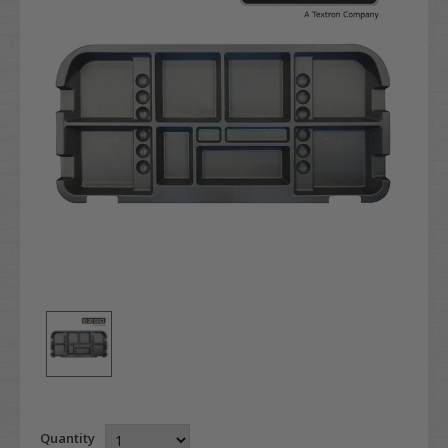
Quantity