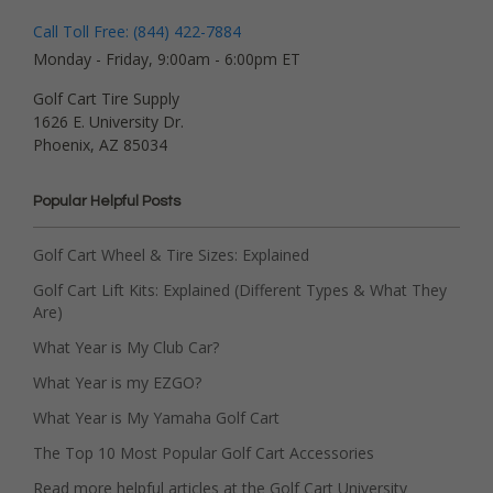
Call Toll Free: (844) 422-7884
Monday - Friday, 9:00am - 6:00pm ET
Golf Cart Tire Supply
1626 E. University Dr.
Phoenix, AZ 85034
Popular Helpful Posts
Golf Cart Wheel & Tire Sizes: Explained
Golf Cart Lift Kits: Explained (Different Types & What They
Are)
What Year is My Club Car?
What Year is my EZGO?
What Year is My Yamaha Golf Cart
The Top 10 Most Popular Golf Cart Accessories
Read more helpful articles at the Golf Cart University