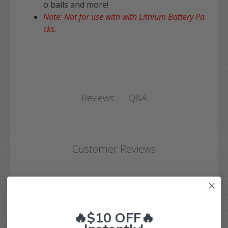
o balls and more!
Note: Not for use with with Lithium Battery Pa
cks.
Q&A
Reviews
Customer Reviews
5
Based on 1 review
🔥$10 OFF🔥
5
1