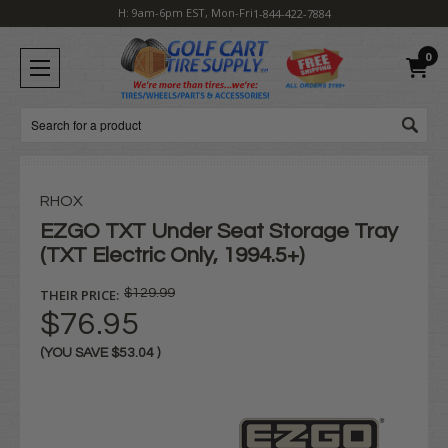
H: 9am-6pm EST, Mon-Fri
1-844-422-7884
0
Search
RHOX
EZGO TXT Under Seat Storage Tray
(TXT Electric Only, 1994.5+)
THEIR PRICE:
$129.99
$76.95
(YOU SAVE
$53.04
)
Current
Stock: