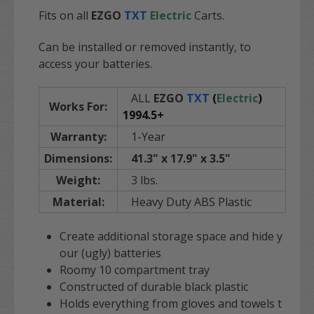
Fits on all
EZGO
TXT
Electric
Carts.
Can be installed or removed instantly, to
access your batteries.
ALL
EZGO
TXT
(
Electric
)
Works For:
1994.5+
Warranty:
1-Year
Dimensions:
41.3" x 17.9" x 3.5"
Weight:
3 lbs.
Material:
Heavy Duty ABS Plastic
Create additional storage space and hide y
our (ugly) batteries
R
oomy 10 compartment tray
Constructed of durable black plastic
Holds everything from gloves and towels t