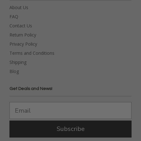
About Us
FAQ
Contact Us
Return Policy
Privacy Policy
Terms and Conditions
Shipping
Blog
Get Deals and News!
Subscribe