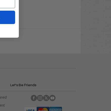
t
Let's Be Friends
ained
rent