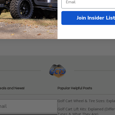
Join Insider Lis
& RXV Front Seats
eals and News!
Popular Helpful Posts
Golf Cart Wheel & Tire Sizes: Expl
Golf Cart Lift Kits: Explained (Diffe
Types & What They Are)