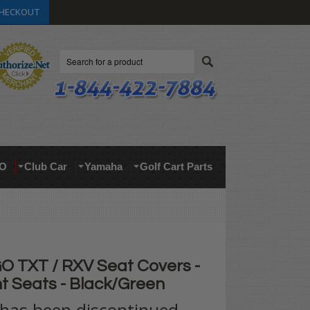
HECKOUT
Search
O
Club Car
Yamaha
Golf Cart Parts
 TXT / RXV Seat Covers -
t Seats - Black/Green
 has been discontinued.