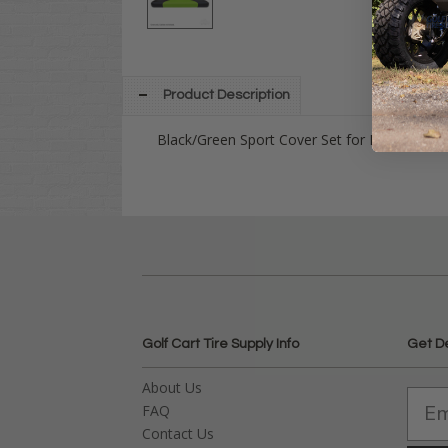
Product Description
Black/Green Sport Cover Set for EZGO TXT 
Golf Cart Tire Supply Info
Get D
About Us
FAQ
Contact Us