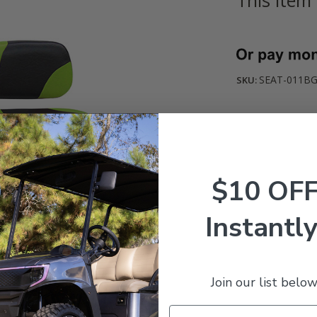
Current
Stock:
SEAT-011BG
SKU:
$10 OF
Instantly
Join our list below