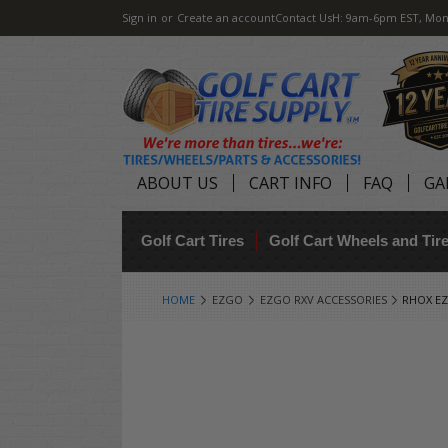
Sign in
or
Create an account
Contact Us
H: 9am-6pm EST, Mon
ABOUT US
CART INFO
FAQ
GA
Golf Cart Tires
Golf Cart Wheels and Ti
HOME
EZGO
EZGO RXV ACCESSORIES
RHOX EZ