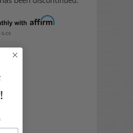
-S-CV
F
!
.