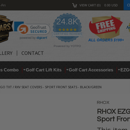
C
-Fri
VIEW CART
0
0.00
USD
24.8K
4.9
star
CERTIFIED REVIEWS
rating
Powered by YOTPO
LLERY
CONTACT
res Combo
Golf Cart Lift Kits
Golf Cart Accessories
EZG
GO TXT / RXV SEAT COVERS - SPORT FRONT SEATS - BLACK/GREEN
RHOX
RHOX EZGO
Sport Fron
This item