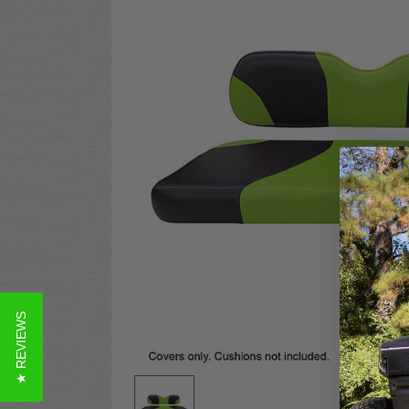
★ REVIEWS