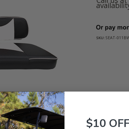
availabilit
Current
Stock:
SEAT-011BW
SKU:
$10 OF