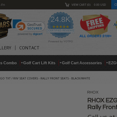
C
-Fri
VIEW CART
0
0.00
USD
24.8K
4.9
star
CERTIFIED REVIEWS
rating
Powered by YOTPO
LLERY
CONTACT
res Combo
Golf Cart Lift Kits
Golf Cart Accessories
EZG
GO TXT / RXV SEAT COVERS - RALLY FRONT SEATS - BLACK/WHITE
RHOX
RHOX EZGO
Rally Fron
Call us a