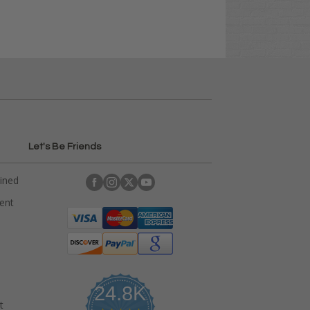
Let's Be Friends
ained
rent
24.8K
t