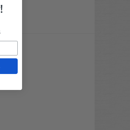
!
.
t