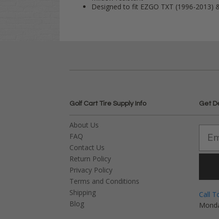
Designed to fit EZGO TXT (1996-2013) 
Golf Cart Tire Supply Info
Get D
About Us
FAQ
Contact Us
Return Policy
Privacy Policy
Terms and Conditions
Shipping
Call T
Blog
Monda