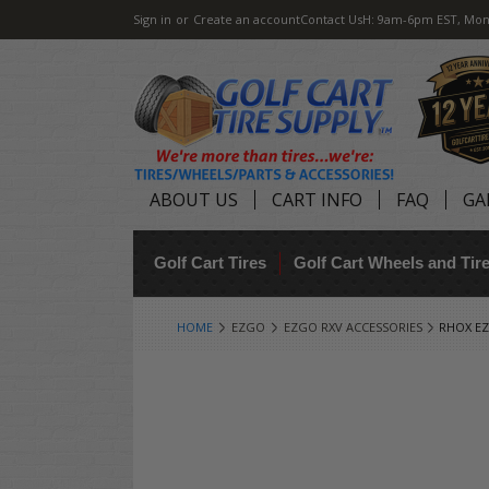
Sign in
or
Create an account
Contact Us
H: 9am-6pm EST, Mon
ABOUT US
CART INFO
FAQ
GA
Golf Cart Tires
Golf Cart Wheels and Ti
HOME
EZGO
EZGO RXV ACCESSORIES
RHOX EZ