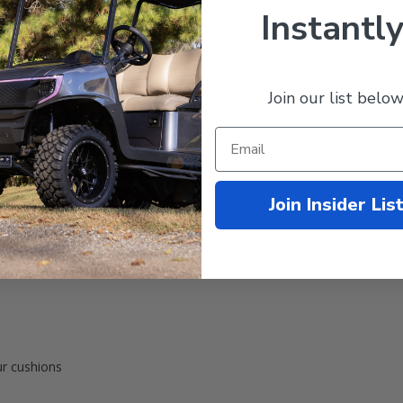
Instantly
Join our list below
TXT & RXV Front Seats
Join Insider Lis
Back Cushion Cover
 Bottom Cushion Cover
aple over your existing factory cushions
ur cushions