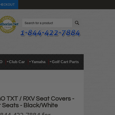
HECKOUT
Search
O
Club Car
Yamaha
Golf Cart Parts
 TXT / RXV Seat Covers -
t Seats - Black/White
t 844-422-7884 for