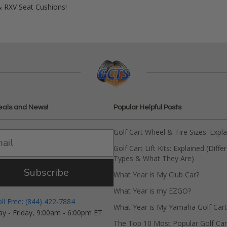
& RXV Seat Cushions!
eals and News!
Popular Helpful Posts
Golf Cart Wheel & Tire Sizes: Expl
Golf Cart Lift Kits: Explained (Diffe
Types & What They Are)
Subscribe
What Year is My Club Car?
What Year is my EZGO?
oll Free: (844) 422-7884
What Year is My Yamaha Golf Cart
y - Friday, 9:00am - 6:00pm ET
The Top 10 Most Popular Golf Car