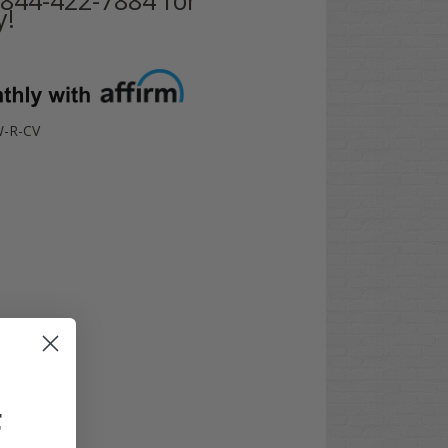
y!
-R-CV
F