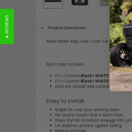
★ REVIEWS
Product Description
Black/White Rally Seat Cover Set for EZGO 
Each order includes:
(1) x Custom
Black/
WHITE
Vinyl Seat 
(1) x Custom
Black/
WHITE
Vinyl Seat
Does not include new cushions.
Simply st
Easy to install:
Staple on over your existing seats
No seams means that it won't tear!
Stays dry! No moisture seepage into yo
UV additives protect against fading
Mildew resistant