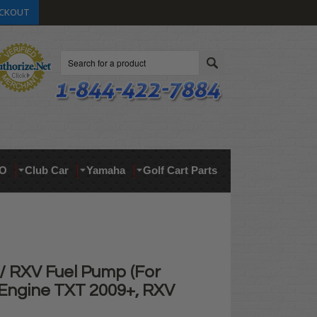
CKOUT
Search
O
Club Car
Yamaha
Golf Cart Parts
 RXV Fuel Pump (For
Engine TXT 2009+, RXV