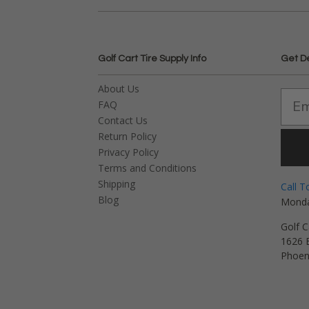
Golf Cart Tire Supply Info
Get D
About Us
FAQ
Contact Us
Return Policy
Privacy Policy
Terms and Conditions
Shipping
Call T
Blog
Monda
Golf C
1626 E
Phoen