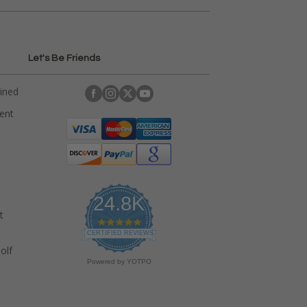
Let's Be Friends
ained
rent
24.8K
t
4
.
CERTIFIED REVIEWS
9
olf
s
Powered by YOTPO
t
a
r
r