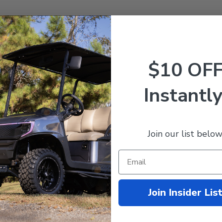
$10 OF
ne
ne
Instantly
Join our list below
Join Insider Lis