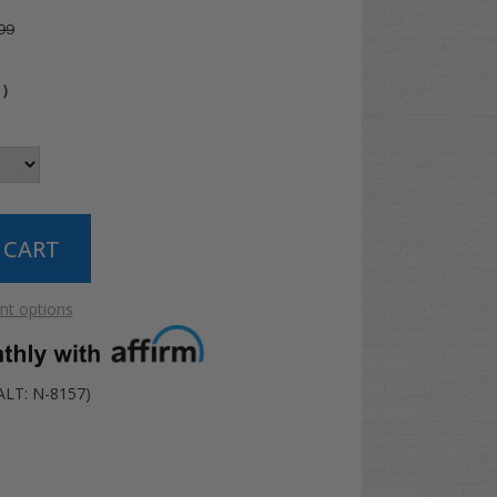
99
4
)
t options
ALT: N-8157)