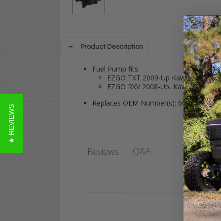
Product Description
Fuel Pump fits:
EZGO TXT 2009-Up Kawasaki Engi
EZGO RXV 2008-Up, Kawasaki Engi
Replaces OEM Number(s): 602061
★ REVIEWS
Q&A
Reviews