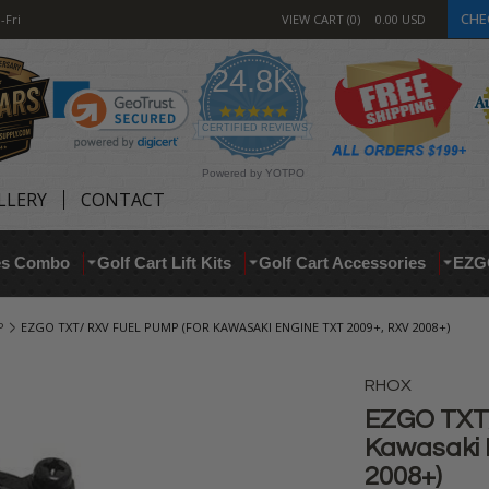
CHE
-Fri
VIEW CART
0
0.00
USD
24.8K
4.9
star
CERTIFIED REVIEWS
rating
Powered by YOTPO
LLERY
CONTACT
res Combo
Golf Cart Lift Kits
Golf Cart Accessories
EZG
P
EZGO TXT/ RXV FUEL PUMP (FOR KAWASAKI ENGINE TXT 2009+, RXV 2008+)
RHOX
EZGO TXT/
Kawasaki 
2008+)