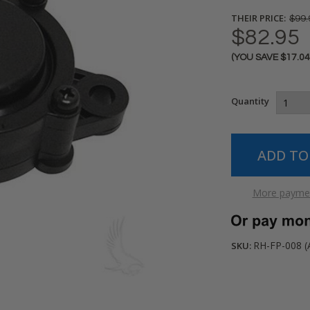
THEIR PRICE:
$99.
$82.95
(YOU SAVE
$17.0
Current
Stock:
Quantity
More paymen
RH-FP-008 (
SKU: