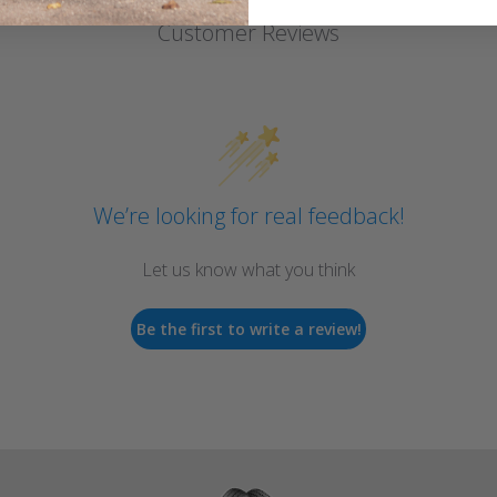
Customer Reviews
We’re looking for real feedback!
Let us know what you think
Be the first to write a review!