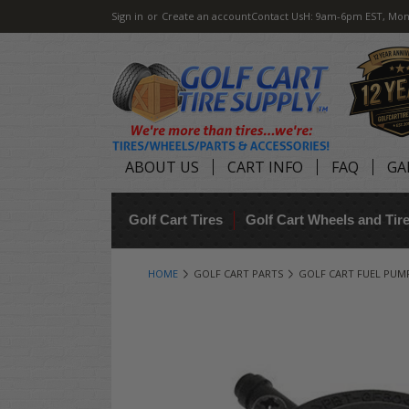
Sign in
or
Create an account
Contact Us
H: 9am-6pm EST, Mon
ABOUT US
CART INFO
FAQ
GA
Golf Cart Tires
Golf Cart Wheels and Ti
HOME
GOLF CART PARTS
GOLF CART FUEL PUM