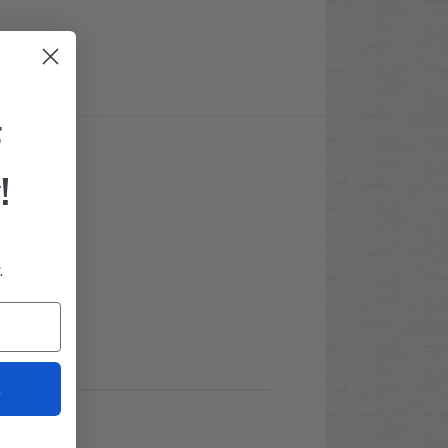
F
!
.
t