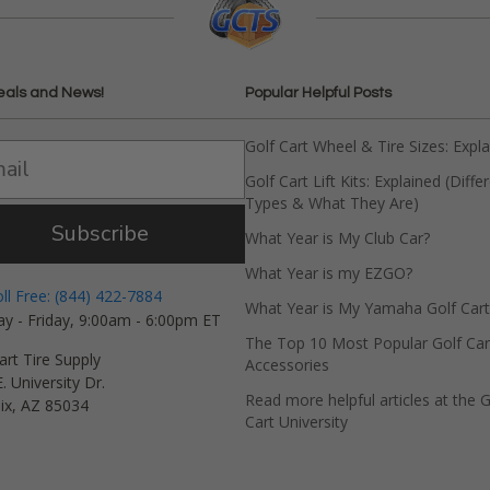
eals and News!
Popular Helpful Posts
Golf Cart Wheel & Tire Sizes: Expl
Golf Cart Lift Kits: Explained (Diffe
Types & What They Are)
Subscribe
What Year is My Club Car?
What Year is my EZGO?
oll Free: (844) 422-7884
What Year is My Yamaha Golf Cart
y - Friday, 9:00am - 6:00pm ET
The Top 10 Most Popular Golf Car
art Tire Supply
Accessories
. University Dr.
Read more helpful articles at the G
ix, AZ 85034
Cart University