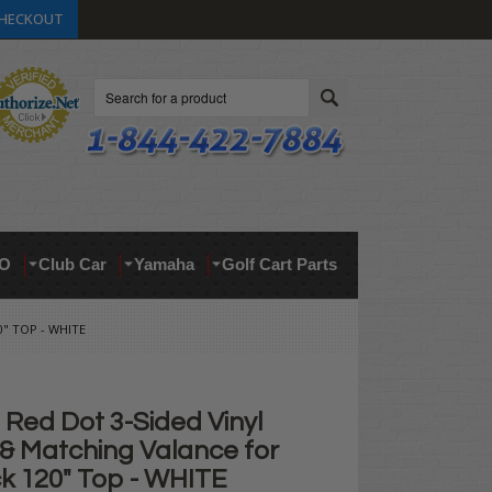
HECKOUT
Search
O
Club Car
Yamaha
Golf Cart Parts
" TOP - WHITE
Red Dot 3-Sided Vinyl
 & Matching Valance for
ck 120" Top - WHITE