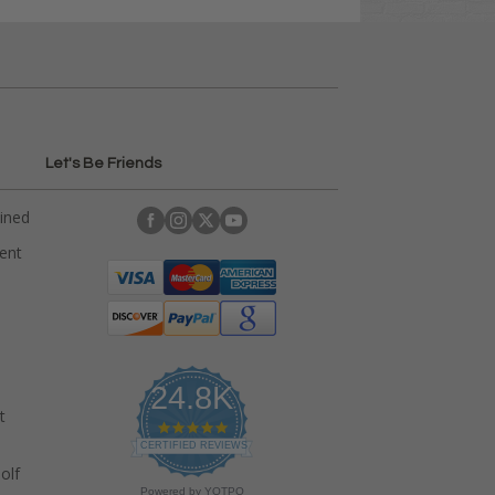
Let's Be Friends
ained
rent
24.8K
t
4
.
CERTIFIED REVIEWS
9
olf
s
Powered by YOTPO