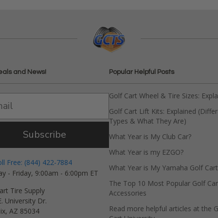
eals and News!
Popular Helpful Posts
Golf Cart Wheel & Tire Sizes: Expl
Golf Cart Lift Kits: Explained (Diffe
Types & What They Are)
Subscribe
What Year is My Club Car?
What Year is my EZGO?
oll Free: (844) 422-7884
What Year is My Yamaha Golf Cart
y - Friday, 9:00am - 6:00pm ET
The Top 10 Most Popular Golf Car
art Tire Supply
Accessories
. University Dr.
Read more helpful articles at the G
ix, AZ 85034