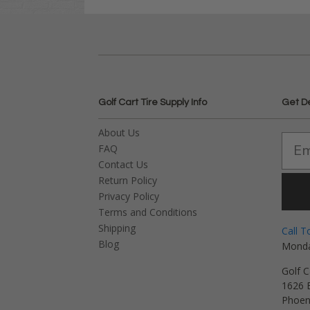
Golf Cart Tire Supply Info
Get D
About Us
FAQ
Contact Us
Return Policy
Privacy Policy
Terms and Conditions
Shipping
Call T
Blog
Monda
Golf C
1626 E
Phoen