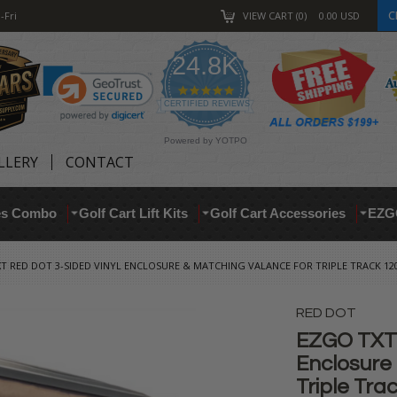
C
-Fri
VIEW CART
0
0.00
USD
24.8K
4.9
star
CERTIFIED REVIEWS
rating
Powered by YOTPO
LLERY
CONTACT
res Combo
Golf Cart Lift Kits
Golf Cart Accessories
EZG
T RED DOT 3-SIDED VINYL ENCLOSURE & MATCHING VALANCE FOR TRIPLE TRACK 120
RED DOT
EZGO TXT 
Enclosure
Triple Tra