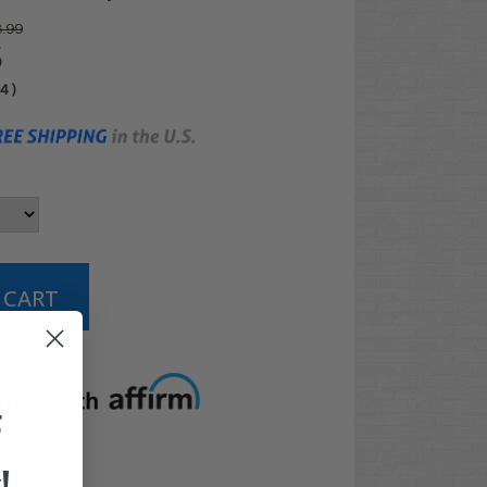
.99
5
04
)
t options
F
!