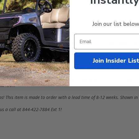
Join our list below
-Sided
Drivable enclosures is
PERFECT
for your Golf Cart. Made in t
& Electric (
Years
1996
-
2013
) with a
Triple-Track 120" Top
!
Join Insider Lis
imate protection from Earth's elements when you need it most!
ts for increased taillight visibility and heavy-duty hooks and straps f
UM
look!
ps!
This item is made to order with a lead time of 8-12 weeks
. Shown in
us a call at 844-422-7884 Ext 1!