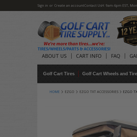
Sign in
or
Create an account
Contact Us
H: 9am-6pm EST, Mon
ABOUT US
CART INFO
FAQ
GA
Golf Cart Tires
Golf Cart Wheels and Ti
HOME
EZGO
EZGO TXT ACCESSORIES
EZGO TX