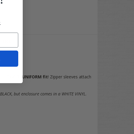
.
he
USA
!
t
or a
TIGHT
,
UNIFORM fit
! Zipper sleeves attach
 BLACK, but enclosure comes in a WHITE VINYL.