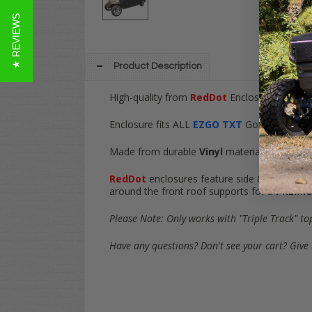
★ REVIEWS
Product Description
High-quality from
RedDot
Enclosures! This
3
Enclosure fits ALL
EZGO TXT
Golf Carts Gas 
Made from durable
Vinyl
material, find ult
RedDot
enclosures feature side & rear cut-ou
around the front roof supports for a
PREMI
Please Note: Only works with "Triple Track" to
Have any questions? Don't see your cart? Give 