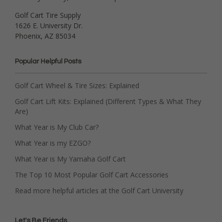
Golf Cart Tire Supply
1626 E. University Dr.
Phoenix, AZ 85034
Popular Helpful Posts
Golf Cart Wheel & Tire Sizes: Explained
Golf Cart Lift Kits: Explained (Different Types & What They
Are)
What Year is My Club Car?
What Year is my EZGO?
What Year is My Yamaha Golf Cart
The Top 10 Most Popular Golf Cart Accessories
Read more helpful articles at the Golf Cart University
Let's Be Friends