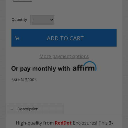
Quantity
More payment options
N-59004
SKU:
Description
High-quality from
RedDot
Enclosures! This
3-