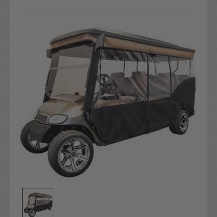
Current
Stock: