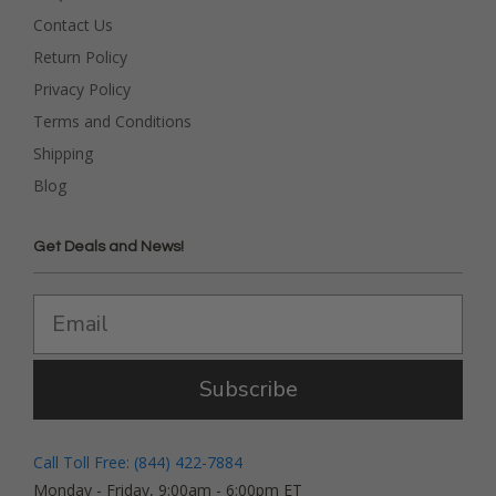
Contact Us
Return Policy
Privacy Policy
Terms and Conditions
Shipping
Blog
Get Deals and News!
Subscribe
Call Toll Free: (844) 422-7884
Monday - Friday, 9:00am - 6:00pm ET