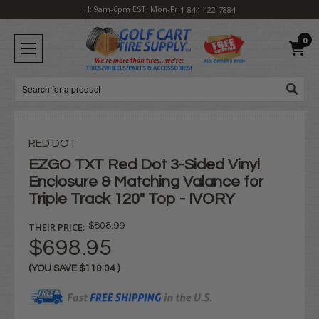
H: 9am-6pm EST, Mon-Fri
1-844-422-7884
0
Search
RED DOT
EZGO TXT Red Dot 3-Sided Vinyl
Enclosure & Matching Valance for
Triple Track 120" Top - IVORY
THEIR PRICE:
$808.99
$698.95
(YOU SAVE
$110.04
)