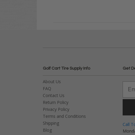
Golf Cart Tire Supply Info
Get D
About Us
FAQ
Contact Us
Return Policy
Privacy Policy
Terms and Conditions
Shipping
Call T
Blog
Monda