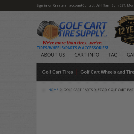
Sign in
or
Create an account
Contact Us
H: 9am-6pm EST, Mon
ABOUT US
CART INFO
FAQ
GA
Golf Cart Tires
Golf Cart Wheels and Ti
HOME
GOLF CART PARTS
EZGO GOLF CART PAR