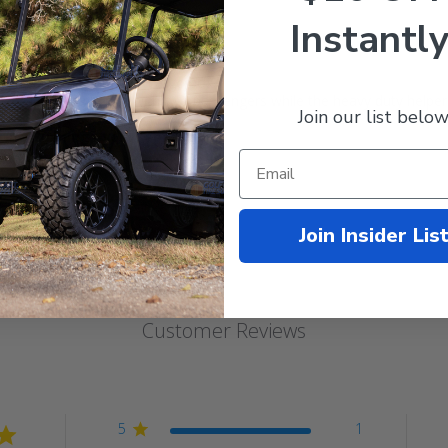
Instantly
fits:
996-2008
carts with a seat kit or cargo box.
e, factory-style ride with two passengers while the heavy duty helper
Join our list below
pring Bushings sold separately.
Join Insider Lis
Customer Reviews
5
1