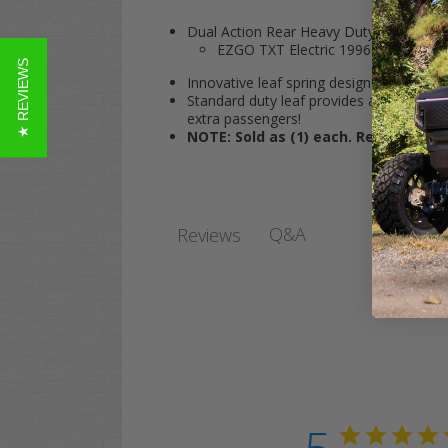
Dual Action Rear Heavy Duty Leaf Spring 
EZGO TXT Electric 1996-Up, Gas 1
★ REVIEWS
Innovative leaf spring design perfect for 
Standard duty leaf provides a comfortabl
extra passengers!
NOTE: Sold as (1) each. Rear Leaf S
Q&A
Reviews