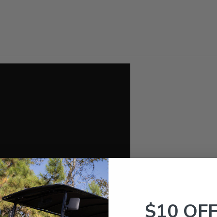
$10 OF