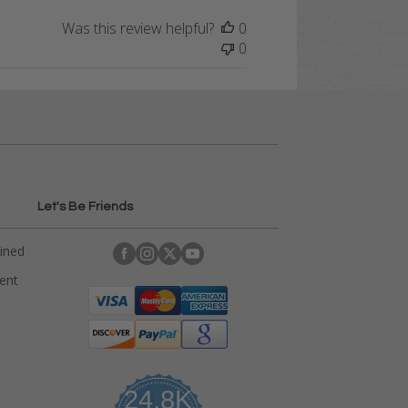
Was this review helpful?
0
0
Let's Be Friends
ained
rent
24.8K