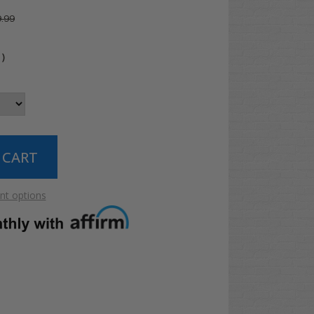
.99
4
)
t options