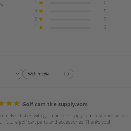
4
0
ew
3
0
2
0
1
0
With media
Golf cart tire supply.vom
remely satisfied with golf cart tire supply,com customer service
our future golf cart parts and accessories. Thanks you!