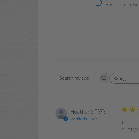
5
Based on 1 revi
Rating
Search
All ratings
reviews
Heather S.
🇺🇸
Verified Buyer
I am ext
all of y