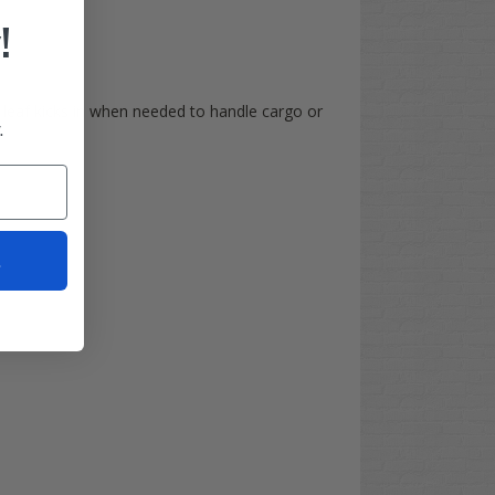
!
 leaf kicks in when needed to handle cargo or
.
t