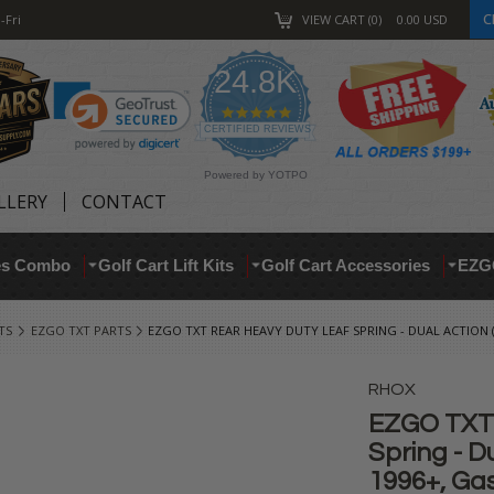
C
-Fri
VIEW CART
0
0.00
USD
24.8K
4.9
star
CERTIFIED REVIEWS
rating
Powered by YOTPO
LLERY
CONTACT
res Combo
Golf Cart Lift Kits
Golf Cart Accessories
EZG
TS
EZGO TXT PARTS
EZGO TXT REAR HEAVY DUTY LEAF SPRING - DUAL ACTION (F
RHOX
EZGO TXT 
Spring - Du
1996+, Ga