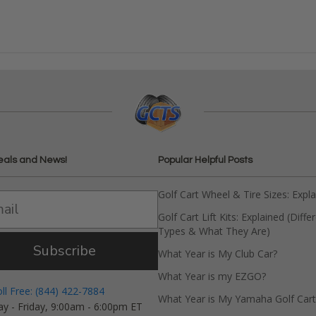
eals and News!
Popular Helpful Posts
Golf Cart Wheel & Tire Sizes: Expl
Golf Cart Lift Kits: Explained (Diffe
Types & What They Are)
Subscribe
What Year is My Club Car?
What Year is my EZGO?
oll Free: (844) 422-7884
What Year is My Yamaha Golf Cart
y - Friday, 9:00am - 6:00pm ET