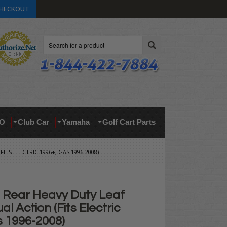
HECKOUT
Search
O
Club Car
Yamaha
Golf Cart Parts
ITS ELECTRIC 1996+, GAS 1996-2008)
Rear Heavy Duty Leaf
al Action (Fits Electric
s 1996-2008)