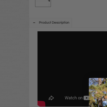
Product Description