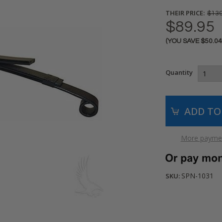
THEIR PRICE:
$139
$89.95
(YOU SAVE
$50.0
Current
Stock:
Quantity
More paymen
SPN-1031
SKU: