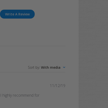
Write A Review
Sort by
:
With media
Published
11/12/19
date
. I highly recommend for