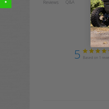
Q&A
Reviews
5
Based on 1 revi