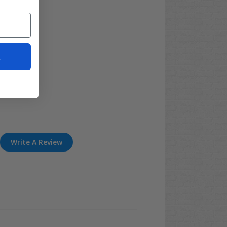
t
Write A Review