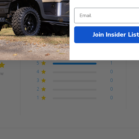
Customer Reviews
Join Insider Lis
5
1
4
0
ew
3
0
2
0
1
0