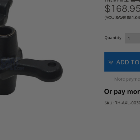
$219
$168.9
(YOU SAVE
$51.0
Current
Stock:
Quantity
More paymen
RH-AXL-003
SKU: