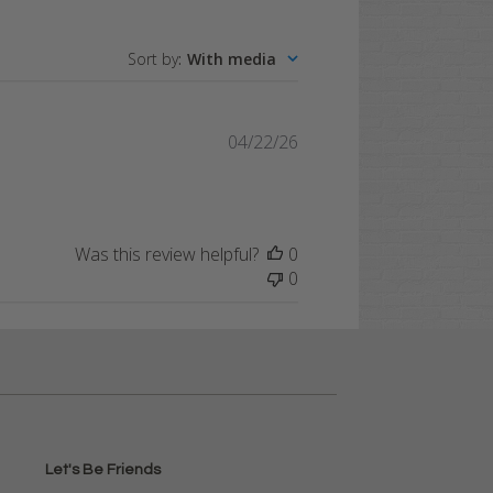
Sort by
:
With media
Published
04/22/26
date
Was this review helpful?
0
0
Let's Be Friends