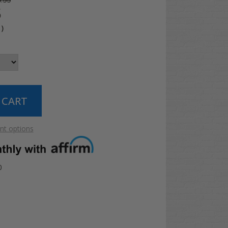
.99
5
4
)
t options
0