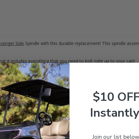
senger Side
Spindle with this durable replacement! This spindle assem
at it includes everything that you need to bolt right up to your cart!
ions? Give our expert team a call at 844-422-7884.
$10 OF
ly which can be seen
HERE
!
Instantly
0942G02
Join our list below