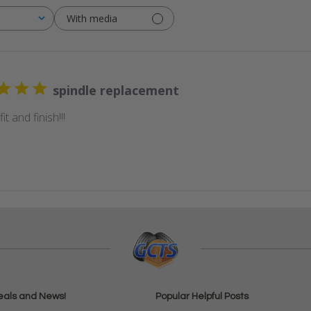
With media
spindle replacement
it and finish!!!
eals and News!
Popular Helpful Posts