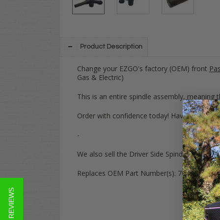
Product Description
Change your EZGO's factory (OEM) front
Pas
Gas & Electric)
This is an entire spindle assembly, meaning th
Order with confidence today! Have any quest
-
We also sell the Driver Side Spindle assemb
Replaces OEM Part Number(s):
70672G02, 7
★ REVIEWS