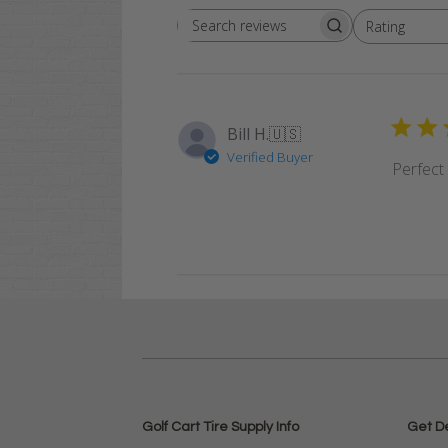
Rating
Search
All ratings
reviews
Bill H.
🇺🇸
Verified Buyer
Perfect f
Golf Cart Tire Supply Info
Get D