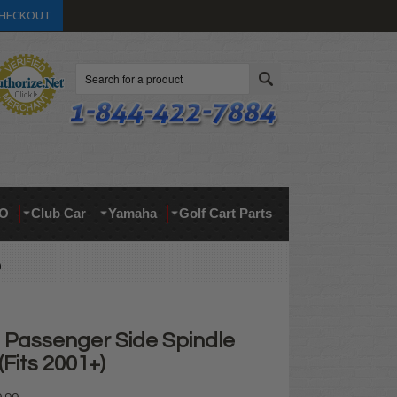
HECKOUT
Search
O
Club Car
Yamaha
Golf Cart Parts
)
Passenger Side Spindle
Fits 2001+)