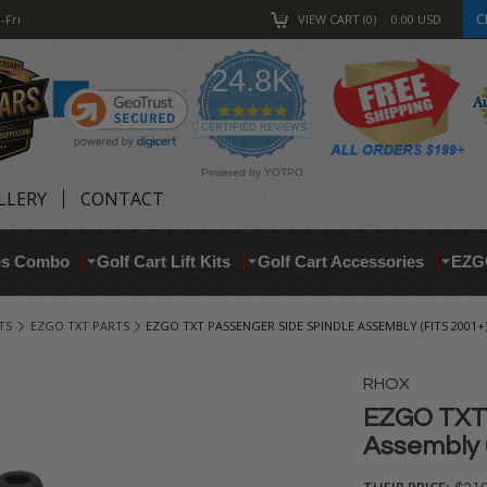
C
-Fri
VIEW CART
0
0.00
USD
24.8K
4.9
star
CERTIFIED REVIEWS
rating
Powered by YOTPO
LLERY
CONTACT
res Combo
Golf Cart Lift Kits
Golf Cart Accessories
EZG
TS
EZGO TXT PARTS
EZGO TXT PASSENGER SIDE SPINDLE ASSEMBLY (FITS 2001+
RHOX
EZGO TXT 
Assembly (
THEIR PRICE: