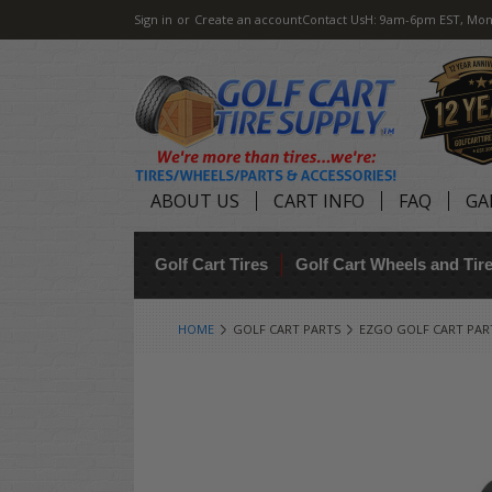
Sign in
or
Create an account
Contact Us
H: 9am-6pm EST, Mon
ABOUT US
CART INFO
FAQ
GA
Golf Cart Tires
Golf Cart Wheels and Ti
HOME
GOLF CART PARTS
EZGO GOLF CART PAR