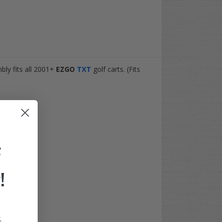
bly fits all 2001+
EZGO
TXT
golf carts. (Fits
F
!
.