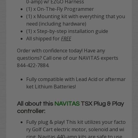
0-amp) w/ EZGO Harness
(1) x On-The-Fly Programmer
(1) x Mounting kit with everything that you
need (including hardware)
(1) x Step-by-step installation guide
All shipped for
FREE
Order with confidence today! Have any
questions? Call one of our NAVITAS experts
844-422-7884.
Fully compatible with Lead Acid or aftermar
ket Lithium Batteries!
All about this
NAVITAS
TSX Plug & Play
controller:
Fully plug & play
! This kit utilizes your facto
ry Golf Cart electric motor, solenoid and wi
ring. Navitas 440-amp kits are safe to use