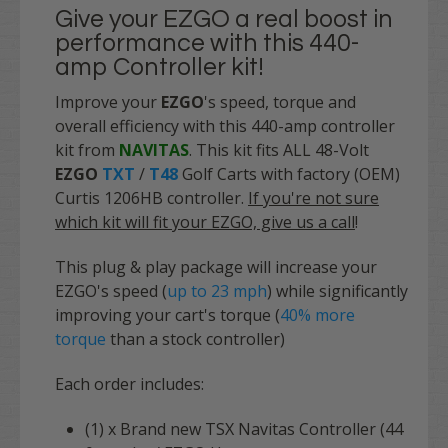
Give your EZGO a real boost in
performance with this 440-
amp Controller kit!
Improve your
EZGO
's speed, torque and
overall efficiency with this 440-amp controller
kit from
NAVITAS
. This kit fits ALL 48-Volt
EZGO
TXT
/
T48
Golf Carts with factory (OEM)
Curtis 1206HB controller.
If you're not sure
which kit will fit your EZGO, give us a call
!
This
plug & play
package will increase your
EZGO's speed (
up to 23 mph
) while significantly
improving your cart's torque (
40% more
torque
than a stock controller)
Each order includes:
(1) x Brand new TSX Navitas Controller (44