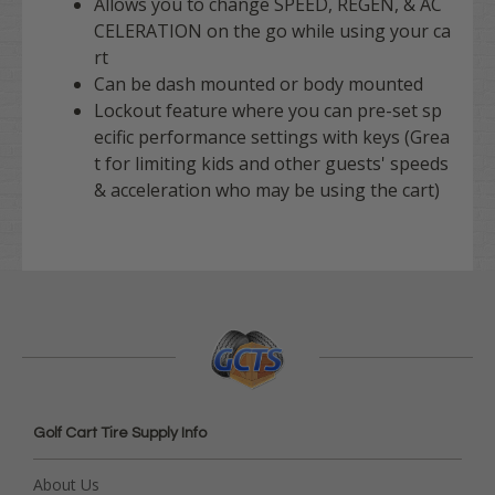
Allows you to change SPEED, REGEN, & AC
CELERATION on the go while using your ca
rt
Can be dash mounted or body mounted
Lockout feature where you can pre-set sp
ecific performance settings with keys (Grea
t for limiting kids and other guests' speeds
& acceleration who may be using the cart)
Golf Cart Tire Supply Info
About Us