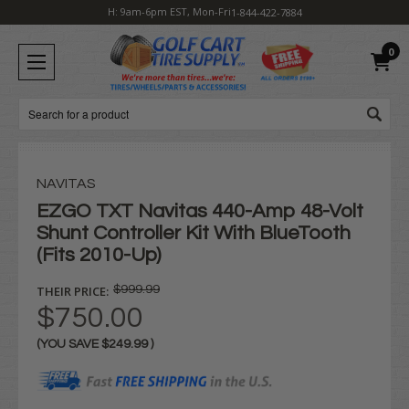
H: 9am-6pm EST, Mon-Fri
1-844-422-7884
0
Search
NAVITAS
EZGO TXT Navitas 440-Amp 48-Volt
Shunt Controller Kit With BlueTooth
(Fits 2010-Up)
THEIR PRICE:
$999.99
$750.00
(YOU SAVE
$249.99
)