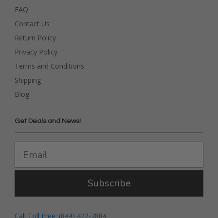
FAQ
Contact Us
Return Policy
Privacy Policy
Terms and Conditions
Shipping
Blog
Get Deals and News!
Subscribe
Call Toll Free: (844) 422-7884