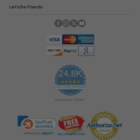
Let's Be Friends
24.8K
4
.
CERTIFIED REVIEWS
9
s
Powered by YOTPO
t
a
r
r
a
t
i