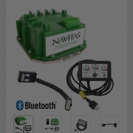
Current
Stock: