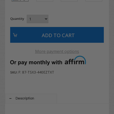
Quantity
More payment options
F: 87-TSX3-440EZTXT
SKU:
Description