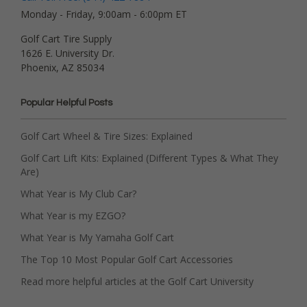
Monday - Friday, 9:00am - 6:00pm ET
Golf Cart Tire Supply
1626 E. University Dr.
Phoenix, AZ 85034
Popular Helpful Posts
Golf Cart Wheel & Tire Sizes: Explained
Golf Cart Lift Kits: Explained (Different Types & What They
Are)
What Year is My Club Car?
What Year is my EZGO?
What Year is My Yamaha Golf Cart
The Top 10 Most Popular Golf Cart Accessories
Read more helpful articles at the Golf Cart University