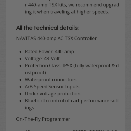
r 440-amp TSX kits, we recommend upgrad
ing it when traveling at higher speeds.
All the technical details:
NAVITAS 440-amp AC TSX Controller
Rated Power: 440-amp
Voltage: 48-Volt
Protection Class: IP5X (fully waterproof & d
ustproof)
Waterproof connectors
A/B Speed Sensor Inputs
Under voltage protection
Bluetooth control of cart performance sett
ings
On-The-Fly Programmer