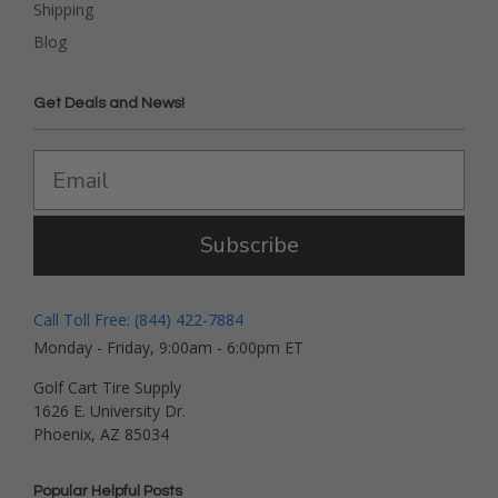
Shipping
Blog
Get Deals and News!
Subscribe
Call Toll Free: (844) 422-7884
Monday - Friday, 9:00am - 6:00pm ET
Golf Cart Tire Supply
1626 E. University Dr.
Phoenix, AZ 85034
Popular Helpful Posts