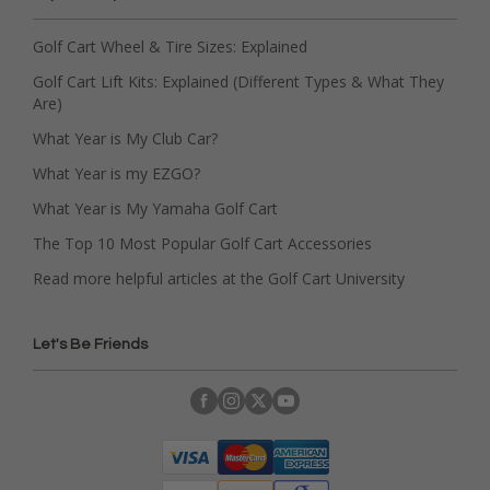
Golf Cart Wheel & Tire Sizes: Explained
Golf Cart Lift Kits: Explained (Different Types & What They
Are)
What Year is My Club Car?
What Year is my EZGO?
What Year is My Yamaha Golf Cart
The Top 10 Most Popular Golf Cart Accessories
Read more helpful articles at the Golf Cart University
Let's Be Friends