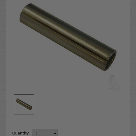
Quantity