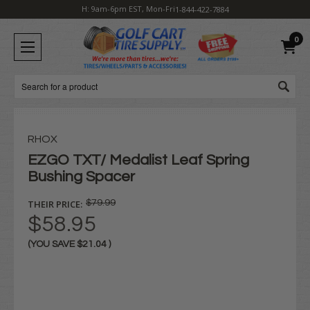
H: 9am-6pm EST, Mon-Fri
1-844-422-7884
0
Search
RHOX
EZGO TXT/ Medalist Leaf Spring
Bushing Spacer
THEIR PRICE:
$79.99
$58.95
(YOU SAVE
$21.04
)
Current
Stock: