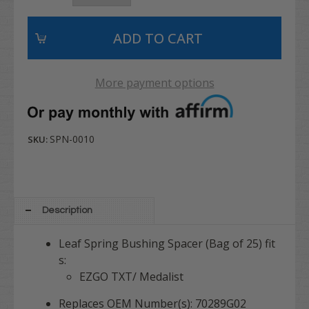
More payment options
SPN-0010
SKU:
Description
Leaf Spring Bushing Spacer (Bag of 25) fit
s:
EZGO TXT/ Medalist
Replaces OEM Number(s): 70289G02