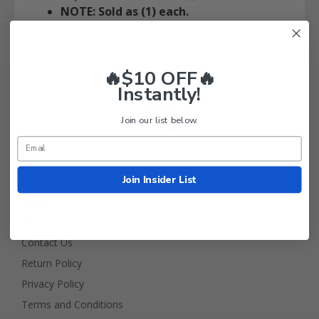
NOTE: Sold as (1) each.
🔥$10 OFF🔥
Instantly!
Join our list below.
Golf Cart Tire Supply Info
Join Insider List
About Us
FAQ
Contact Us
Return Policy
Privacy Policy
Terms and Conditions