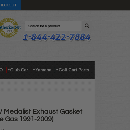
HECKOUT
Search
O
Club Car
Yamaha
Golf Cart Parts
 Medalist Exhaust Gasket
le Gas 1991-2009)