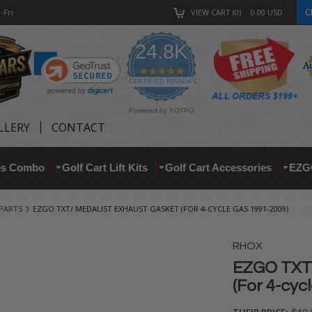
C
-Fri
VIEW CART
0
0.00
USD
24.8K
4.9
star
CERTIFIED REVIEWS
rating
Powered by YOTPO
LLERY
CONTACT
res Combo
Golf Cart Lift Kits
Golf Cart Accessories
EZG
 PARTS
EZGO TXT/ MEDALIST EXHAUST GASKET (FOR 4-CYCLE GAS 1991-2009)
RHOX
EZGO TXT/
(For 4-cyc
THEIR PRICE: