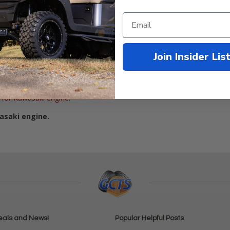
Join Insider Lis
1991-2009
 for Kawasaki engine.
asaki engine.
eals and News!
Popular Helpful Posts