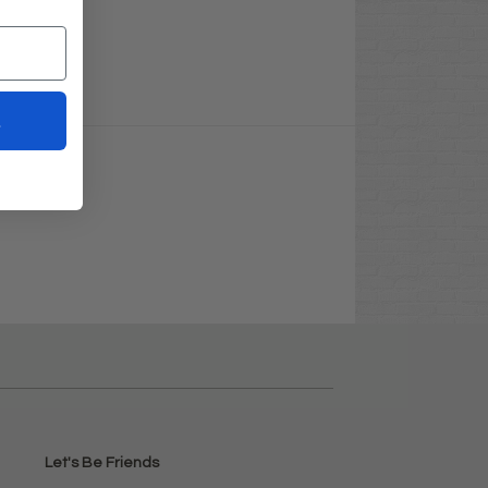
t
Let's Be Friends