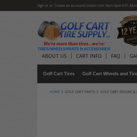
Sign in
or
Create an account
Contact Us
H: 9am-6pm EST, Mon
ABOUT US
CART INFO
FAQ
GA
Golf Cart Tires
Golf Cart Wheels and Ti
HOME
GOLF CART PARTS
GOLF CART ENGINE &