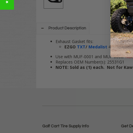
Product Description
Exhaust Gasket fits:
EZGO
TXT
/
Medalist
4-cycle Gas,
Use with MUF-0001 and MUF-0006.
Not
Replaces OEM Number(s): 25531G1
NOTE: Sold as (1) each. Not for Kaw
Golf Cart Tire Supply Info
Get D