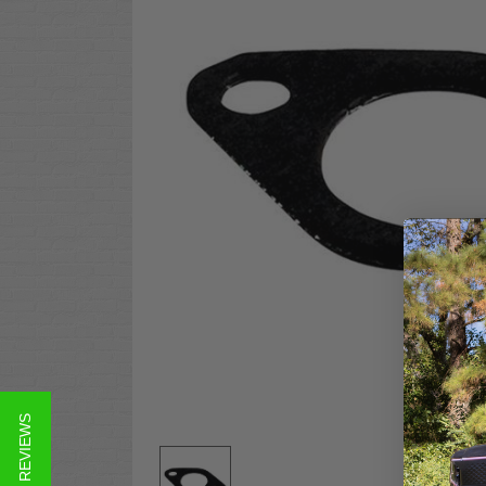
★ REVIEWS