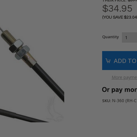
$57.
$34.95
(YOU SAVE
$23.0
Current
Stock:
Quantity
More paymen
N-360 (RH-C
SKU: