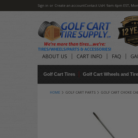
Sign in
or
Create an account
Contact Us
H: 9am-6pm EST, Mon
ABOUT US
CART INFO
FAQ
GA
Golf Cart Tires
Golf Cart Wheels and Ti
HOME
GOLF CART PARTS
GOLF CART CHOKE CA