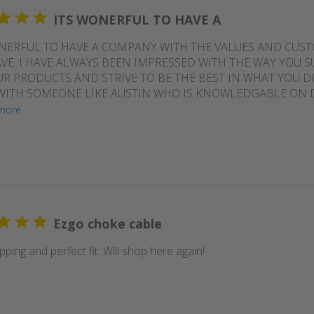
ITS WONERFUL TO HAVE A
NERFUL TO HAVE A COMPANY WITH THE VALUES AND CUS
VE. I HAVE ALWAYS BEEN IMPRESSED WITH THE WAY YOU 
R PRODUCTS AND STRIVE TO BE THE BEST IN WHAT YOU DO
ITH SOMEONE LIKE AUSTIN WHO IS KNOWLEDGABLE ON D
more
Ezgo choke cable
pping and perfect fit. Will shop here again!