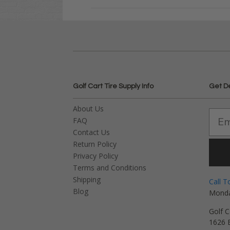
Golf Cart Tire Supply Info
Get D
About Us
FAQ
Contact Us
Return Policy
Privacy Policy
Terms and Conditions
Shipping
Call T
Blog
Monda
Golf C
1626 E