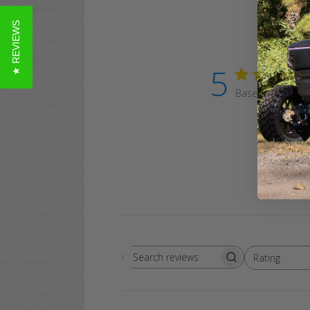
★ REVIEWS
5
Based on 2 revi
Rating
Search
All ratings
reviews