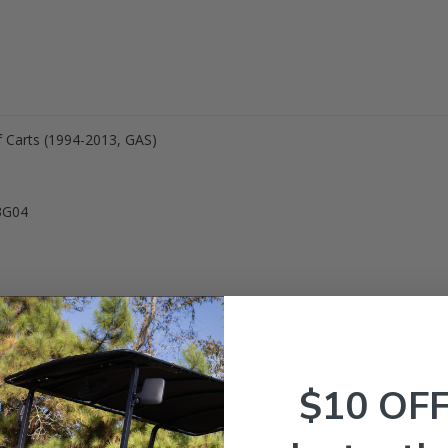
f Carts (1994-2013, GAS)
3G04
$10 OF