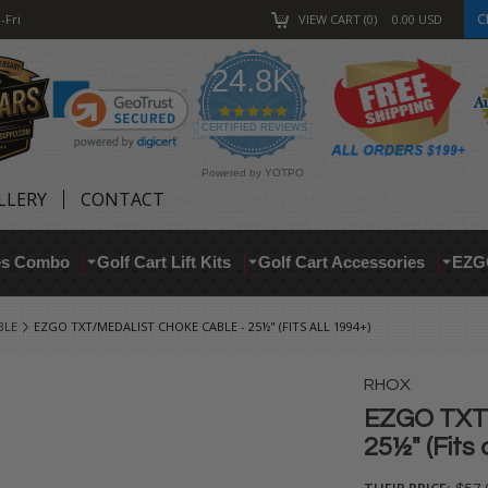
C
-Fri
VIEW CART
0
0.00
USD
24.8K
4.9
star
CERTIFIED REVIEWS
rating
Powered by YOTPO
LLERY
CONTACT
res Combo
Golf Cart Lift Kits
Golf Cart Accessories
EZG
BLE
EZGO TXT/MEDALIST CHOKE CABLE - 25½" (FITS ALL 1994+)
RHOX
EZGO TXT/
25½" (Fits 
THEIR PRICE: