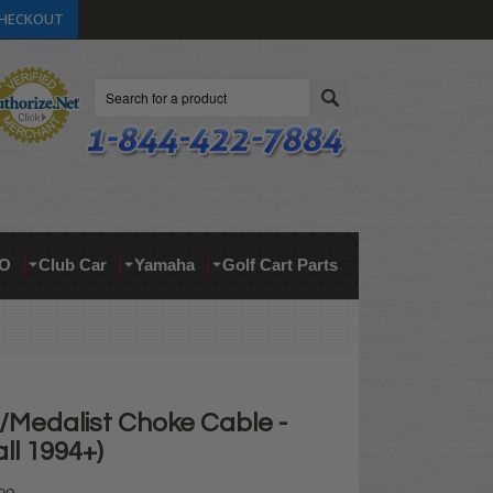
HECKOUT
Search
O
Club Car
Yamaha
Golf Cart Parts
Medalist Choke Cable -
all 1994+)