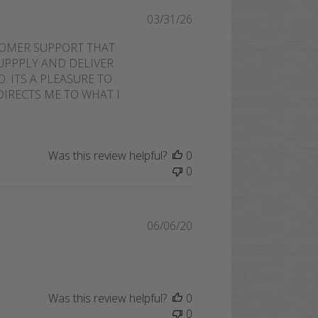
Published
03/31/26
date
TOMER SUPPORT THAT
SUPPPLY AND DELIVER
. ITS A PLEASURE TO
IRECTS ME TO WHAT I
Was this review helpful?
0
0
Published
06/06/20
date
Was this review helpful?
0
0