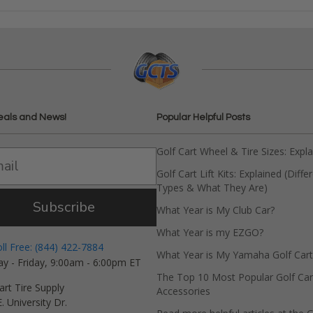
eals and News!
Popular Helpful Posts
Golf Cart Wheel & Tire Sizes: Expl
Golf Cart Lift Kits: Explained (Diffe
Types & What They Are)
Subscribe
What Year is My Club Car?
What Year is my EZGO?
oll Free: (844) 422-7884
What Year is My Yamaha Golf Cart
y - Friday, 9:00am - 6:00pm ET
The Top 10 Most Popular Golf Car
art Tire Supply
Accessories
. University Dr.