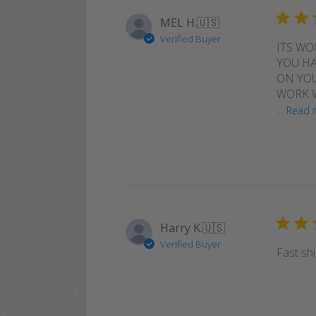
MEL H.
🇺🇸
Verified Buyer
ITS WO
YOU HA
ON YOU
WORK W
...
Read 
Harry K.
🇺🇸
Verified Buyer
Fast shi