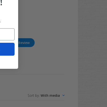
!
.
Write A Review
t
Sort by
:
With media