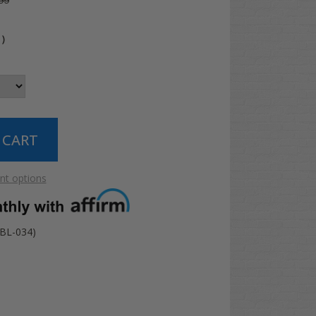
99
4
)
t options
BL-034)