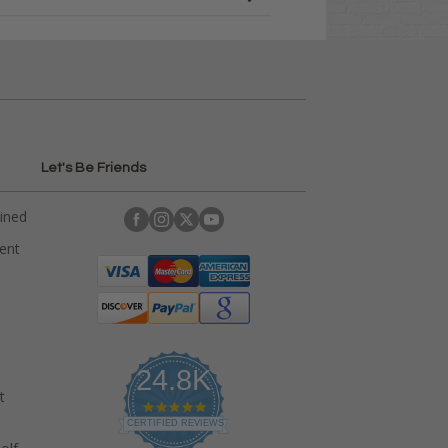
Let's Be Friends
ained
rent
24.8K
t
4
.
CERTIFIED REVIEWS
9