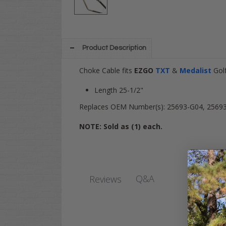
Product Description
Choke Cable fits
EZGO
TXT
&
Medalist
Gol
Length 25-1/2"
Replaces OEM Number(s):
25693-G04,
2569
NOTE: Sold as (1) each.
Q&A
Reviews