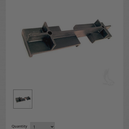
Quantity