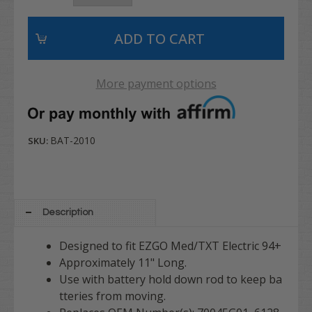
More payment options
BAT-2010
SKU:
Description
Designed to fit EZGO Med/TXT Electric 94+
Approximately 11" Long.
Use with battery hold down rod to keep ba
tteries from moving.