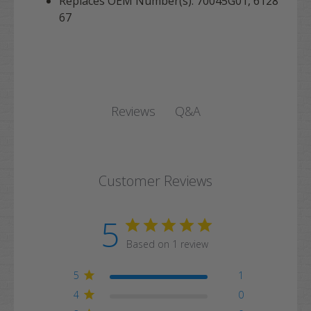
Replaces OEM Number(s): 70045G01, 6128
67
Q&A
Reviews
Customer Reviews
5
Based on 1 review
5
1
4
0