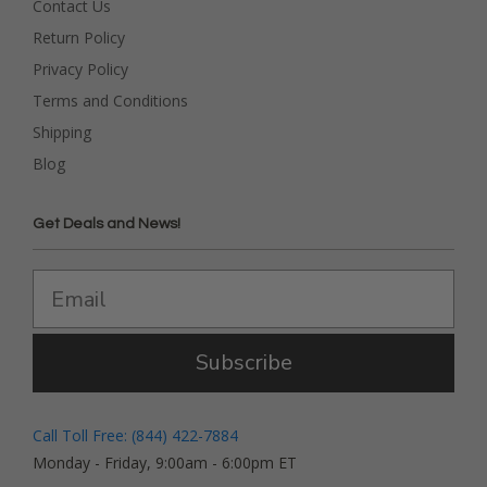
Contact Us
Return Policy
Privacy Policy
Terms and Conditions
Shipping
Blog
Get Deals and News!
Subscribe
Call Toll Free: (844) 422-7884
Monday - Friday, 9:00am - 6:00pm ET