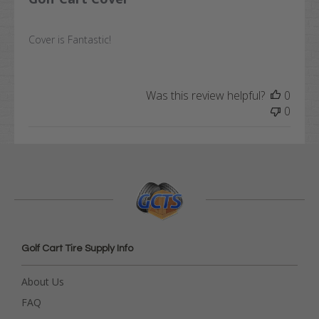
Cover is Fantastic!
Was this review helpful?
0
0
Golf Cart Tire Supply Info
About Us
FAQ