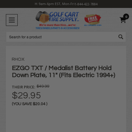
H: 9am-6pm EST, Mon-Fri
1-844-422-7884
0
Search
RHOX
EZGO TXT / Medalist Battery Hold
Down Plate, 11" (Fits Electric 1994+)
THEIR PRICE:
$49.99
$29.95
(YOU SAVE
$20.04
)
Current
Stock: