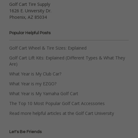
Golf Cart Tire Supply
1626 E. University Dr.
Phoenix, AZ 85034
Popular Helpful Posts
Golf Cart Wheel & Tire Sizes: Explained
Golf Cart Lift Kits: Explained (Different Types & What They
Are)
What Year is My Club Car?
What Year is my EZGO?
What Year is My Yamaha Golf Cart
The Top 10 Most Popular Golf Cart Accessories
Read more helpful articles at the Golf Cart University
Let's Be Friends