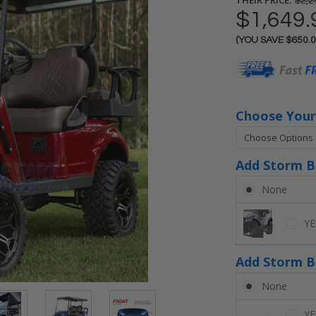
$2,2
$1,649.
(YOU SAVE
$650.
Current
Stock:
Choose Your
Add Storm Bo
None
YE
Add Storm B
None
YE