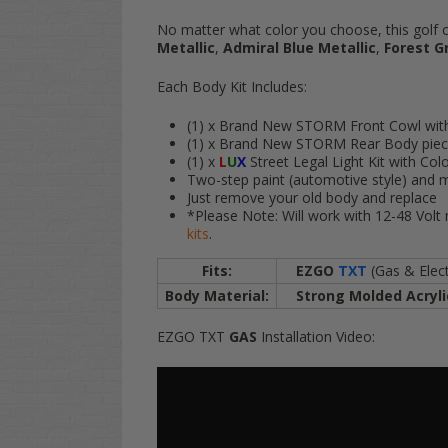
No matter what color you choose, this golf
Metallic
,
Admiral Blue Metallic
,
Forest
G
Each Body Kit Includes:
(1) x Brand New STORM Front Cowl with 
(1) x Brand New STORM Rear Body piece
(1) x
L
U
X
Street Legal Light Kit with Co
Two-step paint (automotive style) and m
Just remove your old body and replace
*Please Note: Will work with 12-48 Volt
kits
.
Fits:
EZGO
TXT
(Gas & Elec
Body Material:
Strong Molded Acryl
EZGO TXT
GAS
Installation Video: