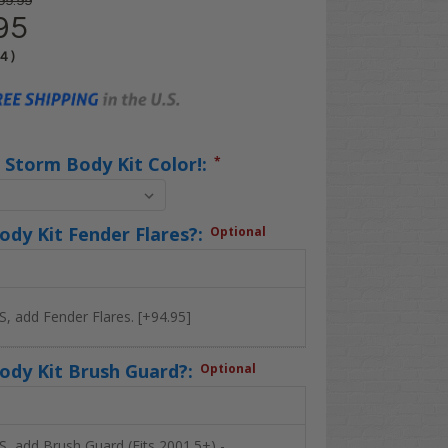
99.99
95
04
)
 Storm Body Kit Color!:
*
dy Kit Fender Flares?:
Optional
S, add Fender Flares. [+94.95]
ody Kit Brush Guard?:
Optional
S, add Brush Guard (Fits 2001.5+) -