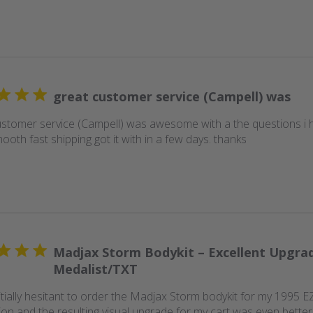
great customer service (Campell) was
ustomer service (Campell) was awesome with a the questions i 
oth fast shipping got it with in a few days. thanks
Madjax Storm Bodykit – Excellent Upgra
Medalist/TXT
nitially hesitant to order the Madjax Storm bodykit for my 1995 
tion and the resulting visual upgrade for my cart was even better 