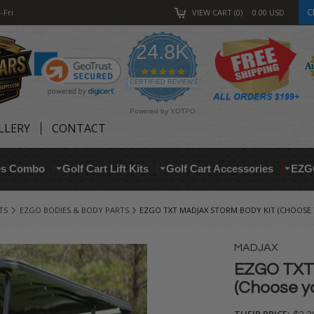
C
-Fri
VIEW CART
0
0.00
USD
24.8K
4.9
star
CERTIFIED REVIEWS
rating
Powered by YOTPO
LLERY
CONTACT
res Combo
Golf Cart Lift Kits
Golf Cart Accessories
EZG
TS
EZGO BODIES & BODY PARTS
EZGO TXT MADJAX STORM BODY KIT (CHOOSE
MADJAX
EZGO TXT 
(Choose yo
THEIR PRICE: