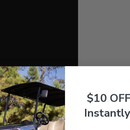
$10 OF
Instantly