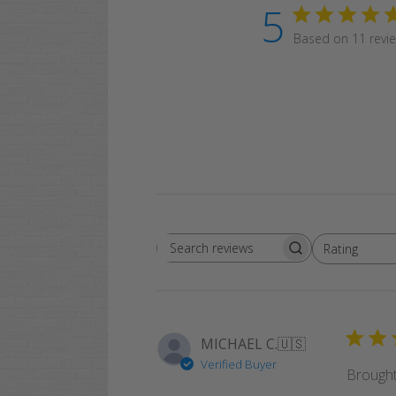
5
Based on 11 revi
Rating
Search
All ratings
reviews
MICHAEL C.
🇺🇸
Verified Buyer
Brought