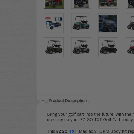
Product Description
Bring your golf cart into the future, with the
dressing up your EZ-GO TXT Golf Cart today.
This
EZGO
TXT
Madjax STORM Body Kit repla