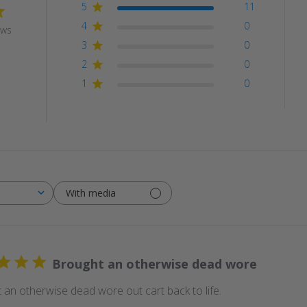
5
11
4
0
ews
3
0
2
0
1
0
With media
Brought an otherwise dead wore
 an otherwise dead wore out cart back to life.