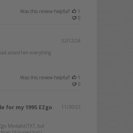
Was this review helpful?
1
0
Published
02/12/24
date
had asked him everything
Was this review helpful?
1
0
Published
de for my 1995 EZgo
11/30/23
date
EZgo Medalist/TXT, but
than I’d hoped for! I