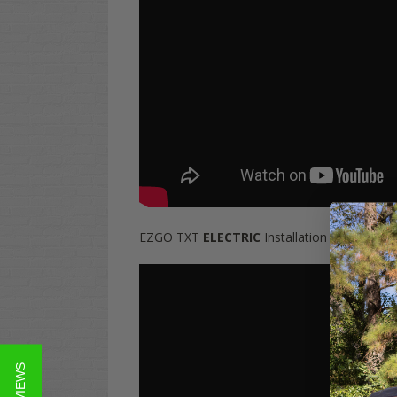
EZGO TXT
ELECTRIC
Installation Video: