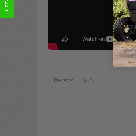
★ REVIEWS
Q&A
Reviews