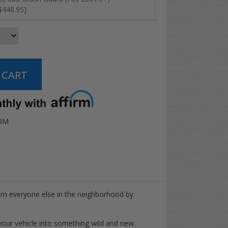
$448.95]
RM
rom everyone else in the neighborhood by
ur vehicle into something wild and new.