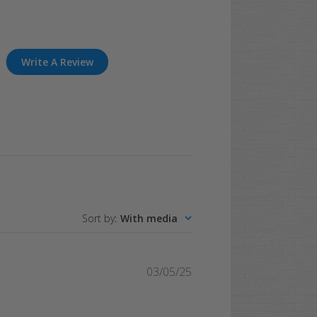
Write A Review
Sort by
:
With media
Published
03/05/25
date