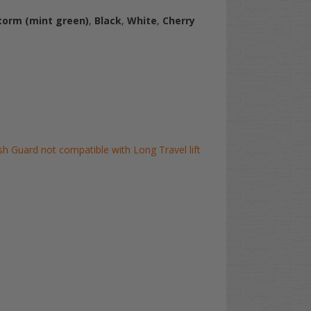
torm (mint green)
,
Black
,
White
,
Cherry
 Guard not compatible with Long Travel lift