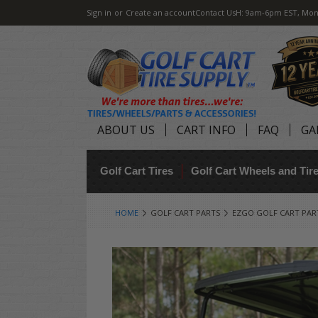
Sign in
or
Create an account
Contact Us
H: 9am-6pm EST, Mon
ABOUT US
CART INFO
FAQ
GA
Golf Cart Tires
Golf Cart Wheels and Ti
HOME
GOLF CART PARTS
EZGO GOLF CART PAR