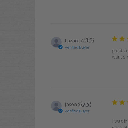
Lazaro A.
🇺🇸
Verified Buyer
great c
went smo
Jason S.
🇺🇸
Verified Buyer
I was i
installa