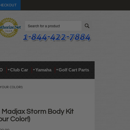
HECKOUT
Search
O
Club Car
Yamaha
Golf Cart Parts
 YOUR COLOR!)
Madjax Storm Body Kit
ur Color!)