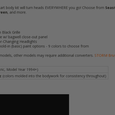
 cart body kit will turn heads EVERYWHERE you go! Choose from
Seas
reen
, and more.
Black Grille
 w/ bagwell close-out panel
lor-Changing Headlights
old-in (basic) paint options - 9 colors to choose from
 models, other models may require additional converters.
STORM Brush
tric, Model Year 1994+)
ic
(colors molded into the bodywork for consistency throughout)