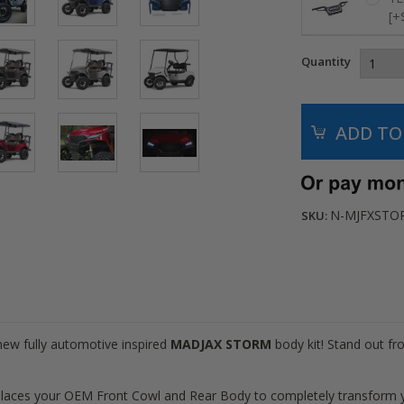
[+
Quantity
N-MJFXSTO
SKU:
 new fully automotive inspired
MADJAX STORM
body kit! Stand out f
ces your OEM Front Cowl and Rear Body to completely transform yo