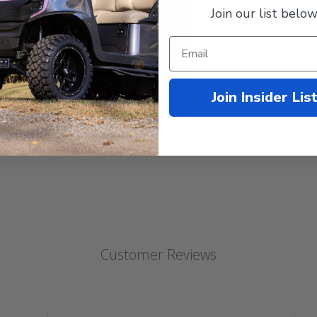
Join our list below
Join Insider Lis
Customer Reviews