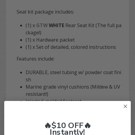
Seat kit package includes:
(1) x
GTW
WHITE
Rear Seat Kit (The full pa
ckage!)
(1) x Hardware packet
(1) x Set of detailed, colored instructions
Features include:
DURABLE, steel tubing w/ powder coat fini
sh
Marine grade vinyl cushions (Mildew & UV
resistant!)
Injected-molded footrest
Seat belt mounting tabs
Built in cooler/storage door (Cooler sold s
eparately!)
🔥$10 OFF🔥
Instantly!
OEM cushion pattern