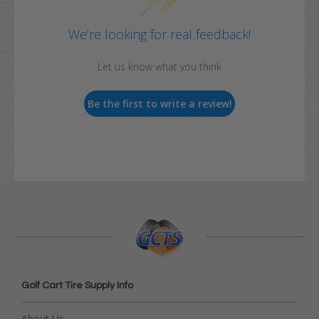
We’re looking for real feedback!
Let us know what you think
Be the first to write a review!
Golf Cart Tire Supply Info
About Us