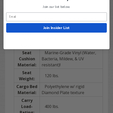
Polyethylene cargo bed with rigid Diamond
Join our list below.
Plate texture
EZGO
TXT
/
PDS
/
T48
Golf
Fits:
Carts (Gas & Electric!)
Join Insider List
Seat
Cushion
White
Color:
Seat
Marine-Grade Vinyl (Water,
Cushion
Bacteria, Mildew, & UV
Material:
resistant)!
Seat
120 lbs.
Weight:
Cargo Bed
Polyethylene w/ rigid
Material:
Diamond Plate texture
Carry
Load-
400 lbs.
Rating: