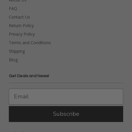
FAQ
Contact Us
Return Policy
Privacy Policy
Terms and Conditions
Shipping
Blog
Get Deals and News!
Subscribe