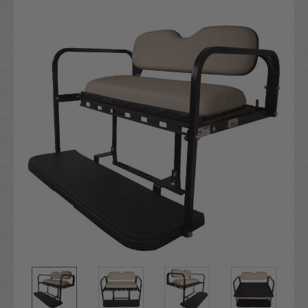
Current
Stock: