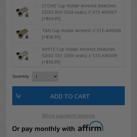
STONE Cup Holder Armrest (Matches
EZGO RXV OEM seats) // STE-AR0007
[+$64.95]
TAN Cup Holder Armrest // STE-AR0008
[+$58.95]
WHITE Cup Holder Armrest (Matches
EZGO TXT OEM seats) // STE-AR0009
[+$58.95]
Quantity
More payment options