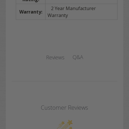
2 Year Manufacturer
Warranty:
Warranty
Q&A
Reviews
Customer Reviews