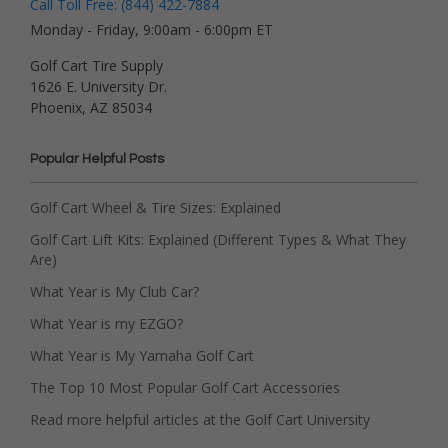
Call Toll Free: (844) 422-7884
Monday - Friday, 9:00am - 6:00pm ET
Golf Cart Tire Supply
1626 E. University Dr.
Phoenix, AZ 85034
Popular Helpful Posts
Golf Cart Wheel & Tire Sizes: Explained
Golf Cart Lift Kits: Explained (Different Types & What They
Are)
What Year is My Club Car?
What Year is my EZGO?
What Year is My Yamaha Golf Cart
The Top 10 Most Popular Golf Cart Accessories
Read more helpful articles at the Golf Cart University