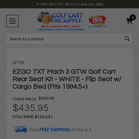
H: 9am-6pm EST, Mon-Fri
1-844-422-7884
0
Search
GTW
EZGO TXT Mach 3 GTW Golf Cart
Rear Seat Kit - WHITE - Flip Seat w/
Cargo Bed (Fits 1994.5+)
THEIR PRICE:
$559.99
$435.95
(YOU SAVE
$124.04
)