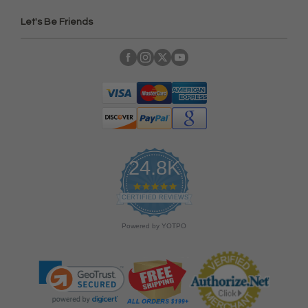
Let's Be Friends
24.8K
4
.
CERTIFIED REVIEWS
9
s
Powered by YOTPO
t
a
r
r
a
t
i