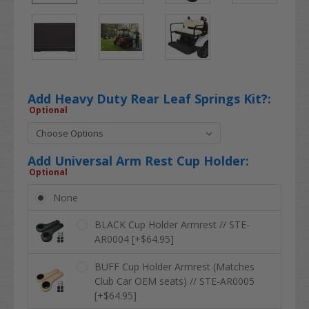
Add Heavy Duty Rear Leaf Springs Kit?:
Optional
Add Universal Arm Rest Cup Holder:
Optional
None
BLACK Cup Holder Armrest // STE-
AR0004 [+$64.95]
BUFF Cup Holder Armrest (Matches
Club Car OEM seats) // STE-AR0005
[+$64.95]