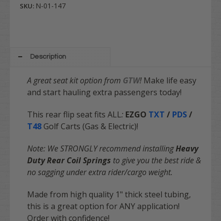
N-01-147
SKU:
Description
A great seat kit option from
GTW
!
Make life easy
and start hauling extra passengers today!
This rear flip seat fits ALL
:
EZGO
TXT
/
PDS
/
T48
Golf Carts (
Gas & Electric
)!
Note: We STRONGLY recommend installing
Heavy
Duty Rear Coil Springs
to give you the best ride &
no sagging under extra rider/cargo weight.
Made from high quality 1" thick steel tubing,
this is a great option for ANY application!
Order with
confidence
!