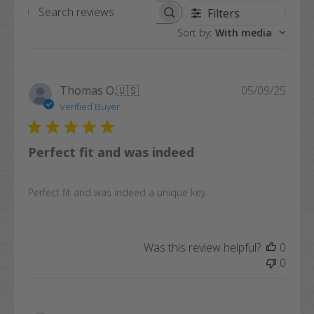
Filters
Search
Sort by
:
With media
reviews
Publi
Thomas O.
🇺🇸
05/09/25
date
Verified Buyer
Perfect fit and was indeed
Perfect fit and was indeed a unique key.
Was this review helpful?
0
0