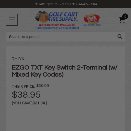
H: 9am-6pm EST, Mon-Fri
1-844-422-7884
0
Search
RHOX
EZGO TXT Key Switch 2-Terminal (w/
Mixed Key Codes)
THEIR PRICE:
$59.99
$38.95
(YOU SAVE
$21.04
)
Current
Stock: