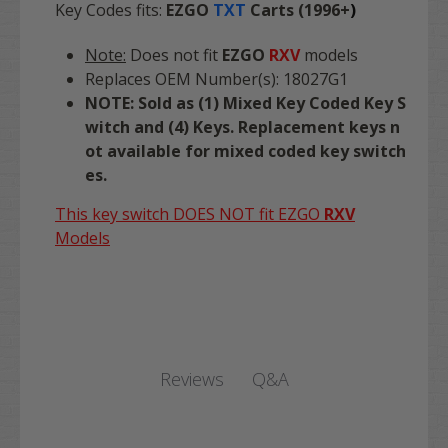
Key Codes fits:
EZGO
TXT
Carts (1996+
)
Note:
Does not fit
EZGO
RXV
models
Replaces OEM Number(s): 18027G1
NOTE: Sold as (1) Mixed Key Coded Key S
witch and (4) Keys. Replacement keys n
ot available for mixed coded key switch
es.
This key switch DOES NOT fit EZGO
RXV
Models
Q&A
Reviews