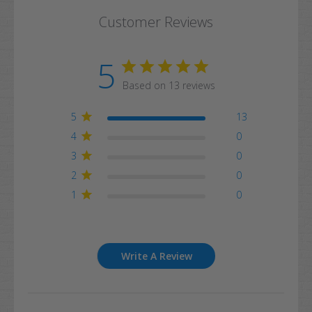
Customer Reviews
5
Based on 13 reviews
5
13
4
0
3
0
2
0
1
0
Write A Review