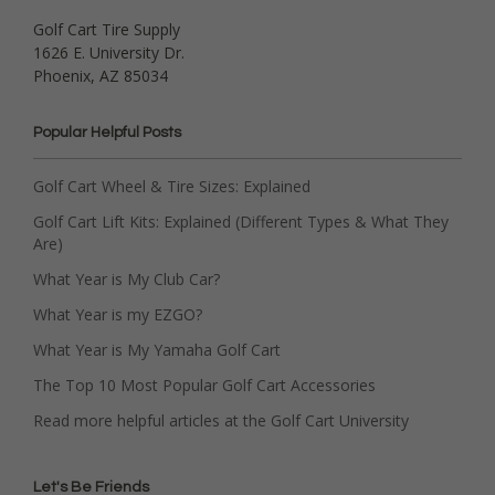
Golf Cart Tire Supply
1626 E. University Dr.
Phoenix, AZ 85034
Popular Helpful Posts
Golf Cart Wheel & Tire Sizes: Explained
Golf Cart Lift Kits: Explained (Different Types & What They
Are)
What Year is My Club Car?
What Year is my EZGO?
What Year is My Yamaha Golf Cart
The Top 10 Most Popular Golf Cart Accessories
Read more helpful articles at the Golf Cart University
Let's Be Friends