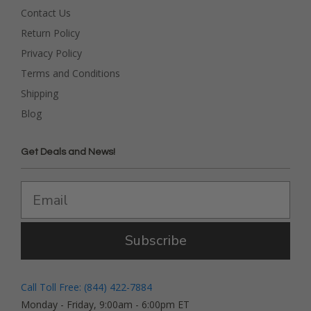
Contact Us
Return Policy
Privacy Policy
Terms and Conditions
Shipping
Blog
Get Deals and News!
Subscribe
Call Toll Free: (844) 422-7884
Monday - Friday, 9:00am - 6:00pm ET