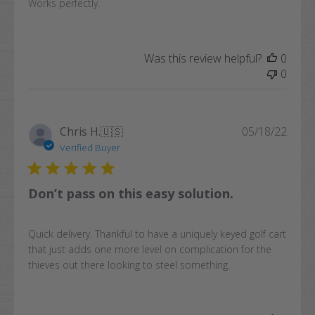
Works perfectly.
Was this review helpful?
0
0
Publi
Chris H.
🇺🇸
05/18/22
date
Verified Buyer
Don’t pass on this easy solution.
Quick delivery. Thankful to have a uniquely keyed golf cart
that just adds one more level on complication for the
thieves out there looking to steel something.