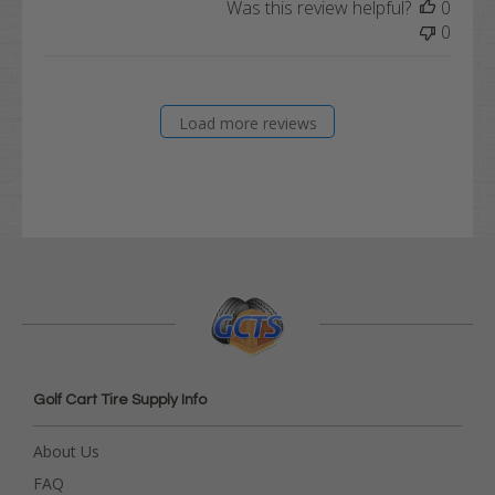
Was this review helpful?
0
0
Load more reviews
Golf Cart Tire Supply Info
About Us
FAQ