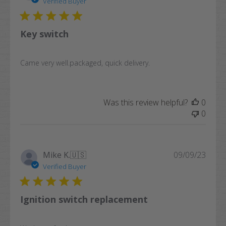
Verified Buyer
Key switch
Came very well.packaged, quick delivery.
Was this review helpful?
0
0
Publi
Mike K.
🇺🇸
09/09/23
date
Verified Buyer
Ignition switch replacement