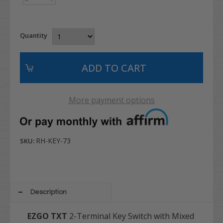
Quantity
More payment options
RH-KEY-73
SKU:
Description
EZGO
TXT
2-Terminal Key Switch with Mixed