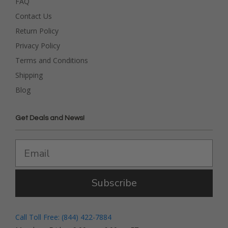
FAQ
Contact Us
Return Policy
Privacy Policy
Terms and Conditions
Shipping
Blog
Get Deals and News!
Subscribe
Call Toll Free: (844) 422-7884