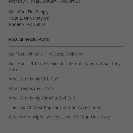
Monday - Friday, 9:00am - 6:00pm ET
Golf Cart Tire Supply
1626 E. University Dr.
Phoenix, AZ 85034
Popular Helpful Posts
Golf Cart Wheel & Tire Sizes: Explained
Golf Cart Lift Kits: Explained (Different Types & What They
Are)
What Year is My Club Car?
What Year is my EZGO?
What Year is My Yamaha Golf Cart
The Top 10 Most Popular Golf Cart Accessories
Read more helpful articles at the Golf Cart University