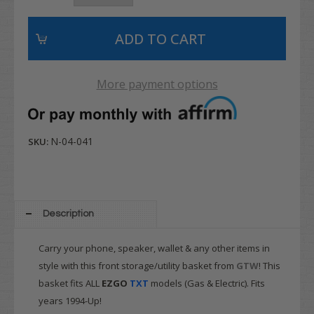
More payment options
N-04-041
SKU:
Description
Carry your phone, speaker, wallet & any other items in
style with this front storage/utility basket from
GTW
! This
basket fits ALL
EZGO
TXT
models (Gas & Electric). Fits
years 1994-Up!