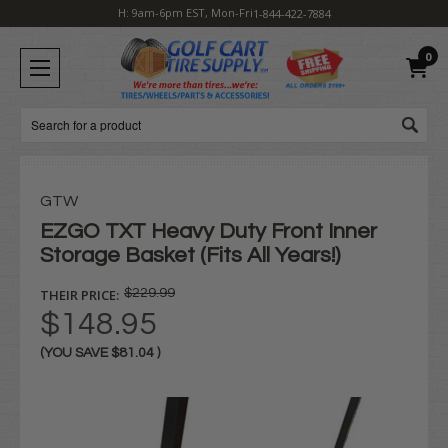
H: 9am-6pm EST, Mon-Fri
1-844-422-7884
0
Search
GTW
EZGO TXT Heavy Duty Front Inner
Storage Basket (Fits All Years!)
THEIR PRICE:
$229.99
$148.95
(YOU SAVE
$81.04
)
Current
Stock: