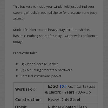
This basket sits inside your windshield just behind your
steering wheel! An optimal choice for protection and easy-
access!
Made of rubber-coated heavy-duty STEEL mesh, this
basket is nothing short of Quality. - Order with confidence
today!
Product includes:
(1) x Inner Storage Basket
(2) x Mounting brackets & hardware
Detailed instructions packet
EZGO
TXT
Golf Carts (Gas
Works For:
& Electric)! Years 1994-Up
Construction:
Heavy-Duty
Steel
Finish:
Rubber-Coated Mesh