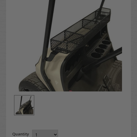
Quantity