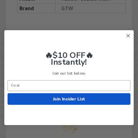
Brand
GTW
Q&A
Reviews
🔥$10 OFF🔥
Instantly!
Join our list below.
Join Insider List
Customer Reviews