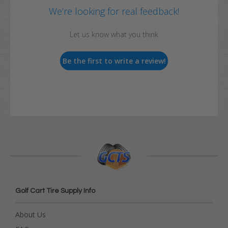
We’re looking for real feedback!
Let us know what you think
Be the first to write a review!
Golf Cart Tire Supply Info
About Us