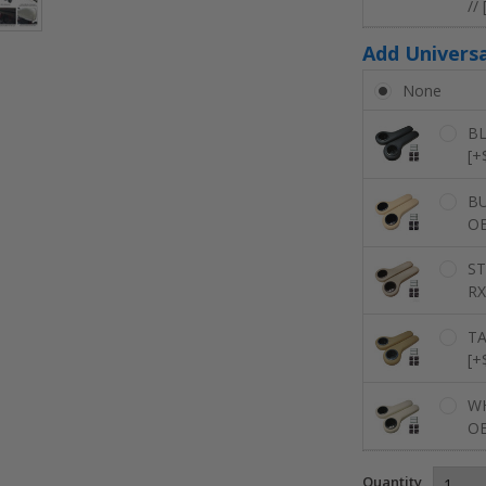
//
Add Univers
None
BL
[+
BU
OE
ST
RX
TA
[+
WH
OE
Quantity