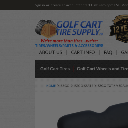
Sign in
or
Create an account
Contact Us
H: 9am-6pm EST, Mon
ABOUT US
CART INFO
FAQ
GA
Golf Cart Tires
Golf Cart Wheels and Ti
HOME
EZGO
EZGO SEATS
EZGO TXT / MEDALI