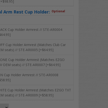
 [+$98.95]
al Arm Rest Cup Holder:
Optional
ACK Cup Holder Armrest // STE-AR0004
$64.95]
FF Cup Holder Armrest (Matches Club Car
M seats) // STE-AR0005 [+$64.95]
ONE Cup Holder Armrest (Matches EZGO
V OEM seats) // STE-AR0007 [+$64.95]
N Cup Holder Armrest // STE-AR0008
$58.95]
ITE Cup Holder Armrest (Matches EZGO TXT
M seats) // STE-AR0009 [+$58.95]