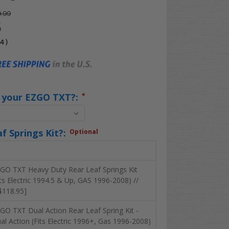
.99
5
04
)
s your EZGO TXT?:
*
f Springs Kit?:
Optional
GO TXT Heavy Duty Rear Leaf Springs Kit
its Electric 1994.5 & Up, GAS 1996-2008) //
$118.95]
GO TXT Dual Action Rear Leaf Spring Kit -
al Action (Fits Electric 1996+, Gas 1996-2008)