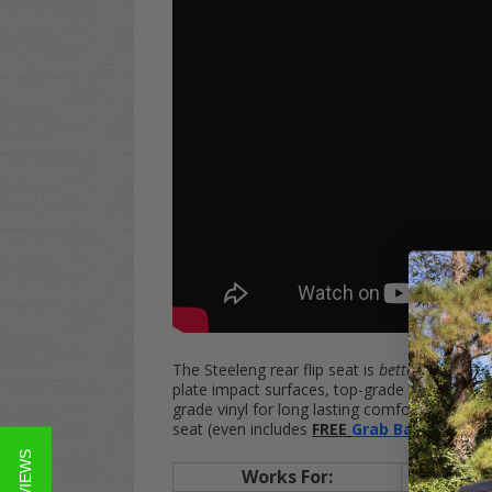
The Steeleng rear flip seat is
better
than othe
plate impact surfaces, top-grade hardware a
grade vinyl for long lasting comfort, style, d
seat
(even
includes
FREE
Grab Bar
):
Works For:
EZGO
TX