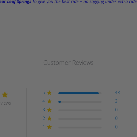
ar Leaf Springs
to give you the best ride + no sagging under extra ride
Customer Reviews
5
48
4
3
eviews
3
0
2
0
1
0