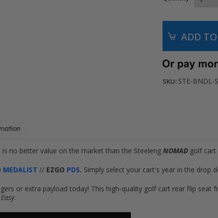
STE-BNDL-S
SKU:
rmation
e is no better value on the market
than the Steeleng
NOMAD
golf cart 
O
MEDALIST
//
EZGO
PDS
.
Simply select your cart's year in the drop
gers or extra payload today! This high-quality golf cart rear flip se
?
Easy
.