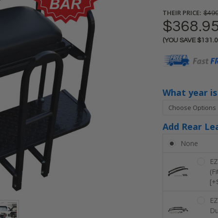
THEIR PRICE:
$499
$368.9
(YOU SAVE
$131.
Current
Stock:
What year i
Add Rear Lea
None
EZ
(F
[+
EZ
Du