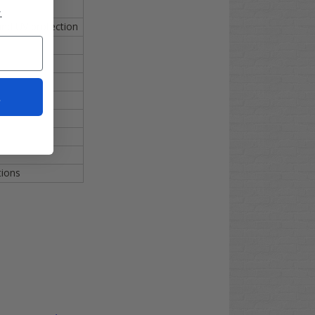
.
 and UV protection
t
tions