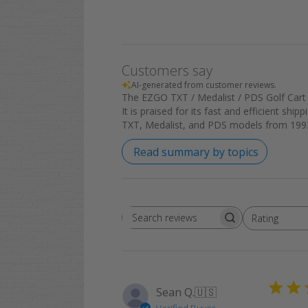
Customers say
AI-generated from customer reviews.
The EZGO TXT / Medalist / PDS Golf Cart R
It is praised for its fast and efficient shi
TXT, Medalist, and PDS models from 1993
Read summary by topics
Rating
Search
All ratings
reviews
Sean Q.
🇺🇸