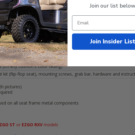
Join our list below
 with marine grade vinyl for long lasting: comfort, style, durability,
ion is 4” thick and back is 3”
-Molded Durable Urethane w/ Diamond Plate design, in black finish
Join Insider Lis
 measurements:
40” x 28”
with a
2” high lip
-Molded Durable Urethane w/ Diamond Plate design, in black finish
(on any cushion's color fading)
 kit (flip-flop seat), mounting screws, grab bar, hardware and instruc
th pictures)
equired
used on all seat frame metal components
ZGO ST
or
EZGO RXV
models