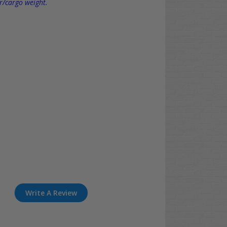
r/cargo weight.
Write A Review