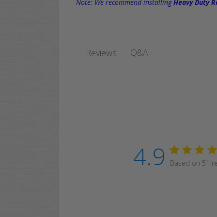
Note: We recommend installing
Heavy Duty Re
Q&A
Reviews
4.9
Based on 51 r