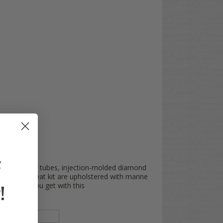
F
 (steel square tubes, injection-molded diamond
ns on this seat kit are upholstered with marine
the buck you get with this
!