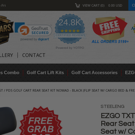
C
-Fri
VIEW CART
0
0.00
USD
24.8K
4.9
star
CERTIFIED REVIEWS
rating
Powered by YOTPO
LLERY
CONTACT
res Combo
Golf Cart Lift Kits
Golf Cart Accessories
EZG
ST / PDS GOLF CART REAR SEAT KIT NOMAD - BLACK (FLIP SEAT W/ CARGO BED & FRE
STEELENG
EZGO TXT /
Rear Seat
Seat w/ C