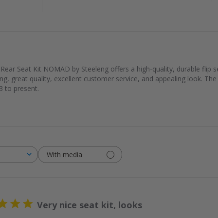
ear Seat Kit NOMAD by Steeleng offers a high-quality, durable flip se
pping, great quality, excellent customer service, and appealing look. The 
 to present.
With media
Very nice seat kit, looks