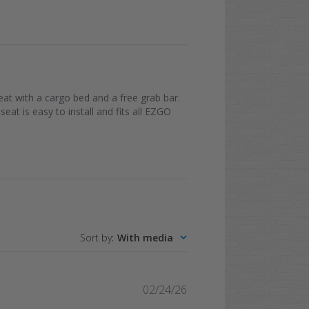
at with a cargo bed and a free grab bar.
seat is easy to install and fits all EZGO
Sort by
:
With media
Published
02/24/26
date