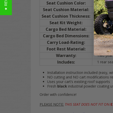
★ REVIEWS
Seat Cushion Color:
BLACK
Seat Cushion Material:
Upholstered
Seat Cushion Thickness:
Bottom cush
Seat Kit Weight:
90 lbs.
Cargo Bed Material:
Injection
Cargo Bed Dimensions:
Cargo bed
Carry Load-Rating:
400 lbs.
Foot Rest Material:
Injection
Warranty:
Two years 
Includes:
1 rear seat
Installation instruction included (easy, wi
NO cutting and NO cart modifications r
Uses your cart’s existing roof supports
Fresh
black
industrial powder coating 
Order with confidence!
PLEASE NOTE:
THIS SEAT DOES NOT FIT
ON
E