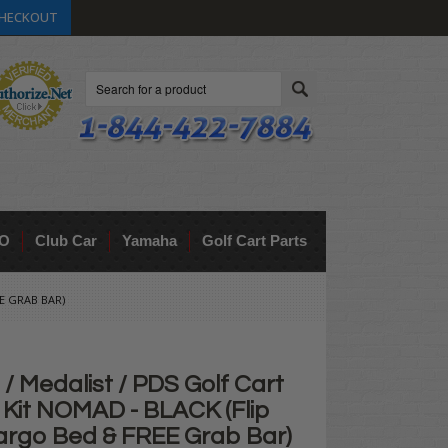
HECKOUT
Search
O
Club Car
Yamaha
Golf Cart Parts
E GRAB BAR)
 Medalist / PDS Golf Cart
 Kit NOMAD - BLACK (Flip
argo Bed & FREE Grab Bar)