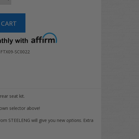
FTX09-SC0022
rear seat kit.
 down selector above!
at from STEELENG will give you new
options
. Extra