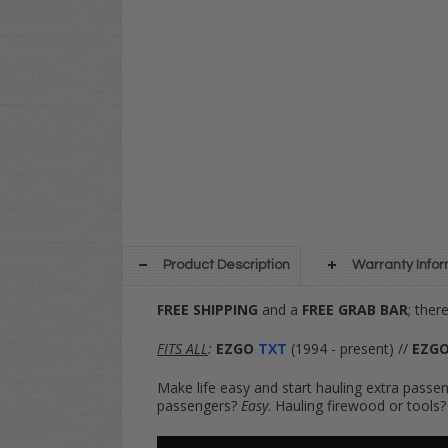
Product Description
Warranty Info
FREE SHIPPING
and a
FREE GRAB BAR
; ther
FITS ALL
:
EZGO
TXT
(1994 - present) //
EZG
Make life easy and start hauling extra passen
passengers?
Easy
. Hauling firewood or tools