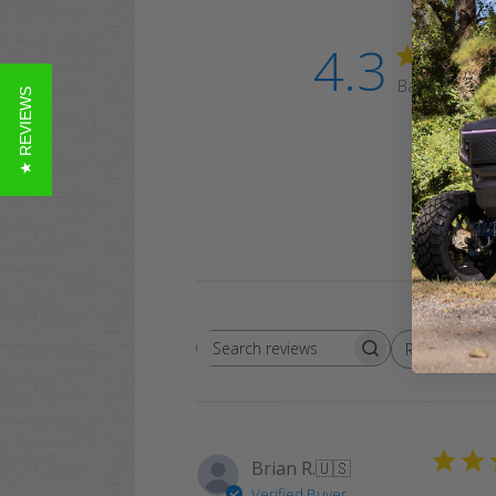
4.3
Based on 3 r
★ REVIEWS
Rating
Search
All ratings
reviews
Brian R.
🇺🇸
Verified Buyer