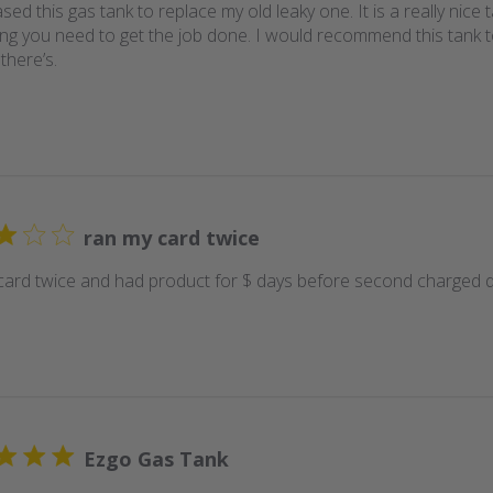
sed this gas tank to replace my old leaky one. It is a really nic
ing you need to get the job done. I would recommend this tank 
there’s.
ran my card twice
card twice and had product for $ days before second charged 
Ezgo Gas Tank