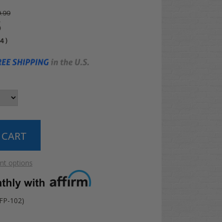
.99
5
04
)
t options
FP-102)