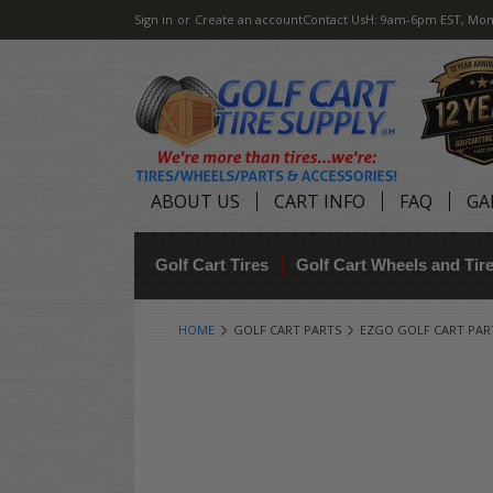
Sign in
or
Create an account
Contact Us
H: 9am-6pm EST, Mon
ABOUT US
CART INFO
FAQ
GA
Golf Cart Tires
Golf Cart Wheels and Ti
HOME
GOLF CART PARTS
EZGO GOLF CART PAR