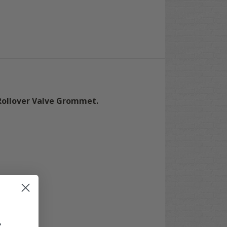
Rollover Valve Grommet.