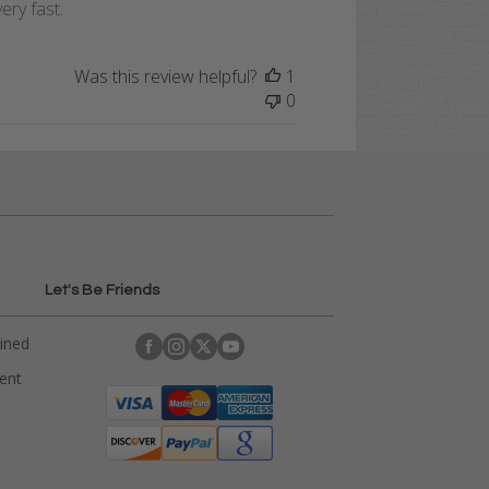
ery fast.
Was this review helpful?
1
0
Let's Be Friends
ained
rent