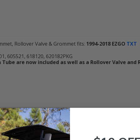
met, Rollover Valve & Grommet fits:
1994-2018
EZGO
TXT
1, 605521, 618120, 620182PKG
Tube are now included as well as a Rollover Valve and 
Customer Reviews