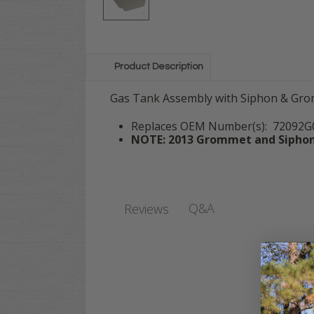
Product Description
Gas Tank Assembly with Siphon & Grom
Replaces OEM Number(s): 72092G0
NOTE: 2013 Grommet and Siphon 
Q&A
Reviews