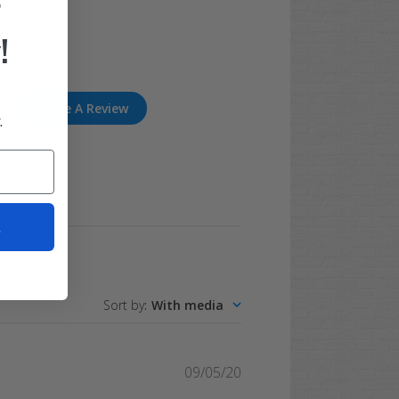
F
!
Write A Review
.
t
Sort by
:
With media
Published
09/05/20
date