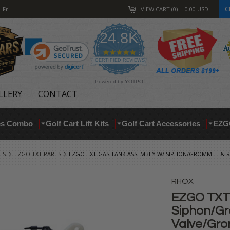
C
-Fri
VIEW CART
0
0.00
USD
24.8K
4.9
star
CERTIFIED REVIEWS
rating
Powered by YOTPO
LLERY
CONTACT
res Combo
Golf Cart Lift Kits
Golf Cart Accessories
EZG
TS
EZGO TXT PARTS
EZGO TXT GAS TANK ASSEMBLY W/ SIPHON/GROMMET &
RHOX
EZGO TXT 
Siphon/Gr
Valve/Gr