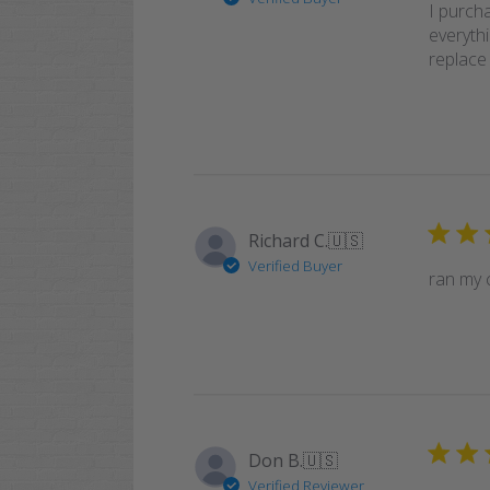
I purcha
everyth
replace 
Richard C.
🇺🇸
Verified Buyer
ran my 
Don B.
🇺🇸
Verified Reviewer