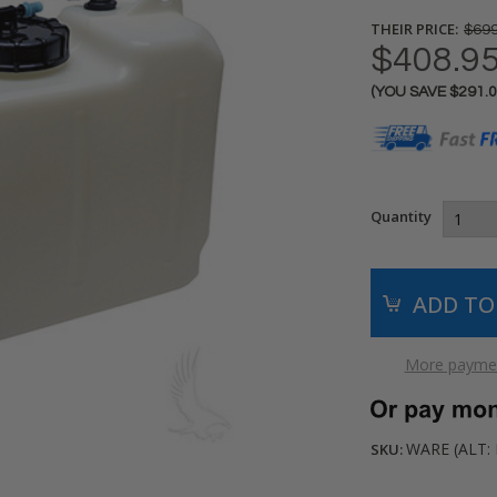
THEIR PRICE:
$699
$408.9
(YOU SAVE
$291.
Current
Stock:
Quantity
More paymen
WARE (ALT: 
SKU: