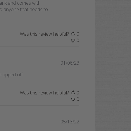
e tank and comes with
to anyone that needs to
Was this review helpful?
0
0
Published
01/06/23
date
dropped off
Was this review helpful?
0
0
Published
05/13/22
date