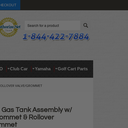
HECKOUT
Search
O
Club Car
Yamaha
Golf Cart Parts
 ROLLOVER VALVE/GROMMET
Gas Tank Assembly w/
ommet & Rollover
ommet