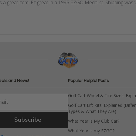
 a great item. Fit great in a 1995 EZGO Medalist. Shipping was v
eals and News!
Popular Helpful Posts
Golf Cart Wheel & Tire Sizes: Expl
Golf Cart Lift Kits: Explained (Diffe
Types & What They Are)
Subscribe
What Year is My Club Car?
What Year is my EZGO?