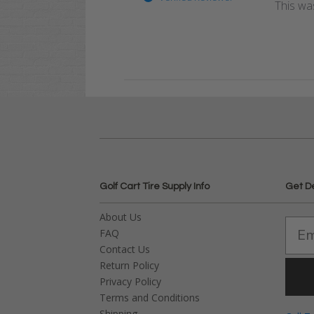
This was
Golf Cart Tire Supply Info
Get D
About Us
FAQ
Contact Us
Return Policy
Privacy Policy
Terms and Conditions
Shipping