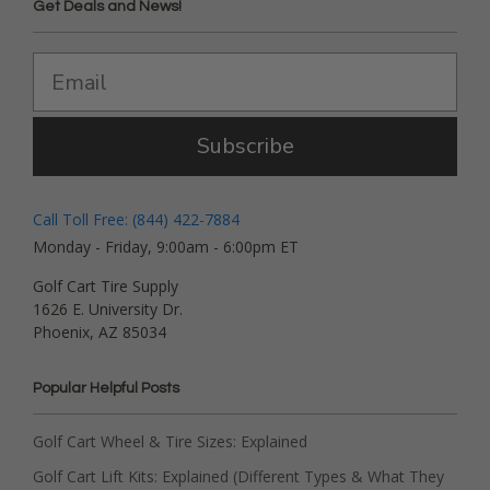
Get Deals and News!
Subscribe
Call Toll Free: (844) 422-7884
Monday - Friday, 9:00am - 6:00pm ET
Golf Cart Tire Supply
1626 E. University Dr.
Phoenix, AZ 85034
Popular Helpful Posts
Golf Cart Wheel & Tire Sizes: Explained
Golf Cart Lift Kits: Explained (Different Types & What They