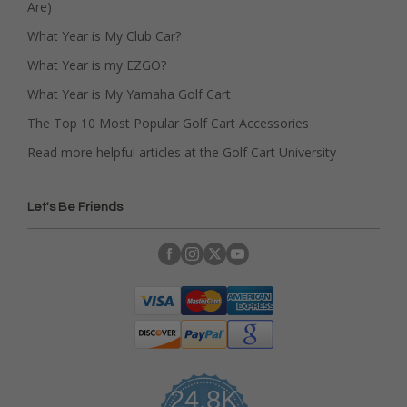
Are)
What Year is My Club Car?
What Year is my EZGO?
What Year is My Yamaha Golf Cart
The Top 10 Most Popular Golf Cart Accessories
Read more helpful articles at the Golf Cart University
Let's Be Friends
24.8K