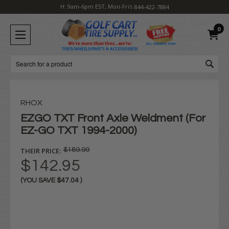
H: 9am-6pm EST, Mon-Fri
1-844-422-7884
0
Search
RHOX
EZGO TXT Front Axle Weldment (For
EZ-GO TXT 1994-2000)
THEIR PRICE:
$189.99
$142.95
(YOU SAVE
$47.04
)
Current
Stock: