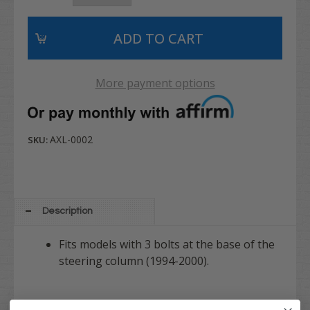
More payment options
AXL-0002
SKU:
Description
Fits models with 3 bolts at the base of the
steering column (1994-2000).