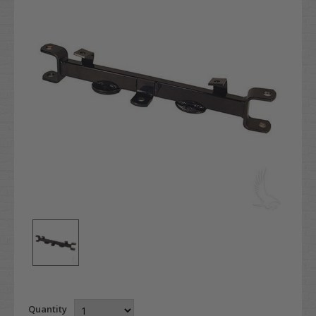
Quantity