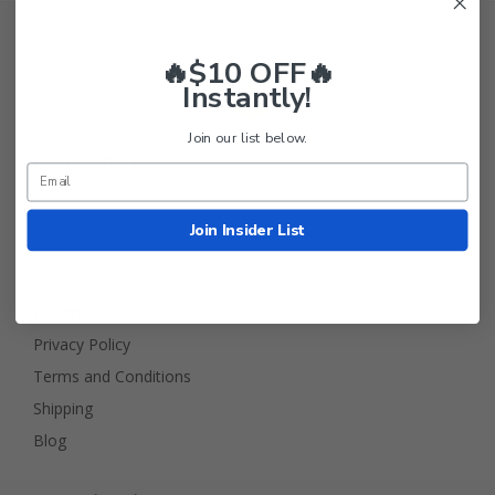
🔥$10 OFF🔥
Instantly!
Join our list below.
Golf Cart Tire Supply Info
About Us
Join Insider List
FAQ
Contact Us
Return Policy
Privacy Policy
Terms and Conditions
Shipping
Blog