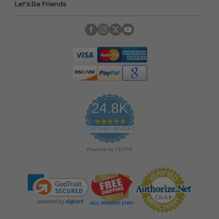
Let's Be Friends
24.8K
4
.
CERTIFIED REVIEWS
9
s
Powered by YOTPO
t
a
r
r
a
t
i
n