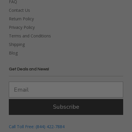
FAQ
Contact Us
Return Policy
Privacy Policy
Terms and Conditions
Shipping
Blog
Get Deals and News!
Subscribe
Call Toll Free: (844) 422-7884