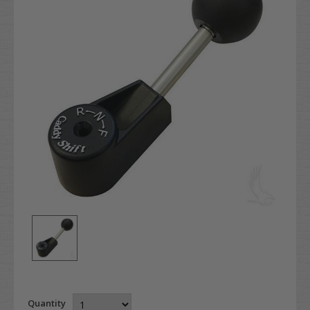
Quantity