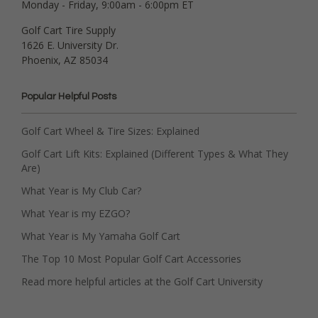
Monday - Friday, 9:00am - 6:00pm ET
Golf Cart Tire Supply
1626 E. University Dr.
Phoenix, AZ 85034
Popular Helpful Posts
Golf Cart Wheel & Tire Sizes: Explained
Golf Cart Lift Kits: Explained (Different Types & What They
Are)
What Year is My Club Car?
What Year is my EZGO?
What Year is My Yamaha Golf Cart
The Top 10 Most Popular Golf Cart Accessories
Read more helpful articles at the Golf Cart University