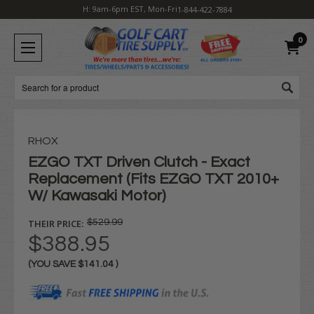
H: 9am-6pm EST, Mon-Fri
1-844-422-7884
0
Search
RHOX
EZGO TXT Driven Clutch - Exact
Replacement (Fits EZGO TXT 2010+
W/ Kawasaki Motor)
THEIR PRICE:
$529.99
$388.95
(YOU SAVE
$141.04
)