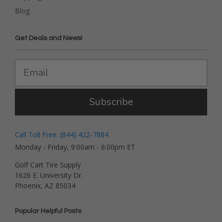
Blog
Get Deals and News!
Subscribe
Call Toll Free: (844) 422-7884
Monday - Friday, 9:00am - 6:00pm ET
Golf Cart Tire Supply
1626 E. University Dr.
Phoenix, AZ 85034
Popular Helpful Posts