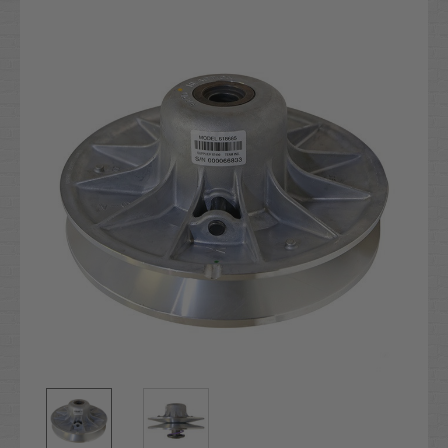
Current
Stock: