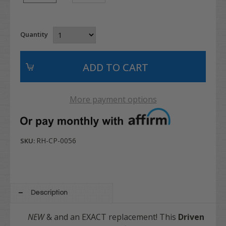
Quantity
More payment options
RH-CP-0056
SKU:
Description
NEW
& and an EXACT replacement! This
Driven