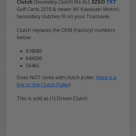
Clutch
(
Secondary Clutch
) fits ALL
EZGO
TXT
Golf Carts 2010 & newer W/ Kawasaki Motor).
Secondary clutches fit on your Transaxle.
Clutch replaces the OEM (Factory) numbers
below:
618685
644300
50465
Does NOT come with clutch puller.
Here is a
link to the Clutch Puller
!
This is sold as (1) Driven Clutch.