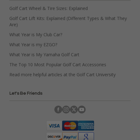
Golf Cart Wheel & Tire Sizes: Explained
Golf Cart Lift Kits: Explained (Different Types & What They
Are)
What Year is My Club Car?
What Year is my EZGO?
What Year is My Yamaha Golf Cart
The Top 10 Most Popular Golf Cart Accessories
Read more helpful articles at the Golf Cart University
Let's Be Friends