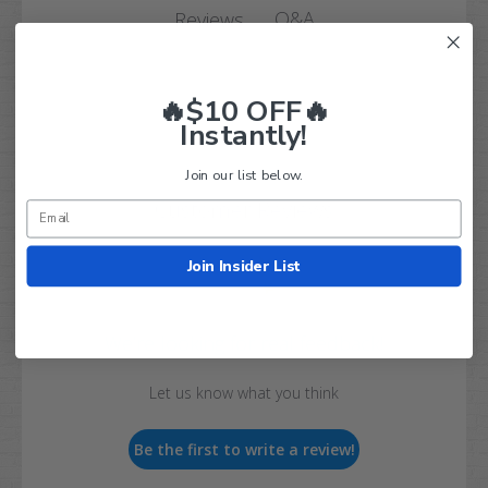
Q&A
Reviews
🔥$10 OFF🔥
Instantly!
Join our list below.
Customer Reviews
Join Insider List
We’re looking for real feedback!
Let us know what you think
Be the first to write a review!