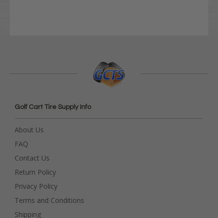
Golf Cart Tire Supply Info
About Us
FAQ
Contact Us
Return Policy
Privacy Policy
Terms and Conditions
Shipping