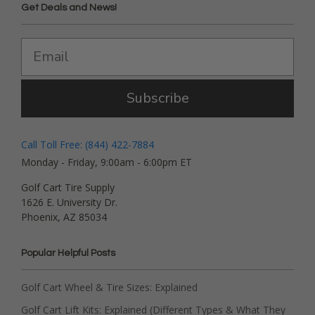
Get Deals and News!
Subscribe
Call Toll Free: (844) 422-7884
Monday - Friday, 9:00am - 6:00pm ET
Golf Cart Tire Supply
1626 E. University Dr.
Phoenix, AZ 85034
Popular Helpful Posts
Golf Cart Wheel & Tire Sizes: Explained
Golf Cart Lift Kits: Explained (Different Types & What They