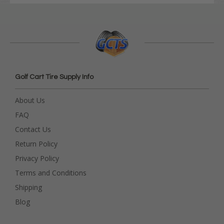
Golf Cart Tire Supply Info
About Us
FAQ
Contact Us
Return Policy
Privacy Policy
Terms and Conditions
Shipping
Blog