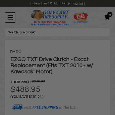
H: 9am-6pm EST, Mon-Fri
1-844-422-7884
0
Search
RHOX
EZGO TXT Drive Clutch - Exact
Replacement (Fits TXT 2010+ w/
Kawasaki Motor)
THEIR PRICE:
$649.99
$488.95
(YOU SAVE
$161.04
)