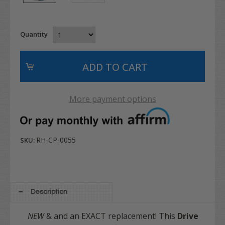
Quantity
More payment options
RH-CP-0055
SKU:
Description
NEW
& and an EXACT replacement! This
Drive