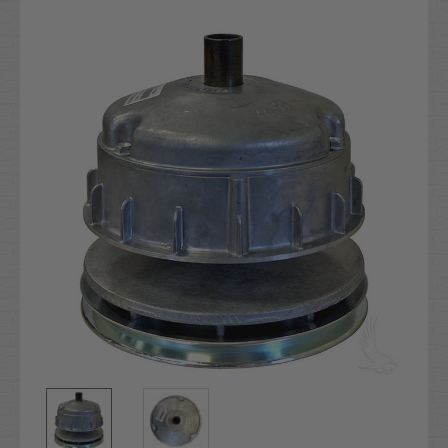
Current
Stock: