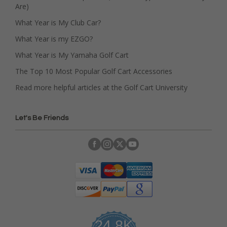
Are)
What Year is My Club Car?
What Year is my EZGO?
What Year is My Yamaha Golf Cart
The Top 10 Most Popular Golf Cart Accessories
Read more helpful articles at the Golf Cart University
Let's Be Friends
24.8K