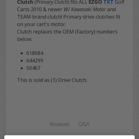
Clutch
(
Primary Clutch
) fits ALL
EZGO
TXT
Golf
Carts 2010 & newer
W/ Kawasaki Motor
and
TEAM brand clutch! Primary drive clutches fit
on your cart's motor.
Clutch replaces the OEM (Factory) numbers
below:
618684
644299
50467
This is sold as (1) Drive Clutch.
Q&A
Reviews