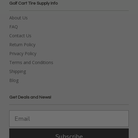
Golf Cart Tire Supply Info
About Us
FAQ
Contact Us
Return Policy
Privacy Policy
Terms and Conditions
Shipping
Blog
Get Deals and News!
Subscribe