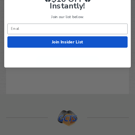
Instantly!
Join our list below.
We’re looking for real feedback!
Join Insider List
Let us know what you think
Be the first to write a review!