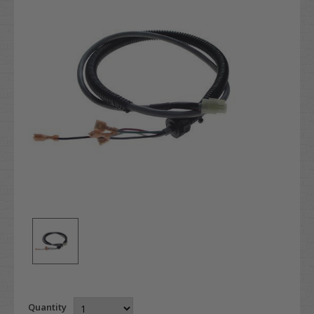
Quantity