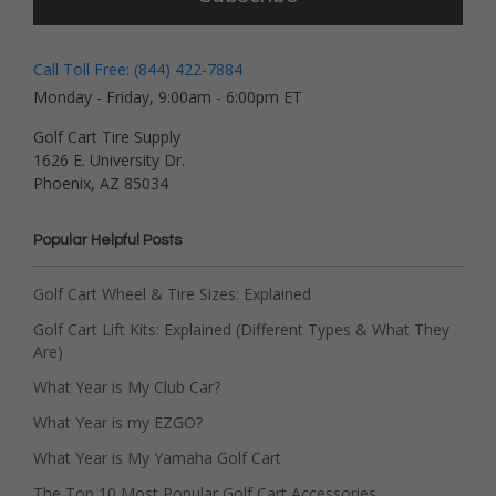
Call Toll Free: (844) 422-7884
Monday - Friday, 9:00am - 6:00pm ET
Golf Cart Tire Supply
1626 E. University Dr.
Phoenix, AZ 85034
Popular Helpful Posts
Golf Cart Wheel & Tire Sizes: Explained
Golf Cart Lift Kits: Explained (Different Types & What They
Are)
What Year is My Club Car?
What Year is my EZGO?
What Year is My Yamaha Golf Cart
The Top 10 Most Popular Golf Cart Accessories