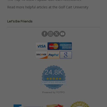
Read more helpful articles at the Golf Cart University
Let's Be Friends
24.8K
4
.
CERTIFIED REVIEWS
9
s
Powered by YOTPO
t
a
r
r