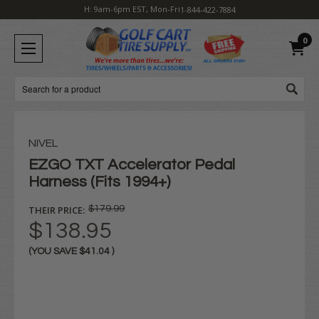
H: 9am-6pm EST, Mon-Fri
1-844-422-7884
0
Search
NIVEL
EZGO TXT Accelerator Pedal
Harness (Fits 1994+)
THEIR PRICE:
$179.99
$138.95
(YOU SAVE
$41.04
)
Current
Stock: