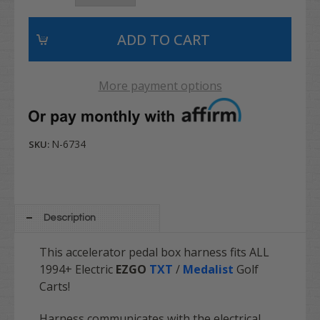
More payment options
N-6734
SKU:
Description
This
accelerator pedal box harness fits ALL
1994+ Electric
EZGO
TXT
/
Medalist
Golf
Carts!
Harness communicates with the electrical