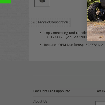
Product Description
Top Connecting Rod Needle Bearing fits
EZGO 2 Cycle Gas 1980-1993
Replaces OEM Number(s): 50277G1, 2
Golf Cart Tire Supply Info
Get D
About Us