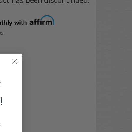
35
F
!
.