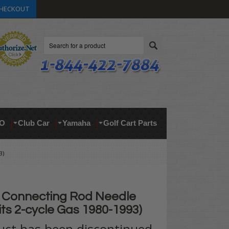
HECKOUT
Search
O
Club Car
Yamaha
Golf Cart Parts
3)
Connecting Rod Needle
its 2-cycle Gas 1980-1993)
uct has been discontinued.