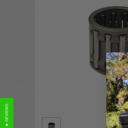
★ REVIEWS