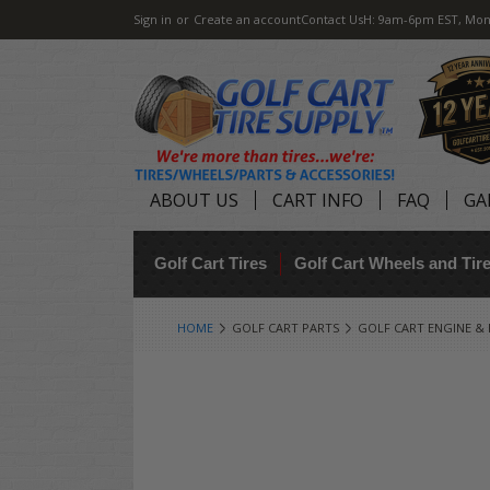
Sign in
or
Create an account
Contact Us
H: 9am-6pm EST, Mon
ABOUT US
CART INFO
FAQ
GA
Golf Cart Tires
Golf Cart Wheels and Ti
HOME
GOLF CART PARTS
GOLF CART ENGINE &