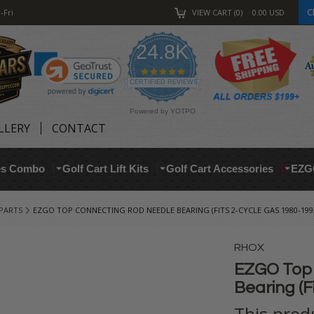
C
-Fri
VIEW CART
0
0.00
USD
24.8K
4.9
star
CERTIFIED REVIEWS
rating
Powered by YOTPO
LLERY
CONTACT
res Combo
Golf Cart Lift Kits
Golf Cart Accessories
EZG
 PARTS
EZGO TOP CONNECTING ROD NEEDLE BEARING (FITS 2-CYCLE GAS 1980-199
RHOX
EZGO Top 
Bearing (F
This prod