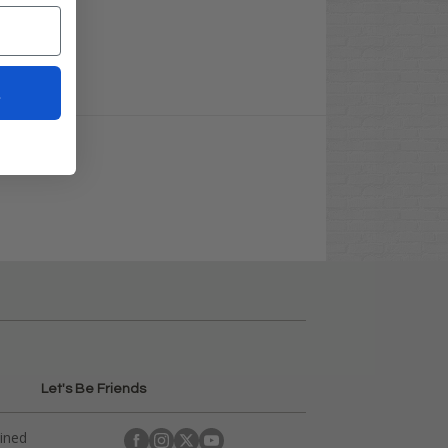
t
Let's Be Friends
ained