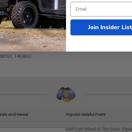
Join Insider Lis
:
1965G1, 14538G1
eals and News!
Popular Helpful Posts
Golf Cart Wheel & Tire Sizes: Expl