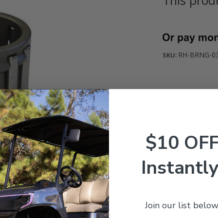
Current
Stock:
RH-BRNG-0
SKU:
$10 OF
Instantly
Join our list below