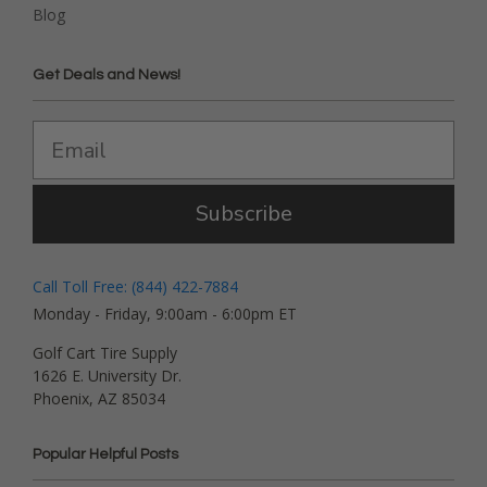
Blog
Get Deals and News!
Subscribe
Call Toll Free: (844) 422-7884
Monday - Friday, 9:00am - 6:00pm ET
Golf Cart Tire Supply
1626 E. University Dr.
Phoenix, AZ 85034
Popular Helpful Posts