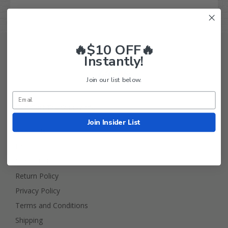
🔥$10 OFF🔥
Instantly!
Join our list below.
Golf Cart Tire Supply Info
Join Insider List
About Us
FAQ
Contact Us
Return Policy
Privacy Policy
Terms and Conditions
Shipping