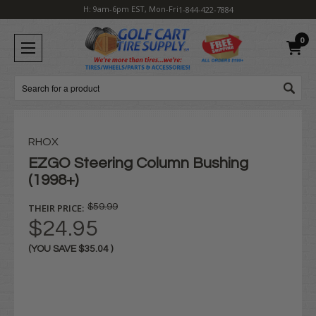
H: 9am-6pm EST, Mon-Fri
1-844-422-7884
0
Search
RHOX
EZGO Steering Column Bushing
(1998+)
THEIR PRICE:
$59.99
$24.95
(YOU SAVE
$35.04
)
Current
Stock: