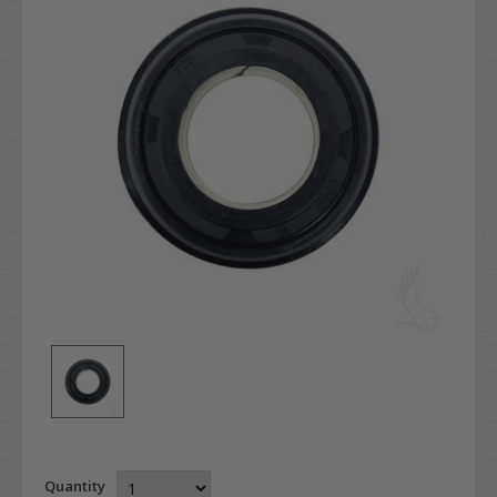
Quantity