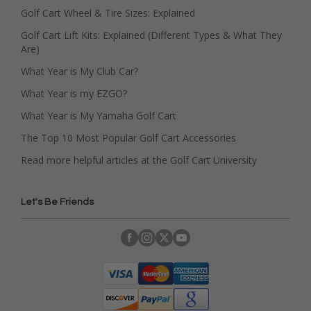
Golf Cart Wheel & Tire Sizes: Explained
Golf Cart Lift Kits: Explained (Different Types & What They
Are)
What Year is My Club Car?
What Year is my EZGO?
What Year is My Yamaha Golf Cart
The Top 10 Most Popular Golf Cart Accessories
Read more helpful articles at the Golf Cart University
Let's Be Friends