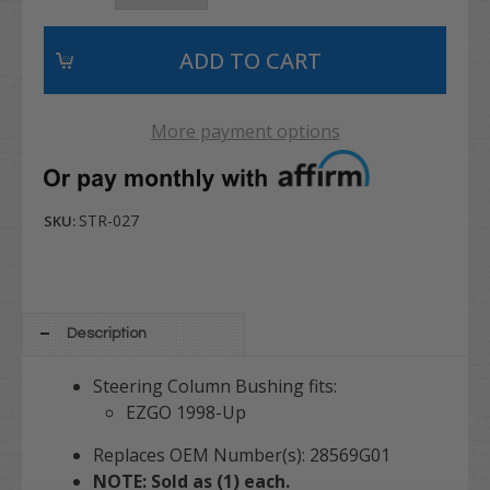
More payment options
STR-027
SKU:
Description
Steering Column Bushing fits:
EZGO 1998-Up
Replaces OEM Number(s): 28569G01
NOTE: Sold as (1) each.