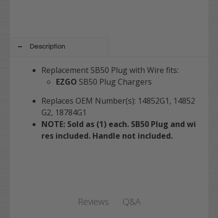
Description
Replacement SB50 Plug with Wire fits:
EZGO
SB50 Plug Chargers
Replaces OEM Number(s): 14852G1, 14852
G2, 18784G1
NOTE: Sold as (1) each. SB50 Plug and wi
res included. Handle not included.
Q&A
Reviews