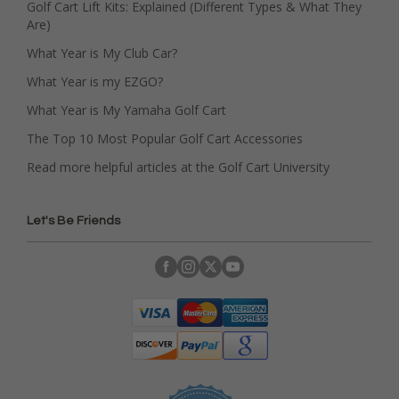
Golf Cart Lift Kits: Explained (Different Types & What They
Are)
What Year is My Club Car?
What Year is my EZGO?
What Year is My Yamaha Golf Cart
The Top 10 Most Popular Golf Cart Accessories
Read more helpful articles at the Golf Cart University
Let's Be Friends