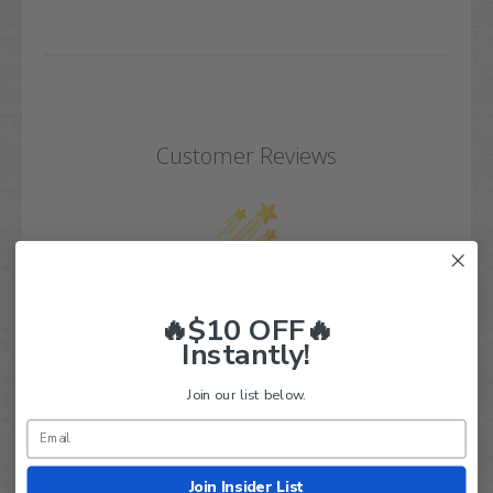
Customer Reviews
We’re looking for real feedback!
🔥$10 OFF🔥
Let us know what you think
Instantly!
Join our list below.
Be the first to write a review!
Join Insider List