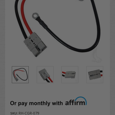
RH-CGR-079
SKU: