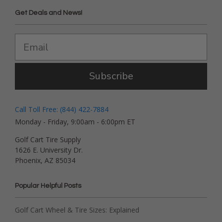
Get Deals and News!
Subscribe
Call Toll Free: (844) 422-7884
Monday - Friday, 9:00am - 6:00pm ET
Golf Cart Tire Supply
1626 E. University Dr.
Phoenix, AZ 85034
Popular Helpful Posts
Golf Cart Wheel & Tire Sizes: Explained