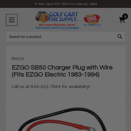
H: 9am-6pm EST, Mon-Fri
1-844-422-7884
0
Search
RHOX
EZGO SB50 Charger Plug with Wire
(Fits EZGO Electric 1983-1994)
Call us at 844-422-7884 for availability!
Current
Stock: