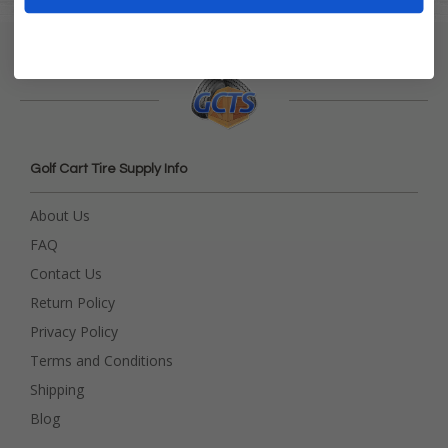
Golf Cart Tire Supply Info
About Us
FAQ
Contact Us
Return Policy
Privacy Policy
Terms and Conditions
Shipping
Blog