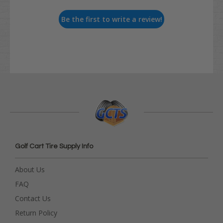
Be the first to write a review!
Golf Cart Tire Supply Info
About Us
FAQ
Contact Us
Return Policy