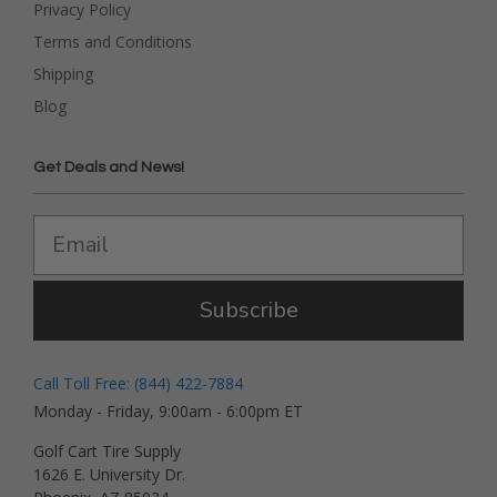
Privacy Policy
Terms and Conditions
Shipping
Blog
Get Deals and News!
Subscribe
Call Toll Free: (844) 422-7884
Monday - Friday, 9:00am - 6:00pm ET
Golf Cart Tire Supply
1626 E. University Dr.