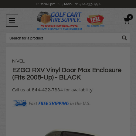
H: 9am-6pm EST, Mon-Fri
1-844-422-7884
0
Search
NIVEL
EZGO RXV Vinyl Door Max Enclosure
(Fits 2008-Up) - BLACK
Call us at 844-422-7884 for availability!
Current
Stock: