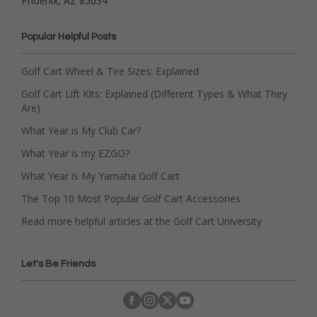
Phoenix, AZ 85034
Popular Helpful Posts
Golf Cart Wheel & Tire Sizes: Explained
Golf Cart Lift Kits: Explained (Different Types & What They
Are)
What Year is My Club Car?
What Year is my EZGO?
What Year is My Yamaha Golf Cart
The Top 10 Most Popular Golf Cart Accessories
Read more helpful articles at the Golf Cart University
Let's Be Friends