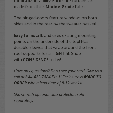
for
RIGID
durability! Enclosure curtains are
made from thick
Marine-Grade
Fabric
The hinged-doors feature windows on both
sides and in the rear by the sweater basket!
Easy to install
, and uses existing mounting
points on the underside of the top! Has
durable sleeves that wrap around the front
roof supports for a
TIGHT
fit. Shop
with
CONFIDENCE
today!
Have any questions? Don't see your cart? Give us a
call at 844-422-7884 Ext 1!
Enclosure is
MADE TO
ORDER
with a lead time of 8-12 weeks!
Shown with optional club protector, sold
separately.