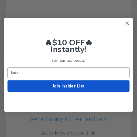
Q&A
Reviews
🔥$10 OFF🔥
Instantly!
Join our list below.
Customer Reviews
Join Insider List
We’re looking for real feedback!
Let us know what you think