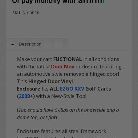
N-65016
SKU:
Description
Make your cart
FUCTIONAL
in all conditions
with the latest
Door Max
enclosure featuring
an automotive style removable hinged door!
This
Hinged-Door Vinyl
Enclosure
fits
ALL
EZGO RXV
Golf Carts
(
2008
+)
with a New-Style Top!
(
Top should have 5-Ribs on the underside and a
dome top, not flat
)
Enclosure features all steel framework